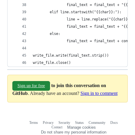
                final_text = final_text + "{{use
        elif line.startswith("{{char}}:"):
                line = line.replace("{{char}}:",
                final_text = final_text + "{{cha
        else:
                final_text = final_text + conver
write_file.write(final_text.strip())
write_file.close()
to join this conversation on
Sign up for free
GitHub
. Already have an account?
Sign in to comment
Terms
Privacy
Security
Status
Community
Docs
Footer
Footer
Contact
Manage cookies
navigation
Do not share my personal information