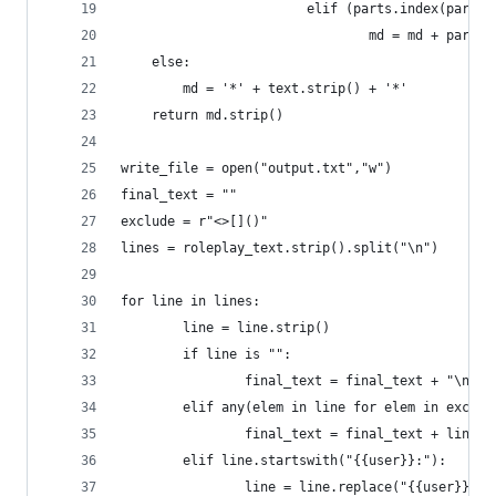
                        elif (parts.index(part) 
                                md = md + part.s
	else:
		md = '*' + text.strip() + '*'
	return md.strip()
write_file = open("output.txt","w")
final_text = ""
exclude = r"<>[]()"
lines = roleplay_text.strip().split("\n")
for line in lines:
        line = line.strip()
        if line is "":
                final_text = final_text + "\n"
        elif any(elem in line for elem in exclud
                final_text = final_text + line +
        elif line.startswith("{{user}}:"):
                line = line.replace("{{user}}:",