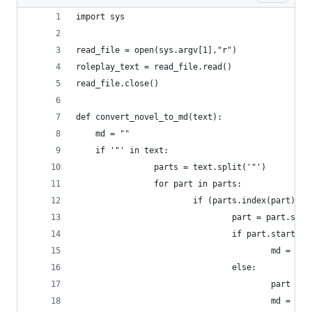
import sys
read_file = open(sys.argv[1],"r")
roleplay_text = read_file.read()
read_file.close()
def convert_novel_to_md(text):
	md = ""
	if '"' in text:
                parts = text.split('"')
                for part in parts:
                        if (parts.index(part) % 
                                part = part.stri
                                if part.startswi
                                        md = md 
                                else:
                                        part = '
                                        md = md 