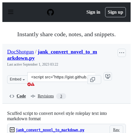
S
k
Sign in
Sign up
i
p
t
o
Instantly share code, notes, and snippets.
c
o
n
DocShotgun
/
jank_convert_novel_to_m
t
arkdown.py
e
n
Last active
September 1, 2023 03:22
t
Clone
Embed
this
repository
at
Code
Revisions
3
&lt;script
src=&quot;https://gist.github.com/DocShotgun/385cb10b
Scuffed script to convert novel style roleplay text into
markdown format
Raw
jank_convert_novel_to_markdown.py