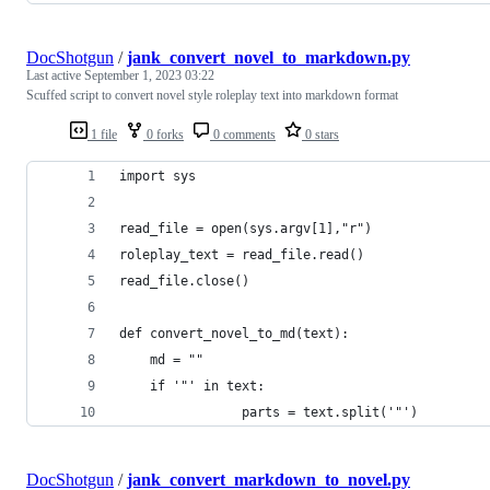
DocShotgun
/
jank_convert_novel_to_markdown.py
Last active
September 1, 2023 03:22
Scuffed script to convert novel style roleplay text into markdown format
1 file
0 forks
0 comments
0 stars
import sys
read_file = open(sys.argv[1],"r")
roleplay_text = read_file.read()
read_file.close()
def convert_novel_to_md(text):
	md = ""
	if '"' in text:
                parts = text.split('"')
DocShotgun
/
jank_convert_markdown_to_novel.py