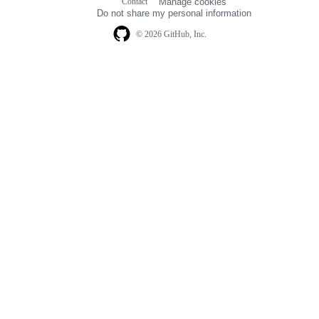
Contact
Manage cookies
navigation
Do not share my personal information
© 2026 GitHub, Inc.