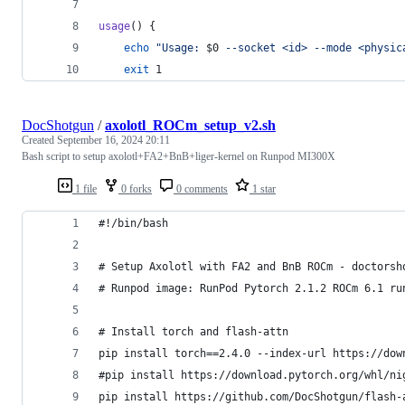
usage
() {
echo
"
Usage: 
$0
 --socket <id> --mode <physic
exit
 1
DocShotgun
/
axolotl_ROCm_setup_v2.sh
Created
September 16, 2024 20:11
Bash script to setup axolotl+FA2+BnB+liger-kernel on Runpod MI300X
1 file
0 forks
0 comments
1 star
#!/bin/bash
# Setup Axolotl with FA2 and BnB ROCm - doctorsh
# Runpod image: RunPod Pytorch 2.1.2 ROCm 6.1 ru
# Install torch and flash-attn
pip install torch==2.4.0 --index-url https://dow
#pip install https://download.pytorch.org/whl/ni
pip install https://github.com/DocShotgun/flash-