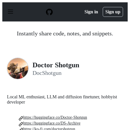
S
k
Sign in
Sign up
i
p
t
o
Instantly share code, notes, and snippets.
c
o
n
t
e
n
Doctor Shotgun
t
DocShotgun
Local ML enthusiast, LLM and diffusion finetuner, hobbyist
developer
https://huggingface.co/Doctor-Shotgun
https://huggingface.co/DS-Archive
https://ko-fi.com/doctorshotgun