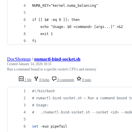
NUMA_KEY="kernel.numa_balancing"
if [[ $# -eq 0 ]]; then
    echo "Usage: $0 <command> [args...]" >&2
    exit 1
fi
DocShotgun
/
numactl-bind-socket.sh
Created
January 14, 2026 18:31
Run a command bound to a specific socket's CPUs and memory
1 file
0 forks
0 comments
0 stars
#!
/bin/bash
#
 numactl-bind-socket.sh — Run a command bound t
#
 Usage:
#
   ./numactl-bind-socket.sh --socket <id> --mod
set
 -euo pipefail