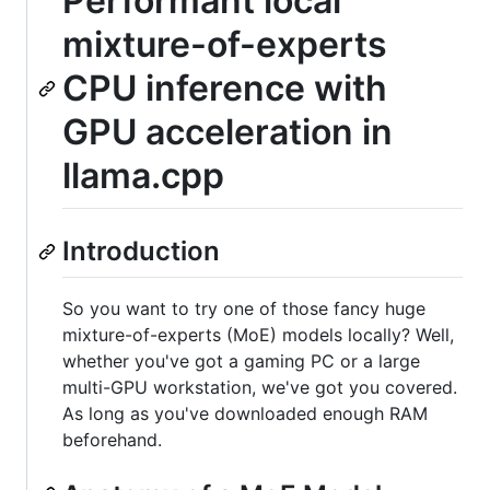
Performant local
mixture-of-experts
CPU inference with
GPU acceleration in
llama.cpp
Introduction
So you want to try one of those fancy huge
mixture-of-experts (MoE) models locally? Well,
whether you've got a gaming PC or a large
multi-GPU workstation, we've got you covered.
As long as you've downloaded enough RAM
beforehand.