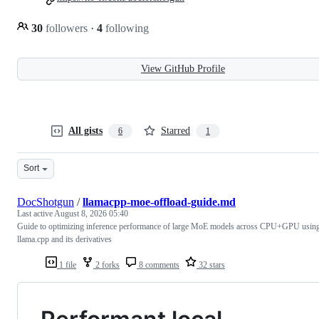
30
followers
·
4
following
View GitHub Profile
All gists
Starred
6
1
Sort
DocShotgun
/
llamacpp-moe-offload-guide.md
Last active
August 8, 2026 05:40
Guide to optimizing inference performance of large MoE models across CPU+GPU usin
llama.cpp and its derivatives
1 file
2 forks
8 comments
32 stars