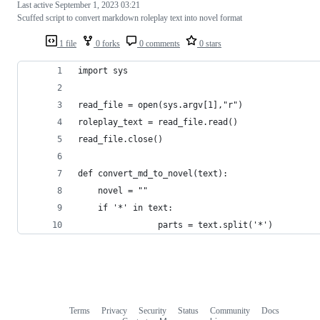
Last active
September 1, 2023 03:21
Scuffed script to convert markdown roleplay text into novel format
1 file
0 forks
0 comments
0 stars
import sys
read_file = open(sys.argv[1],"r")
roleplay_text = read_file.read()
read_file.close()
def convert_md_to_novel(text):
	novel = ""
	if '*' in text:
                parts = text.split('*')
Terms
Privacy
Security
Status
Community
Docs
Footer
Footer