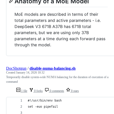
Anatomy of a MoE Model
MoE models are described in terms of their
total parameters and active parameters - i.e.
DeepSeek V3 671B A37B has 671B total
parameters, but we are using only 37B
parameters at a time during each forward pass
through the model.
DocShotgun
/
disable-numa-balancing.sh
Created
January 14, 2026 18:32
Temporarily disable system-wide NUMA balancing for the duration of execution of a
command
1 file
0 forks
0 comments
0 stars
#!/usr/bin/env bash
set -euo pipefail