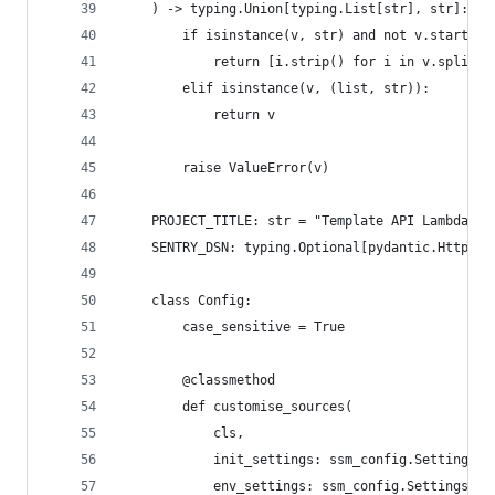
    ) -> typing.Union[typing.List[str], str]:
        if isinstance(v, str) and not v.startswi
            return [i.strip() for i in v.split("
        elif isinstance(v, (list, str)):
            return v
        raise ValueError(v)
    PROJECT_TITLE: str = "Template API Lambda"
    SENTRY_DSN: typing.Optional[pydantic.HttpUrl
    class Config:
        case_sensitive = True
        @classmethod
        def customise_sources(
            cls,
            init_settings: ssm_config.SettingsSo
            env_settings: ssm_config.SettingsSou