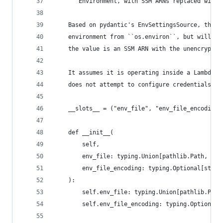
    """Environment, with SSM ARNs replaced with 
    Based on pydantic's EnvSettingsSource, this 
    environment from ``os.environ``, but will re
    the value is an SSM ARN with the unencrypted
    It assumes it is operating inside a Lambda f
    does not attempt to configure credentials fo
    __slots__ = ("env_file", "env_file_encoding"
    def __init__(
        self,
        env_file: typing.Union[pathlib.Path, str
        env_file_encoding: typing.Optional[str],
    ):
        self.env_file: typing.Union[pathlib.Path
        self.env_file_encoding: typing.Optional[