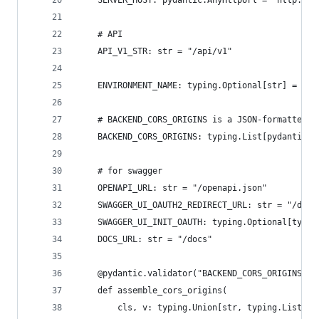
    # API
    API_V1_STR: str = "/api/v1"
    ENVIRONMENT_NAME: typing.Optional[str] = "de
    # BACKEND_CORS_ORIGINS is a JSON-formatted l
    BACKEND_CORS_ORIGINS: typing.List[pydantic.A
    # for swagger
    OPENAPI_URL: str = "/openapi.json"
    SWAGGER_UI_OAUTH2_REDIRECT_URL: str = "/docs
    SWAGGER_UI_INIT_OAUTH: typing.Optional[typin
    DOCS_URL: str = "/docs"
    @pydantic.validator("BACKEND_CORS_ORIGINS", 
    def assemble_cors_origins(
        cls, v: typing.Union[str, typing.List[st