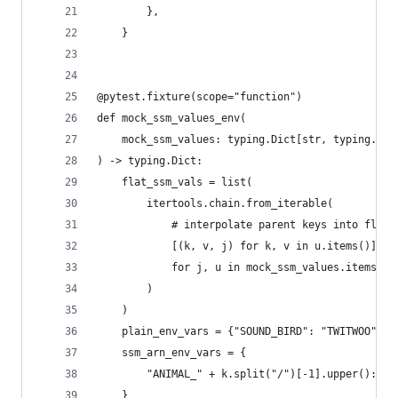
        },
    }
@pytest.fixture(scope="function")
def mock_ssm_values_env(
    mock_ssm_values: typing.Dict[str, typing.Dic
) -> typing.Dict:
    flat_ssm_vals = list(
        itertools.chain.from_iterable(
            # interpolate parent keys into flat 
            [(k, v, j) for k, v in u.items()]
            for j, u in mock_ssm_values.items()
        )
    )
    plain_env_vars = {"SOUND_BIRD": "TWITWOO"}
    ssm_arn_env_vars = {
        "ANIMAL_" + k.split("/")[-1].upper(): k 
    }