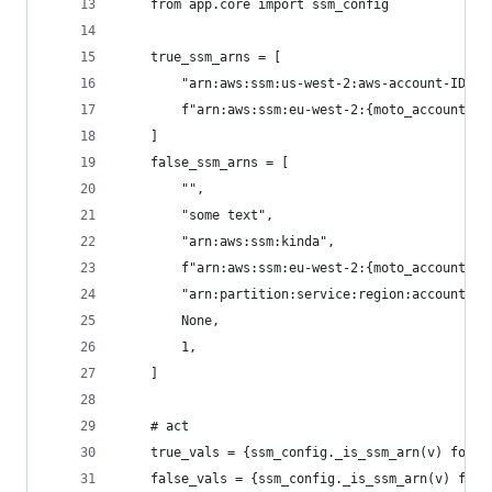
    from app.core import ssm_config
    true_ssm_arns = [
        "arn:aws:ssm:us-west-2:aws-account-ID:pa
        f"arn:aws:ssm:eu-west-2:{moto_account_id
    ]
    false_ssm_arns = [
        "",
        "some text",
        "arn:aws:ssm:kinda",
        f"arn:aws:ssm:eu-west-2:{moto_account_id
        "arn:partition:service:region:account-id
        None,
        1,
    ]
    # act
    true_vals = {ssm_config._is_ssm_arn(v) for v
    false_vals = {ssm_config._is_ssm_arn(v) for 