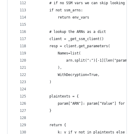
        # if no SSM vars we can skip looking the
        if not ssm_arns:
            return env_vars
        # lookup the ARNs as a dict
        client = _get_ssm_client()
        resp = client.get_parameters(
            Names=list(
                arn.split(":")[-1][len("paramete
            ),
            WithDecryption=True,
        )
        plaintexts = {
            param["ARN"]: param["Value"] for par
        }
        return {
            k: v if v not in plaintexts else pla