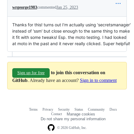
wrgeorge1983
commented
Jan 25, 2023
Thanks for this! turns out I'm actually using 'secretsmanager'
instead of 'ssm' but close enough to the same thing to make
it fit with some tweaks! Esp. the moto testing. I had looked
at moto in the past and it never really clicked. Super helpful!
to join this conversation on
Sign up for free
GitHub
. Already have an account?
Sign in to comment
Terms
Privacy
Security
Status
Community
Docs
Footer
Footer
Contact
Manage cookies
navigation
Do not share my personal information
© 2026 GitHub, Inc.