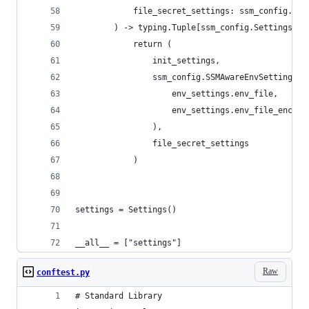
            file_secret_settings: ssm_config.Set
        ) -> typing.Tuple[ssm_config.SettingsSou
            return (
                init_settings,
                ssm_config.SSMAwareEnvSettingsSo
                    env_settings.env_file,
                    env_settings.env_file_encodi
                ),
                file_secret_settings
            )
settings = Settings()
__all__ = ["settings"]
Raw
conftest.py
# Standard Library