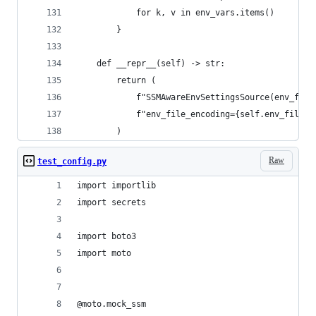
            for k, v in env_vars.items()
        }
    def __repr__(self) -> str:
        return (
            f"SSMAwareEnvSettingsSource(env_file
            f"env_file_encoding={self.env_file_e
        )
Raw
test_config.py
import importlib
import secrets
import boto3
import moto
@moto.mock_ssm