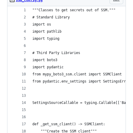
"""Classes to get secrets out of SSM."""
# Standard Library
import os
import pathlib
import typing
# Third Party Libraries
import boto3
import pydantic
from mypy_boto3_ssm.client import SSMClient
from pydantic.env_settings import SettingsError,
SettingsSourceCallable = typing.Callable[['BaseS
def _get_ssm_client() -> SSMClient:
    """Create the SSM client"""