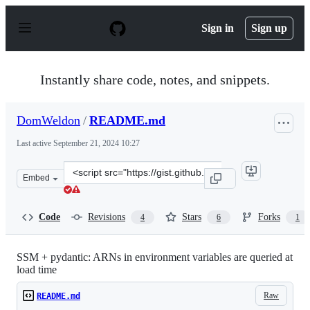
S
k
Sign in
Sign up
i
p
t
o
Instantly share code, notes, and snippets.
c
o
n
DomWeldon
/
README.md
t
e
Last active
September 21, 2024 10:27
n
t
Clone
Embed
this
repository
at
Code
Revisions
Stars
Forks
4
6
1
&lt;script
src=&quot;https://gist.github.com/DomWeldon/ce7e07028
SSM + pydantic: ARNs in environment variables are queried at
load time
Raw
README.md