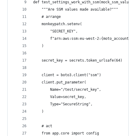
def test_settings_work_with_ssm(mock_ssm_values_
    """Are SSM values made available?"""
    # arrange
    monkeypatch.setenv(
        "SECRET_KEY",
        f"arn:aws:ssm:eu-west-2:{moto_account_id
    )
    secret_key = secrets.token_urlsafe(64)
    client = boto3.client("ssm")
    client.put_parameter(
        Name="/test/secret_key",
        Value=secret_key,
        Type="SecureString",
    )
    # act
    from app.core import config