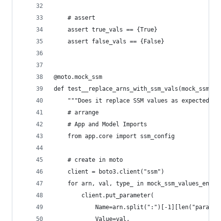
    # assert
    assert true_vals == {True}
    assert false_vals == {False}
@moto.mock_ssm
def test__replace_arns_with_ssm_vals(mock_ssm_va
    """Does it replace SSM values as expected?""
    # arrange
    # App and Model Imports
    from app.core import ssm_config
    # create in moto
    client = boto3.client("ssm")
    for arn, val, type_ in mock_ssm_values_env["
        client.put_parameter(
            Name=arn.split(":")[-1][len("paramet
            Value=val,