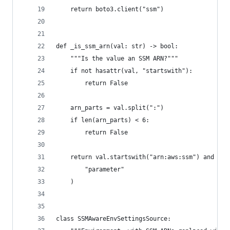
    return boto3.client("ssm")
def _is_ssm_arn(val: str) -> bool:
    """Is the value an SSM ARN?"""
    if not hasattr(val, "startswith"):
        return False
    arn_parts = val.split(":")
    if len(arn_parts) < 6:
        return False
    return val.startswith("arn:aws:ssm") and arn
        "parameter"
    )
class SSMAwareEnvSettingsSource: