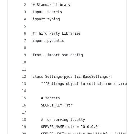
# Standard Library
import secrets
import typing
# Third Party Libraries
import pydantic
from . import ssm_config
class Settings(pydantic.BaseSettings):
    """Settings object to collect from environme
    # secrets
    SECRET_KEY: str
    # for serving locally
    SERVER_NAME: str = "0.0.0.0"
    SERVER_HOST: pydantic.AnyHttpUrl = "http://0