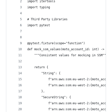
import itertools
import typing
# Third Party Libraries
import pytest
@pytest.fixture(scope="function")
def mock_ssm_values(moto_account_id: int) -> typ
    """Consistent values for mocking in SSM"""
    return {
        "String": {
            f"arn:aws:ssm:eu-west-2:{moto_accoun
            f"arn:aws:ssm:eu-west-2:{moto_accoun
        },
        "SecureString": {
            f"arn:aws:ssm:eu-west-2:{moto_accoun
            f"arn:aws:ssm:eu-west-2:{moto_accoun