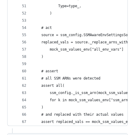
            Type=type_,
        )
    # act
    source = ssm_config.SSMAwareEnvSettingsSourc
    replaced_vals = source._replace_arns_with_ss
        mock_ssm_values_env["all_env_vars"]
    )
    # assert
    # all SSM ARNs were detected
    assert all(
        ssm_config._is_ssm_arn(mock_ssm_values_e
        for k in mock_ssm_values_env["ssm_arn_en
    )
    # and replaced with their actual values
    assert replaced_vals == mock_ssm_values_env[