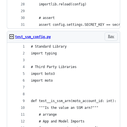
    importlib.reload(config)
    # assert
    assert config.settings.SECRET_KEY == secret_
Raw
test_ssm_config.py
# Standard Library
import typing
# Third Party Libraries
import boto3
import moto
def test__is_ssm_arn(moto_account_id: int):
    """Is the value an SSM arn?"""
    # arrange
    # App and Model Imports