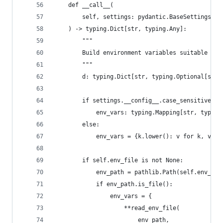
    def __call__(
        self, settings: pydantic.BaseSettings
    ) -> typing.Dict[str, typing.Any]:
        """
        Build environment variables suitable for
        """
        d: typing.Dict[str, typing.Optional[str]
        if settings.__config__.case_sensitive:
            env_vars: typing.Mapping[str, typing
        else:
            env_vars = {k.lower(): v for k, v in
        if self.env_file is not None:
            env_path = pathlib.Path(self.env_fil
            if env_path.is_file():
                env_vars = {
                    **read_env_file(
                        env_path,