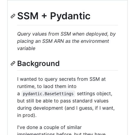
SSM + Pydantic
Query values from SSM when deployed, by
placing an SSM ARN as the environment
variable
Background
I wanted to query secrets from SSM at
runtime, to laod them into
a
settings object,
pydantic.BaseSettings
but still be able to pass standard values
during development (and I guess, if I want,
in prod).
I've done a couple of similar
implementations before, but they have