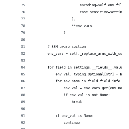
                        encoding=self.env_file_e
                        case_sensitive=settings.
                    ),
                    **env_vars,
                }
        # SSM aware section
        env_vars = self._replace_arns_with_ssm_v
        for field in settings.__fields__.values(
            env_val: typing.Optional[str] = None
            for env_name in field.field_info.ext
                env_val = env_vars.get(env_name)
                if env_val is not None:
                    break
            if env_val is None:
                continue