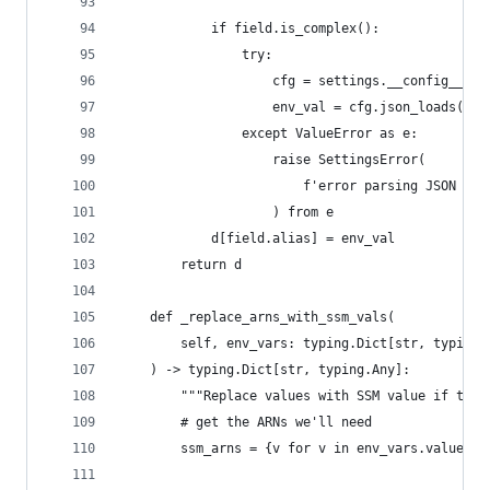
            if field.is_complex():
                try:
                    cfg = settings.__config__
                    env_val = cfg.json_loads(env
                except ValueError as e:
                    raise SettingsError(
                        f'error parsing JSON for
                    ) from e
            d[field.alias] = env_val
        return d
    def _replace_arns_with_ssm_vals(
        self, env_vars: typing.Dict[str, typing.
    ) -> typing.Dict[str, typing.Any]:
        """Replace values with SSM value if the 
        # get the ARNs we'll need
        ssm_arns = {v for v in env_vars.values()