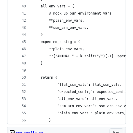
    all_env_vars = {
        # mock up our environment vars
        **plain_env_vars,
        **ssm_arn_env_vars,
    }
    expected_config = {
        **plain_env_vars,
        **{"ANIMAL_" + k.split("/")[-1].upper():
    }
    return {
            "flat_ssm_vals": flat_ssm_vals,
            "expected_config": expected_config,
            "all_env_vars": all_env_vars,
            "ssm_arn_env_vars": ssm_arn_env_vars
            "plain_env_vars": plain_env_vars,
        }
Raw
ssm_config.py