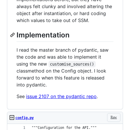
always felt clunky and involved altering the
object after instantiation, or hard coding
which values to take out of SSM.
Implementation
I read the master branch of pydantic, saw
the code and was able to implement it
using the new
customise_sources()
classmethod on the Config object. I look
forward to when this feature is released
into pydantic.
See
issue 2107 on the pydantic repo
.
Raw
config.py
"""Configuration for the API."""