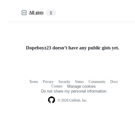
All gists
0
Dopeboyz23 doesn’t have any public gists yet.
Terms
Privacy
Security
Status
Community
Docs
Footer
Footer
Contact
Manage cookies
navigation
Do not share my personal information
© 2026 GitHub, Inc.