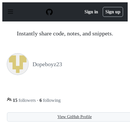
S
k
Sign in
Sign up
i
p
t
o
Instantly share code, notes, and snippets.
c
o
n
t
e
n
Dopeboyz23
t
15
followers
·
6
following
View GitHub Profile