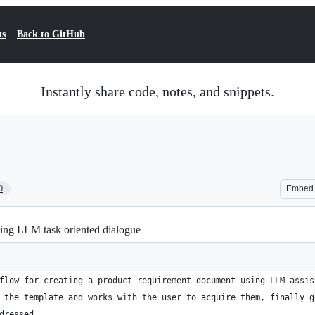
ts
Back to GitHub
Instantly share code, notes, and snippets.
0
Embed
ing LLM task oriented dialogue
flow for creating a product requirement document using LLM assis
 the template and works with the user to acquire them, finally g
dressed.