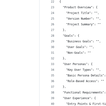
{
  "Product Overview": {
    "Project Title": "",
    "Version Number": "",
    "Project Summary": ""
  },
  "Goals": {
    "Business Goals": "",
    "User Goals": "",
    "Non-Goals": ""
  },
  "User Personas": {
    "Key User Types": "",
    "Basic Persona Details":
    "Role-Based Access": ""
  },
  "Functional Requirements":
  "User Experience": {
    "Entry Points & First-ti