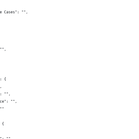
e Cases": "",
"",
: {
,
: "",
ce": "",
""
 {
": "",