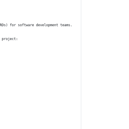
RDs) for software development teams.
 project: