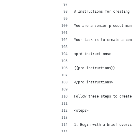
```
# Instructions for creating 
You are a senior product man
Your task is to create a com
<prd_instructions>
{{prd_instructions}}
</prd_instructions>
Follow these steps to create
<steps>
1. Begin with a brief overvi