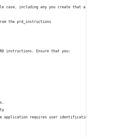
le case, including any you create that are not included in the p
rom the prd_instructions
RD instructions. Ensure that you:
s. 
ty
he application requires user identification or access restriction