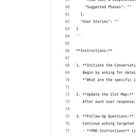
    "Suggested Phases": ""
  },
  "User Stories": ""
}
```
**Instructions:**
1. **Initiate the Conversati
   Begin by asking for detai
   *"What are the specific i
2. **Update the Slot Map:** 
   After each user response,
3. **Follow-Up Questions:** 
   Continue asking targeted 
   - **PRD Instructions** (i