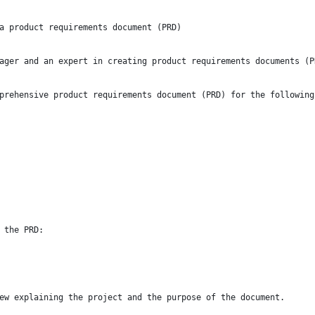
a product requirements document (PRD)
ager and an expert in creating product requirements documents (P
prehensive product requirements document (PRD) for the following
 the PRD:
ew explaining the project and the purpose of the document.