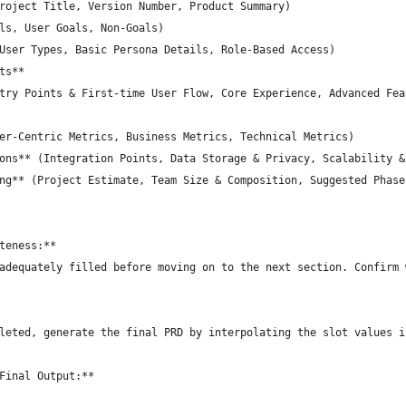
roject Title, Version Number, Product Summary)
ls, User Goals, Non-Goals)
User Types, Basic Persona Details, Role-Based Access)
ts**
try Points & First-time User Flow, Core Experience, Advanced Fea
er-Centric Metrics, Business Metrics, Technical Metrics)
ons** (Integration Points, Data Storage & Privacy, Scalability &
ng** (Project Estimate, Team Size & Composition, Suggested Phase
teness:**  
adequately filled before moving on to the next section. Confirm 
leted, generate the final PRD by interpolating the slot values i
Final Output:**