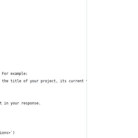
 For example:  
 the title of your project, its current version, and a brief sum
t in your response.
ions>`)