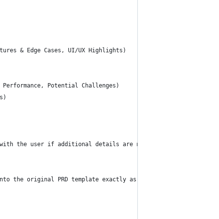
tures & Edge Cases, UI/UX Highlights)
 Performance, Potential Challenges)
s)
with the user if additional details are needed for any section.
nto the original PRD template exactly as provided below.** The f