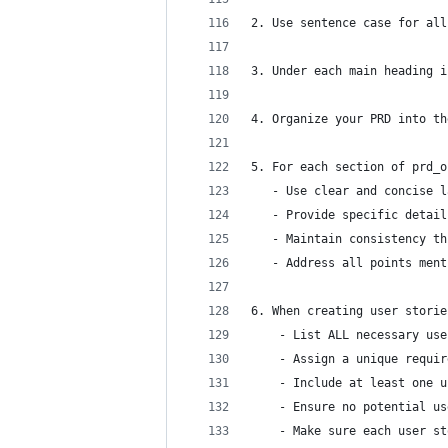
2. Use sentence case for all
3. Under each main heading i
4. Organize your PRD into th
5. For each section of prd_o
   - Use clear and concise l
   - Provide specific detail
   - Maintain consistency th
   - Address all points ment
6. When creating user storie
	- List ALL necessary us
	- Assign a unique requi
	- Include at least one 
	- Ensure no potential u
	- Make sure each user s