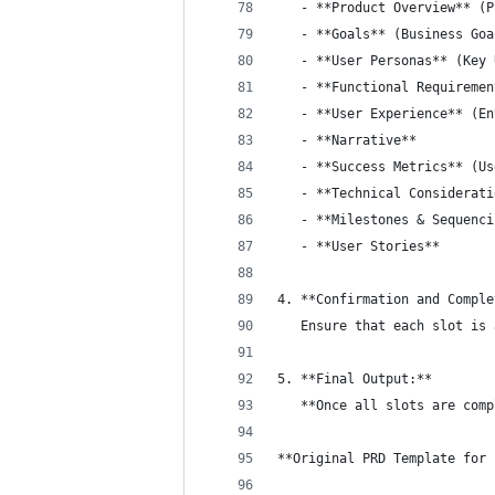
   - **Product Overview** (P
   - **Goals** (Business Goa
   - **User Personas** (Key 
   - **Functional Requiremen
   - **User Experience** (En
   - **Narrative**
   - **Success Metrics** (Us
   - **Technical Considerati
   - **Milestones & Sequenci
   - **User Stories**
4. **Confirmation and Comple
   Ensure that each slot is 
5. **Final Output:**  
   **Once all slots are comp
**Original PRD Template for 