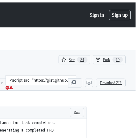
Sign in
Sign up
(
(
Star
Fork
34
10
34
10
)
)
Clone
Download ZIP
this
repository
at
&lt;script
src=&quot;https://gist.github.com/Dowwie/151d8efea738ea486ddec920
Raw
tance for task completion. 
enerating a completed PRD 