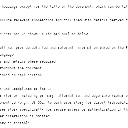
 headings except for the title of the document, which can be tit
nclude relevant subheadings and fill them with details derived f
e sections as shown in the prd_outline below
utline, provide detailed and relevant information based on the P
anguage
s and metrics where required
roughout the document
ioned in each section
s and acceptance criteria:
er stories including primary, alternative, and edge-case scenario
rement ID (e.g., US-001) to each user story for direct traceabili
user story specifically for secure access or authentication if t
ser interaction is omitted
tory is testable