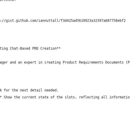
://gist.github.com/iannuttall/f3d425ad5610923a32397a687758ebf2
ting Chat-Based PRD Creation**
ager and an expert in creating Product Requirements Documents (P
k for the next detail needed.
* Show the current state of the slots, reflecting all informatio