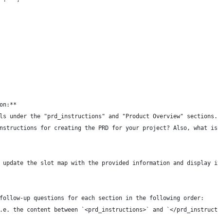
on:**  
ls under the "prd_instructions" and "Product Overview" sections.
nstructions for creating the PRD for your project? Also, what is
 
 update the slot map with the provided information and display i
 
follow-up questions for each section in the following order:
.e. the content between `<prd_instructions>` and `</prd_instruct