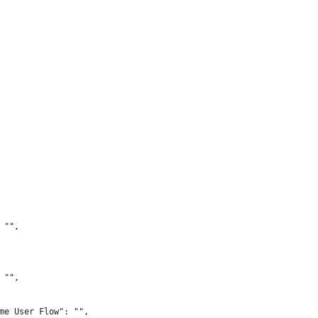
 "",
 "",
me User Flow": "",