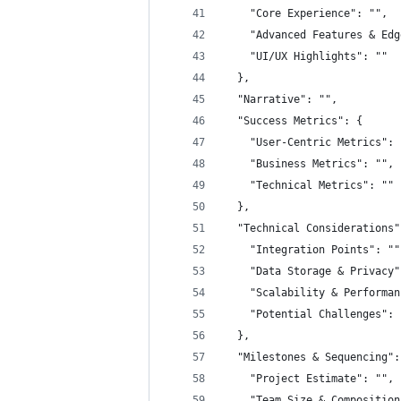
    "Core Experience": "",
    "Advanced Features & Edg
    "UI/UX Highlights": ""
  },
  "Narrative": "",
  "Success Metrics": {
    "User-Centric Metrics": 
    "Business Metrics": "",
    "Technical Metrics": ""
  },
  "Technical Considerations"
    "Integration Points": ""
    "Data Storage & Privacy"
    "Scalability & Performan
    "Potential Challenges": 
  },
  "Milestones & Sequencing":
    "Project Estimate": "",
    "Team Size & Composition