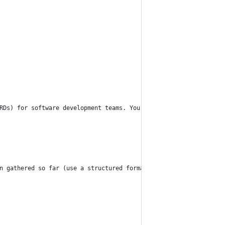
RDs) for software development teams. Your task is to guide a con
n gathered so far (use a structured format like JSON or a clearl