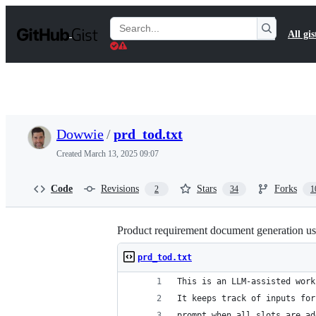
S
k
Search
All gis
i
Gists
p
t
o
c
o
n
t
Dowwie
/
prd_tod.txt
e
n
Created
March 13, 2025 09:07
t
Code
Revisions
Stars
Forks
2
34
1
Product requirement document generation us
prd_tod.txt
This is an LLM-assisted work
It keeps track of inputs for
prompt when all slots are ad