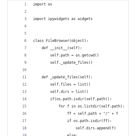
import os
import ipywidgets as widgets
class FileBrowser(object):
    def __init__(self):
        self.path = os.getcwd()
        self._update_files()
    def _update_files(self):
        self.files = list()
        self.dirs = list()
        if(os.path.isdir(self.path)):
            for f in os.listdir(self.path):
                ff = self.path + "/" + f
                if os.path.isdir(ff):
                    self.dirs.append(f)
                else: