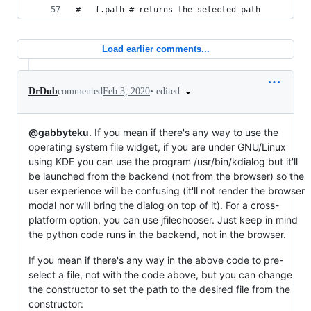
#   f.path # returns the selected path
Load earlier comments...
•
edited
DrDub
commented
Feb 3, 2020
@gabbyteku
. If you mean if there's any way to use the
operating system file widget, if you are under GNU/Linux
using KDE you can use the program /usr/bin/kdialog but it'll
be launched from the backend (not from the browser) so the
user experience will be confusing (it'll not render the browser
modal nor will bring the dialog on top of it). For a cross-
platform option, you can use jfilechooser. Just keep in mind
the python code runs in the backend, not in the browser.
If you mean if there's any way in the above code to pre-
select a file, not with the code above, but you can change
the constructor to set the path to the desired file from the
constructor: