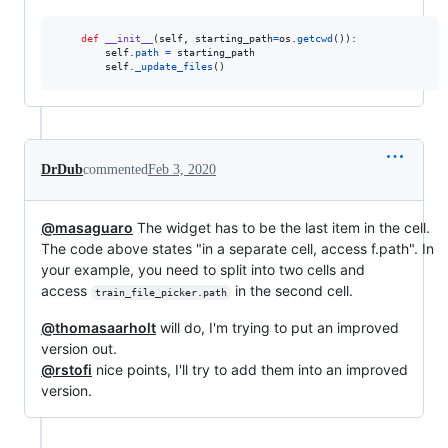
def
__init__
(
self
, 
starting_path
=
os
.
getcwd
()):

self
.
path
=
starting_path
self
.
_update_files
()
DrDub
commented
Feb 3, 2020
@masaguaro
The widget has to be the last item in the cell.
The code above states "in a separate cell, access f.path". In
your example, you need to split into two cells and
access
in the second cell.
train_file_picker.path
@thomasaarholt
will do, I'm trying to put an improved
version out.
@rstofi
nice points, I'll try to add them into an improved
version.