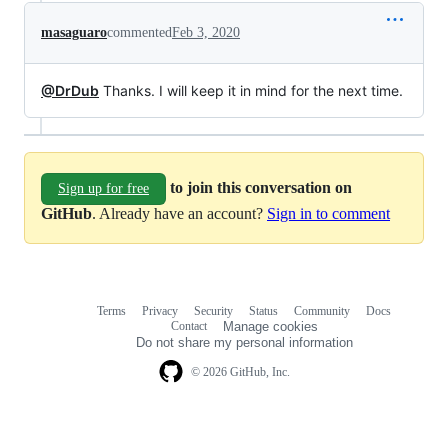
masaguaro
commented
Feb 3, 2020
@DrDub
Thanks. I will keep it in mind for the next time.
to join this conversation on
Sign up for free
GitHub
. Already have an account?
Sign in to comment
Terms
Privacy
Security
Status
Community
Docs
Footer
Footer
Contact
Manage cookies
navigation
Do not share my personal information
© 2026 GitHub, Inc.