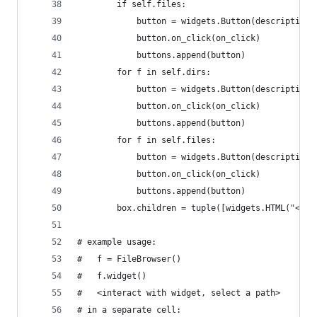
        if self.files:
            button = widgets.Button(description=
            button.on_click(on_click)
            buttons.append(button)
        for f in self.dirs:
            button = widgets.Button(description=
            button.on_click(on_click)
            buttons.append(button)
        for f in self.files:
            button = widgets.Button(description=
            button.on_click(on_click)
            buttons.append(button)
        box.children = tuple([widgets.HTML("<h2>
# example usage:
#   f = FileBrowser()
#   f.widget()
#   <interact with widget, select a path>
# in a separate cell: