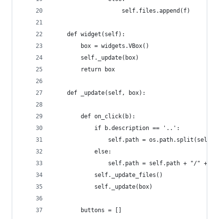
                    self.files.append(f)
    def widget(self):
        box = widgets.VBox()
        self._update(box)
        return box
    def _update(self, box):
        def on_click(b):
            if b.description == '..':
                self.path = os.path.split(self.p
            else:
                self.path = self.path + "/" + b.
            self._update_files()
            self._update(box)
        buttons = []