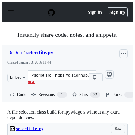
S
k
Sign in
Sign up
i
p
t
o
Instantly share code, notes, and snippets.
c
o
n
DrDub
/
selectfile.py
t
e
Created
January 3, 2016 11:44
n
t
Clone
Embed
this
repository
at
Code
Revisions
Stars
Forks
1
22
9
&lt;script
src=&quot;https://gist.github.com/DrDub/6efba6e522302e
A file selection class build for ipywidgets without any extra
dependencies.
Raw
selectfile.py