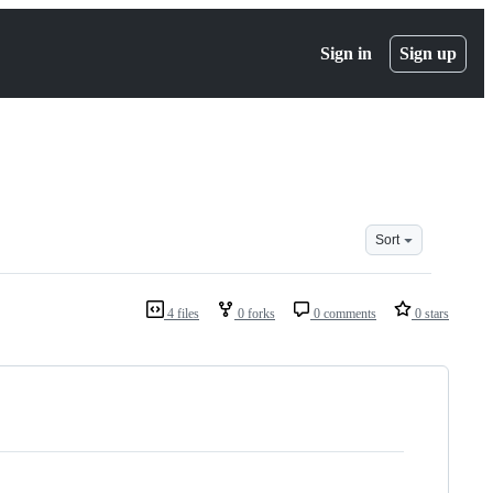
Sign in
Sign up
Sort
4 files
0 forks
0 comments
0 stars