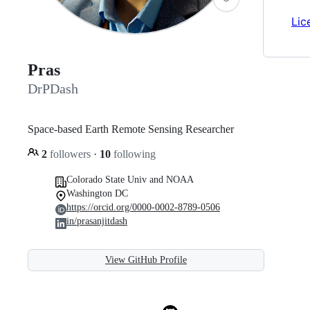
Lic
Pras
DrPDash
Space-based Earth Remote Sensing Researcher
2
followers
·
10
following
Colorado State Univ and NOAA
Washington DC
https://orcid.org/0000-0002-8789-0506
in/prasanjitdash
View GitHub Profile