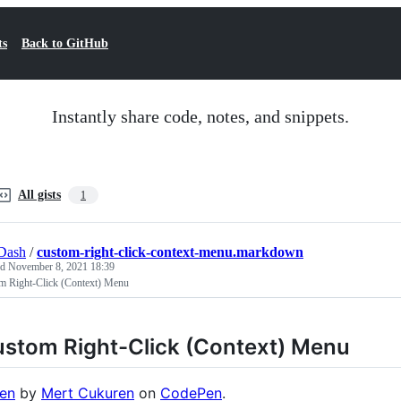
ts
Back to GitHub
Instantly share code, notes, and snippets.
All gists
1
Dash
/
custom-right-click-context-menu.markdown
ed
November 8, 2021 18:39
m Right-Click (Context) Menu
stom Right-Click (Context) Menu
en
by
Mert Cukuren
on
CodePen
.