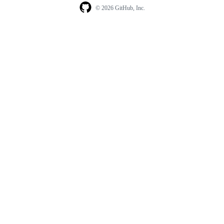
© 2026 GitHub, Inc.