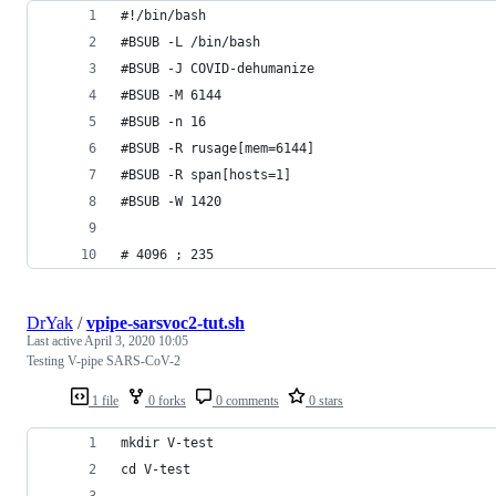
#!/bin/bash
#BSUB -L /bin/bash
#BSUB -J COVID-dehumanize
#BSUB -M 6144
#BSUB -n 16
#BSUB -R rusage[mem=6144]
#BSUB -R span[hosts=1]
#BSUB -W 1420
# 4096 ; 235
DrYak
/
vpipe-sarsvoc2-tut.sh
Last active
April 3, 2020 10:05
Testing V-pipe SARS-CoV-2
1 file
0 forks
0 comments
0 stars
mkdir V-test
cd V-test