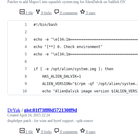
Patcher to add Mapsv1 into squashfs system.img for AlienDalvik on Sailfish OS'
1 file
0 forks
0 comments
3 stars
#!/bin/bash
echo -e "\e[34;1m===============================
echo "[**] 0. Check environment"
echo -e "\e[34;1m===============================
if [ -e /opt/alien/system.img ]; then
	HAS_ALIEN_DALVIK=1
	ALIEN_VERSION="$(rpm -qf '/opt/alien/system.
	echo "AlienDalvik image version ${ALIEN_VERS
DrYak
/
gist:81f73fff0d572130ff9d
Created
April 24, 2015 22:24
disphelper patch - for wine and byref support - split source
1 file
0 forks
0 comments
0 stars