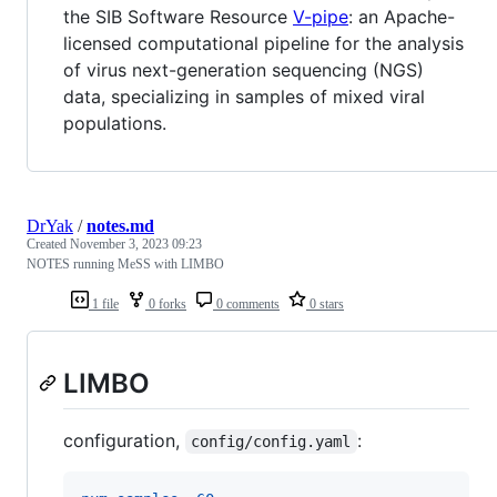
the SIB Software Resource
V-pipe
: an Apache-
licensed computational pipeline for the analysis
of virus next-generation sequencing (NGS)
data, specializing in samples of mixed viral
populations.
DrYak
/
notes.md
Created
November 3, 2023 09:23
NOTES running MeSS with LIMBO
1 file
0 forks
0 comments
0 stars
LIMBO
configuration,
:
config/config.yaml