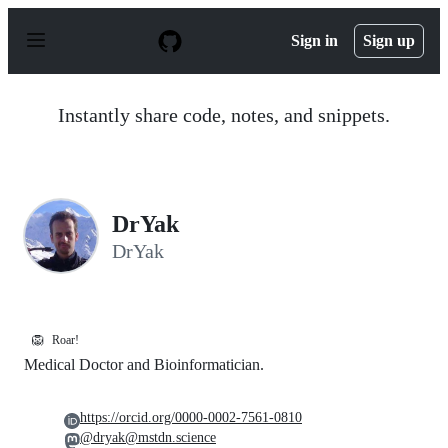
S
k
Sign in
Sign up
i
p
t
o
Instantly share code, notes, and snippets.
c
o
n
t
e
n
DrYak
t
DrYak
🦁
Roar!
Medical Doctor and Bioinformatician.
https://orcid.org/0000-0002-7561-0810
@dryak@mstdn.science