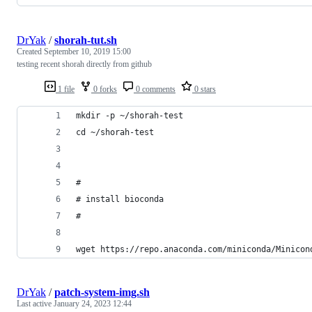
DrYak
/
shorah-tut.sh
Created
September 10, 2019 15:00
testing recent shorah directly from github
1 file
0 forks
0 comments
0 stars
mkdir -p ~/shorah-test
cd ~/shorah-test
#
# install bioconda
#
wget https://repo.anaconda.com/miniconda/Minicon
DrYak
/
patch-system-img.sh
Last active
January 24, 2023 12:44