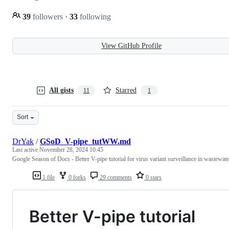
39
followers
·
33
following
View GitHub Profile
All gists
Starred
11
1
Sort
DrYak
/
GSoD_V-pipe_tutWW.md
Last active
November 28, 2024 10:45
Google Season of Docs - Better V-pipe tutorial for virus variant surveillance in wastewate
1 file
0 forks
29 comments
0 stars
Better V-pipe tutorial