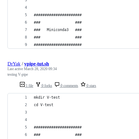
######################
###                ###
###   Miniconda3   ###
###                ###
######################
DrYak
/
vpipe-tut.sh
Last active
March 28, 2020 09:34
testing V-pipe
1 file
0 forks
0 comments
0 stars
mkdir V-test
cd V-test
######################
###                ###