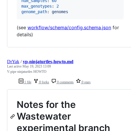
num_samples
: 
60
max_genotypes
: 
2
genome_path
: 
genomes
(see
workflow/schema/config.schema.json
for
details)
DrYak
/
vp-ninjaturtles-howto.md
Last active
May 19, 2023 13:09
V-pipe ninjaturtles HOWTO
1 file
0 forks
0 comments
0 stars
Notes for the
Wastewater
experimental branch