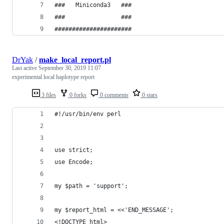
###   Miniconda3   ###
###                ###
######################
DrYak
/
make_local_report.pl
Last active
September 30, 2019 11:07
experimental local haplotype report
3 files
0 forks
0 comments
0 stars
#!/usr/bin/env perl
use strict;
use Encode;
my $path = 'support';
my $report_html = <<'END_MESSAGE';
<!DOCTYPE html>