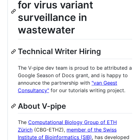
for virus variant
surveillance in
wastewater
Technical Writer Hiring
The V-pipe dev team is proud to be attributed a
Google Season of Docs grant, and is happy to
announce the partnership with
"van Geest
Consultancy"
for our tutorials writing project.
About V-pipe
The
Computational Biology Group of ETH
Zürich
(CBG-ETHZ),
member of the Swiss
Institute of Bioinformatics (SIB)
, has developed