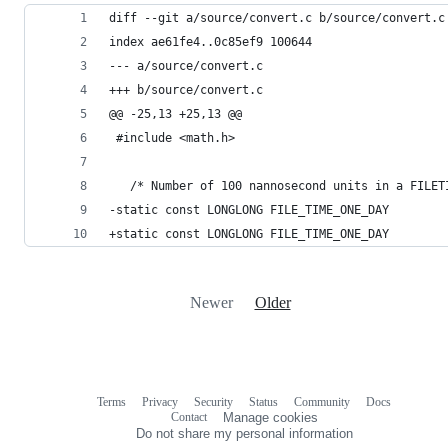
diff --git a/source/convert.c b/source/convert.c
index ae61fe4..0c85ef9 100644
--- a/source/convert.c
+++ b/source/convert.c
@@ -25,13 +25,13 @@
 #include <math.h>
   /* Number of 100 nannosecond units in a FILET
-static const LONGLONG FILE_TIME_ONE_DAY        
+static const LONGLONG FILE_TIME_ONE_DAY        
Newer
Older
Terms
Privacy
Security
Status
Community
Docs
Footer
Footer
Contact
Manage cookies
navigation
Do not share my personal information