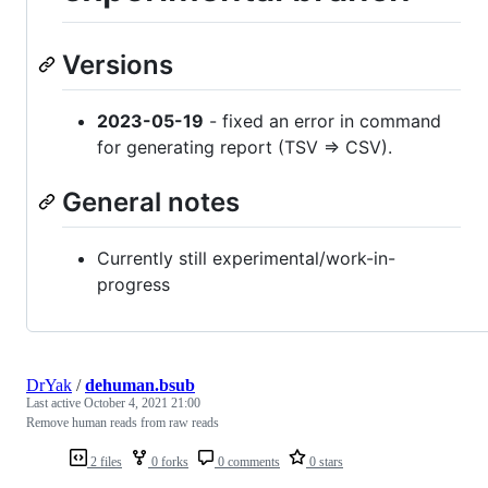
Versions
2023-05-19
- fixed an error in command
for generating report (TSV => CSV).
General notes
Currently still experimental/work-in-
progress
DrYak
/
dehuman.bsub
Last active
October 4, 2021 21:00
Remove human reads from raw reads
2 files
0 forks
0 comments
0 stars