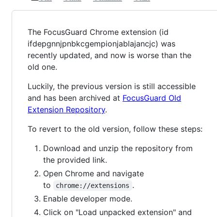
The FocusGuard Chrome extension (id
ifdepgnnjpnbkcgempionjablajancjc) was
recently updated, and now is worse than the
old one.
Luckily, the previous version is still accessible
and has been archived at
FocusGuard Old
Extension Repository
.
To revert to the old version, follow these steps:
Download and unzip the repository from
the provided link.
Open Chrome and navigate
to
.
chrome://extensions
Enable developer mode.
Click on "Load unpacked extension" and