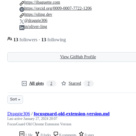
https://ibaguette.com
https://orcid.org/0009-0007-7722-1206
https://oling.dev
@draggie306
in/oliver-ling
13
followers
·
13
following
View GitHub Profile
All gists
Starred
2
7
Sort
Draggie306
/
focusguard-old-extension-version.md
Last active
January 27, 2024 20:07
FocusGuard Old Chrome Extension Version
1 file
0 forks
0 comments
0 stars