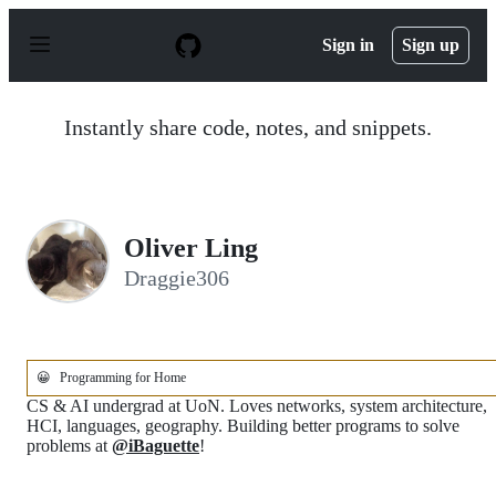
S
k
Sign in
Sign up
i
p
t
o
Instantly share code, notes, and snippets.
c
o
n
t
e
n
Oliver Ling
t
Draggie306
😀
Programming for Home
CS & AI undergrad at UoN. Loves networks, system architecture,
HCI, languages, geography. Building better programs to solve
problems at
@iBaguette
!