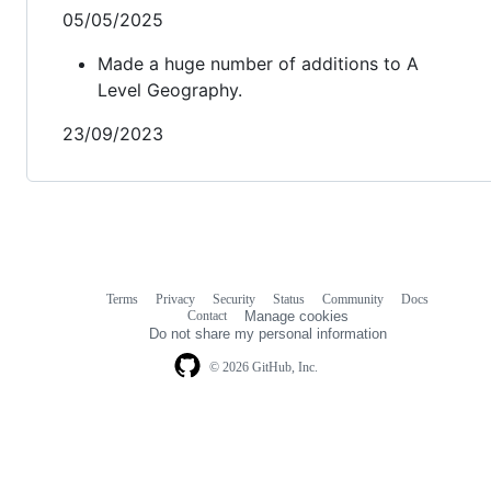
05/05/2025
Made a huge number of additions to A
Level Geography.
23/09/2023
Terms
Privacy
Security
Status
Community
Docs
Footer
Footer
Contact
Manage cookies
navigation
Do not share my personal information
© 2026 GitHub, Inc.