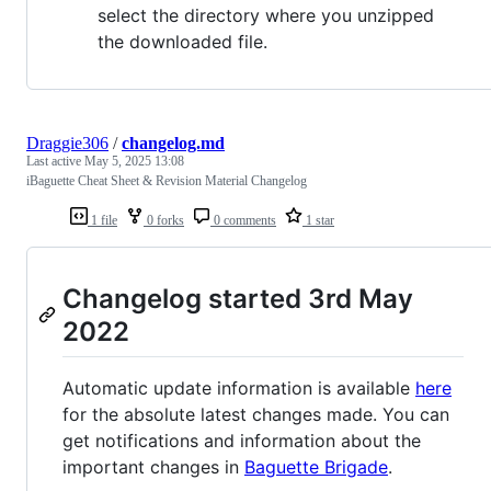
select the directory where you unzipped
the downloaded file.
Draggie306
/
changelog.md
Last active
May 5, 2025 13:08
iBaguette Cheat Sheet & Revision Material Changelog
1 file
0 forks
0 comments
1 star
Changelog started 3rd May
2022
Automatic update information is available
here
for the absolute latest changes made. You can
get notifications and information about the
important changes in
Baguette Brigade
.