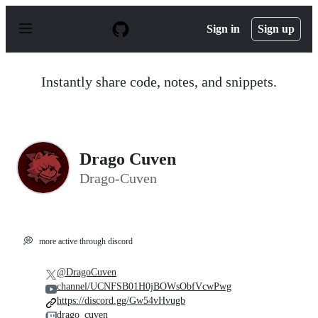
S
k
Sign in
Sign up
i
p
t
o
Instantly share code, notes, and snippets.
c
o
n
t
e
n
Drago Cuven
t
Drago-Cuven
💭
more active through discord
@DragoCuven
channel/UCNFSB01H0jBOWsObfVcwPwg
https://discord.gg/Gw54vHvugb
drago_cuven