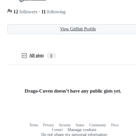
12
followers
·
11
following
View GitHub Profile
All gists
0
Drago-Cuven doesn’t have any public gists yet.
Terms
Privacy
Security
Status
Community
Docs
Footer
Footer
Contact
Manage cookies
navigation
Do not share my personal information