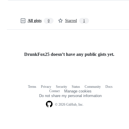
All gists
Starred
0
1
DrunkFox25 doesn’t have any public gists yet.
Terms
Privacy
Security
Status
Community
Docs
Footer
Footer
Contact
Manage cookies
navigation
Do not share my personal information
© 2026 GitHub, Inc.