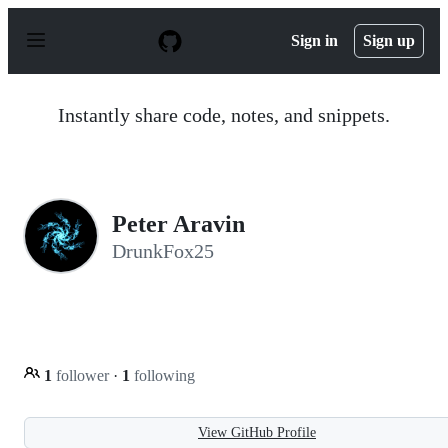
S
k
Sign in
Sign up
i
p
t
o
Instantly share code, notes, and snippets.
c
o
n
t
e
n
Peter Aravin
t
DrunkFox25
1
follower
·
1
following
View GitHub Profile