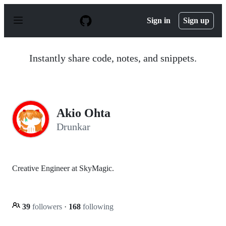
S
k
Sign in
Sign up
i
p
t
o
Instantly share code, notes, and snippets.
c
o
n
t
e
n
Akio Ohta
t
Drunkar
Creative Engineer at SkyMagic.
39
followers
·
168
following