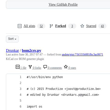
View GitHub Profile
All gists
Forked
Starred
52
3
43
Sort
Drunkar
/
bom2csv.py
Last active
June 30, 2017 07:47
— forked from
andete/gist:71b531b081fbc3ac0671
KiCad csv BOM generter plugin
1 file
0 forks
0 comments
0 stars
#!/usr/bin/env python
# (c) 2015 Productize <joost@productize.be>
# edited by Drunkar <drunkars.p@gmail.com>
import os