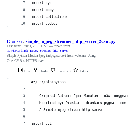
import sys
import copy
import collections
import codecs
Drunkar
/
simple_mjpeg_streamer_http_server_2cam.py
Last active
June 1, 2017 11:23
— forked from
n3wtron/simple_mjpeg_streamer_http_server
Simple Python Motion Jpeg (mjpeg server) from webcam. Using:
OpenCV,BaseHTTPServer
1 file
0 forks
1 comment
0 stars
#!/usr/bin/python
"""
    Original Author: Igor Maculan - n3wtron@gmai
    Modified by: Drunkar - drunkars.p@gmail.com
    A Simple mjpg stream http server
"""
import cv2