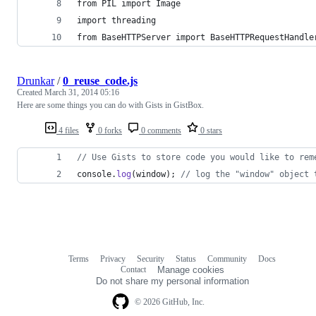
from PIL import Image
import threading
from BaseHTTPServer import BaseHTTPRequestHandle
Drunkar
/
0_reuse_code.js
Created
March 31, 2014 05:16
Here are some things you can do with Gists in GistBox.
4 files
0 forks
0 comments
0 stars
// Use Gists to store code you would like to rem
console
.
log
(
window
)
;
// log the "window" object 
Terms
Privacy
Security
Status
Community
Docs
Footer
Footer
Contact
Manage cookies
navigation
Do not share my personal information
© 2026 GitHub, Inc.