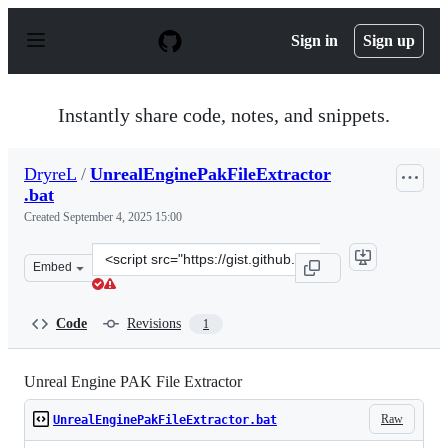
S
k
Sign in
Sign up
i
p
t
o
Instantly share code, notes, and snippets.
c
o
n
DryreL
/
UnrealEnginePakFileExtractor
t
.bat
e
n
Created
September 4, 2025 15:00
t
Clone
Embed
this
repository
at
Code
Revisions
1
&lt;script
src=&quot;https://gist.github.com/DryreL/1aaff82401a2c6
Unreal Engine PAK File Extractor
Raw
UnrealEnginePakFileExtractor.bat