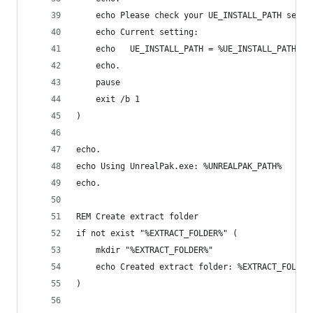
    echo Please check your UE_INSTALL_PATH setti
    echo Current setting:
    echo   UE_INSTALL_PATH = %UE_INSTALL_PATH%
    echo.
    pause
    exit /b 1
)
echo.
echo Using UnrealPak.exe: %UNREALPAK_PATH%
echo.
REM Create extract folder
if not exist "%EXTRACT_FOLDER%" (
    mkdir "%EXTRACT_FOLDER%"
    echo Created extract folder: %EXTRACT_FOLDER
)