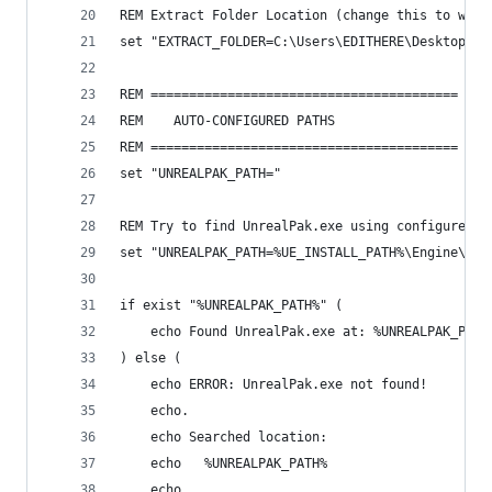
REM Extract Folder Location (change this to wher
set "EXTRACT_FOLDER=C:\Users\EDITHERE\Desktop\Un
REM ========================================
REM    AUTO-CONFIGURED PATHS
REM ========================================
set "UNREALPAK_PATH="
REM Try to find UnrealPak.exe using configured p
set "UNREALPAK_PATH=%UE_INSTALL_PATH%\Engine\Bin
if exist "%UNREALPAK_PATH%" (
    echo Found UnrealPak.exe at: %UNREALPAK_PATH
) else (
    echo ERROR: UnrealPak.exe not found!
    echo.
    echo Searched location:
    echo   %UNREALPAK_PATH%
    echo.