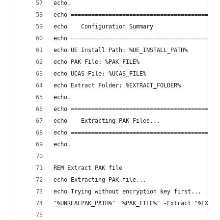
echo.
echo ========================================
echo    Configuration Summary
echo ========================================
echo UE Install Path: %UE_INSTALL_PATH%
echo PAK File: %PAK_FILE%
echo UCAS File: %UCAS_FILE%
echo Extract Folder: %EXTRACT_FOLDER%
echo.
echo ========================================
echo    Extracting PAK Files...
echo ========================================
echo.
REM Extract PAK file
echo Extracting PAK file...
echo Trying without encryption key first...
"%UNREALPAK_PATH%" "%PAK_FILE%" -Extract "%EXTRA