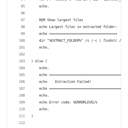
    echo.
    REM Show largest files
    echo Largest files in extracted folder:
    echo ==================================
    dir "%EXTRACT_FOLDER%" /s /-c | findstr /v "
    echo.
) else (
    echo.
    echo =======================================
    echo    Extraction Failed!
    echo =======================================
    echo.
    echo Error code: %ERRORLEVEL%
    echo.
)