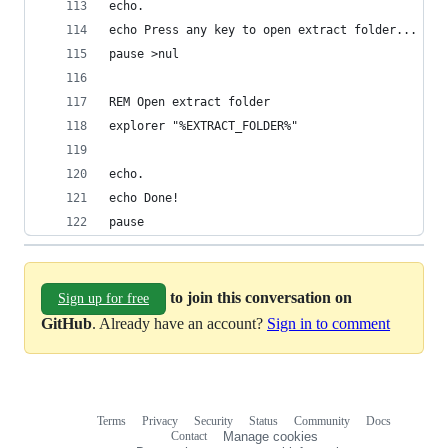
echo.
echo Press any key to open extract folder...
pause >nul
REM Open extract folder
explorer "%EXTRACT_FOLDER%"
echo.
echo Done!
pause
to join this conversation on
Sign up for free
GitHub
. Already have an account?
Sign in to comment
Terms
Privacy
Security
Status
Community
Docs
Footer
Footer
Contact
Manage cookies
navigation