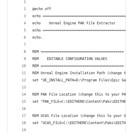
@echo off
echo ========================================
echo    Unreal Engine PAK File Extractor
echo ========================================
echo.
REM ========================================
REM    EDITABLE CONFIGURATION VALUES
REM ========================================
REM Unreal Engine Installation Path (change this
set "UE_INSTALL_PATH=D:\Program Files\Epic Games
REM PAK File Location (change this to your PAK f
set "PAK_FILE=C:\EDITHERE\Content\Paks\EDITHERE-
REM UCAS File Location (change this to your UCAS
set "UCAS_FILE=C:\EDITHERE\Content\Paks\EDITHERE