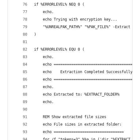
if %ERRORLEVEL% NEQ 0 (
    echo.
    echo Trying with encryption key...
    "%UNREALPAK_PATH%" "%PAK_FILE%" -Extract "%E
)
if %ERRORLEVEL% EQU 0 (
    echo.
    echo =======================================
    echo    Extraction Completed Successfully!
    echo =======================================
    echo.
    echo Extracted to: %EXTRACT_FOLDER%
    echo.
    REM Show extracted file sizes
    echo File sizes in extracted folder:
    echo ================================
    for /f "tokens=3" %%a in ('dir "%EXTRACT_FOL