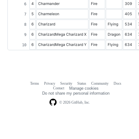
4
Charmander
Fire
309
5
Charmeleon
Fire
405
6
Charizard
Fire
Flying
534
6
CharizardMega Charizard X
Fire
Dragon
634
6
CharizardMega Charizard Y
Fire
Flying
634
Terms
Privacy
Security
Status
Community
Docs
Footer
Footer
Contact
Manage cookies
navigation
Do not share my personal information
© 2026 GitHub, Inc.