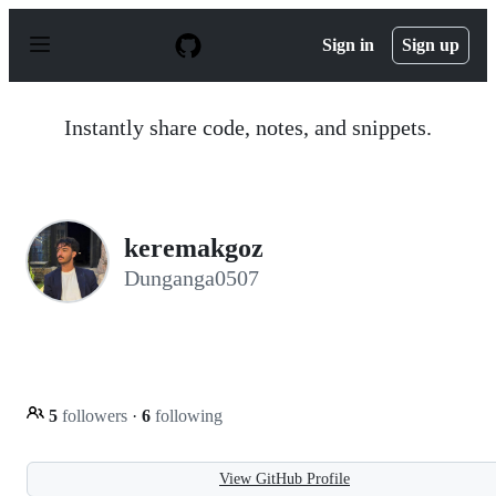
S
k
Sign in
Sign up
i
p
t
o
Instantly share code, notes, and snippets.
c
o
n
t
e
n
keremakgoz
t
Dunganga0507
5
followers
·
6
following
View GitHub Profile