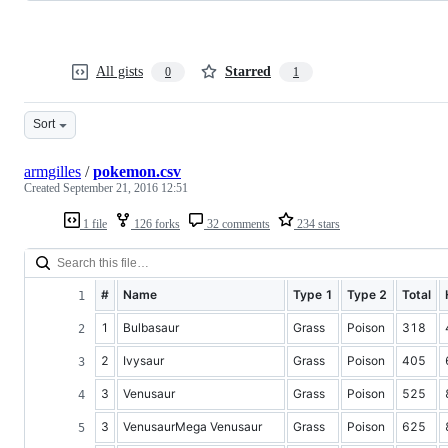
All gists
Starred
0
1
Sort
armgilles
/
pokemon.csv
Created
September 21, 2016 12:51
1 file
126 forks
32 comments
234 stars
#
Name
Type 1
Type 2
Total
1
Bulbasaur
Grass
Poison
318
2
Ivysaur
Grass
Poison
405
3
Venusaur
Grass
Poison
525
3
VenusaurMega Venusaur
Grass
Poison
625