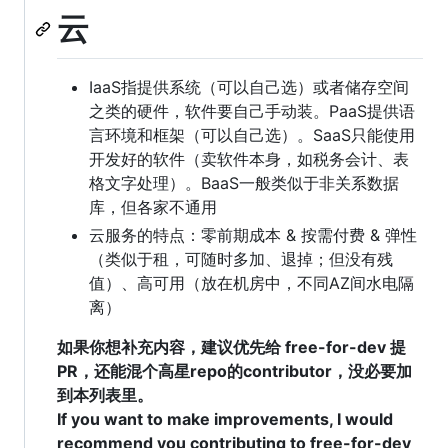
云
IaaS指提供系统（可以自己选）或者储存空间
之类的硬件，软件要自己手动装。PaaS提供语
言环境和框架（可以自己选）。SaaS只能使用
开发好的软件（卖软件本身，如税务会计、表
格文字处理）。BaaS一般类似于非关系数据
库，但各家不通用
云服务的特点：零前期成本 & 按需付费 & 弹性
（类似于租，可随时多加、退掉；但没有残
值）、高可用（放在机房中，不同AZ间水电隔
离）
如果你想补充内容，建议优先给 free-for-dev 提
PR，还能混个高星repo的contributor，没必要加
到本列表里。
If you want to make improvements, I would
recommend you contributing to free-for-dev