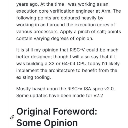
years ago. At the time I was working as an
execution core verification engineer at Arm. The
following points are coloured heavily by
working in and around the execution cores of
various processors. Apply a pinch of salt; points
contain varying degrees of opinion.
It is still my opinion that RISC-V could be much
better designed; though I will also say that if I
was building a 32 or 64-bit CPU today I'd likely
implement the architecture to benefit from the
existing tooling.
Mostly based upon the RISC-V ISA spec v2.0.
Some updates have been made for v2.2
Original Foreword:
Some Opinion