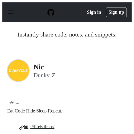
S
k
Sign in
Sign up
i
p
t
o
Instantly share code, notes, and snippets.
c
o
n
t
e
n
Nic
t
Dunky-Z
🚲
...
Eat Code Ride Sleep Repeat.
http://lifeislife.cn/