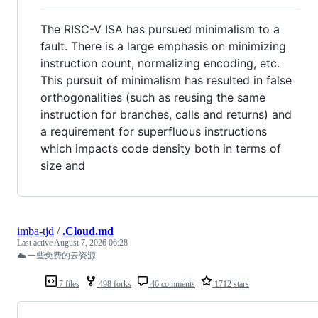
The RISC-V ISA has pursued minimalism to a
fault. There is a large emphasis on minimizing
instruction count, normalizing encoding, etc.
This pursuit of minimalism has resulted in false
orthogonalities (such as reusing the same
instruction for branches, calls and returns) and
a requirement for superfluous instructions
which impacts code density both in terms of
size and
imba-tjd
/
.Cloud.md
Last active
August 7, 2026 06:28
☁️ 一些免费的云资源
7 files
498 forks
46 comments
1712 stars