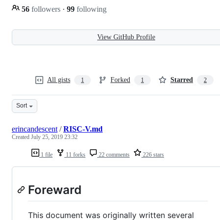
56
followers
·
99
following
View GitHub Profile
All gists
Forked
Starred
1
1
2
Sort
erincandescent
/
RISC-V.md
Created
July 25, 2019 23:32
1 file
11 forks
22 comments
226 stars
Foreward
This document was originally written several