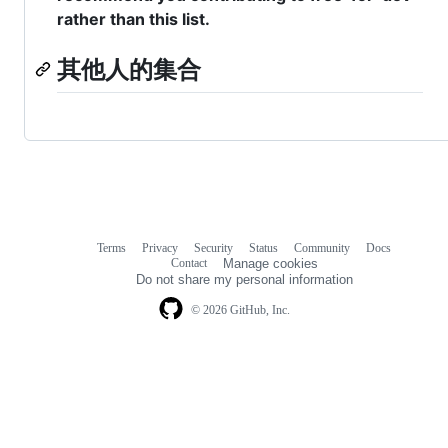
rather than this list.
其他人的集合
Terms
Privacy
Security
Status
Community
Docs
Footer
Footer
Contact
Manage cookies
navigation
Do not share my personal information
© 2026 GitHub, Inc.