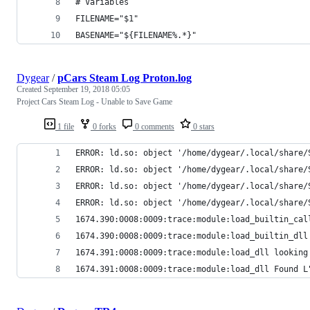
# Variables
FILENAME="$1"
BASENAME="${FILENAME%.*}"
Dygear
/
pCars Steam Log Proton.log
Created
September 19, 2018 05:05
Project Cars Steam Log - Unable to Save Game
1 file
0 forks
0 comments
0 stars
ERROR: ld.so: object '/home/dygear/.local/share/
ERROR: ld.so: object '/home/dygear/.local/share/
ERROR: ld.so: object '/home/dygear/.local/share/
ERROR: ld.so: object '/home/dygear/.local/share/
1674.390:0008:0009:trace:module:load_builtin_cal
1674.390:0008:0009:trace:module:load_builtin_dll
1674.391:0008:0009:trace:module:load_dll looking
1674.391:0008:0009:trace:module:load_dll Found L