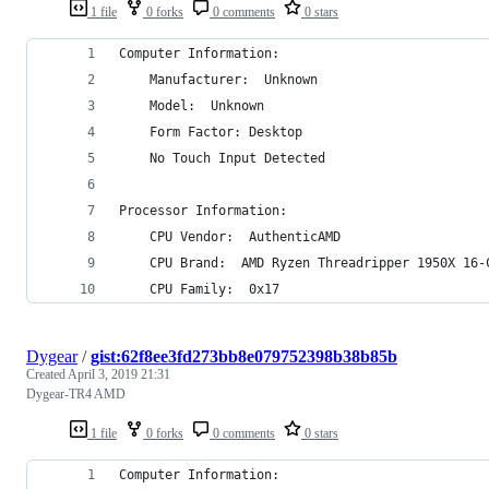
1 file
0 forks
0 comments
0 stars
Computer Information:
    Manufacturer:  Unknown
    Model:  Unknown
    Form Factor: Desktop
    No Touch Input Detected
Processor Information:
    CPU Vendor:  AuthenticAMD
    CPU Brand:  AMD Ryzen Threadripper 1950X 16-
    CPU Family:  0x17
Dygear
/
gist:62f8ee3fd273bb8e079752398b38b85b
Created
April 3, 2019 21:31
Dygear-TR4 AMD
1 file
0 forks
0 comments
0 stars
Computer Information: