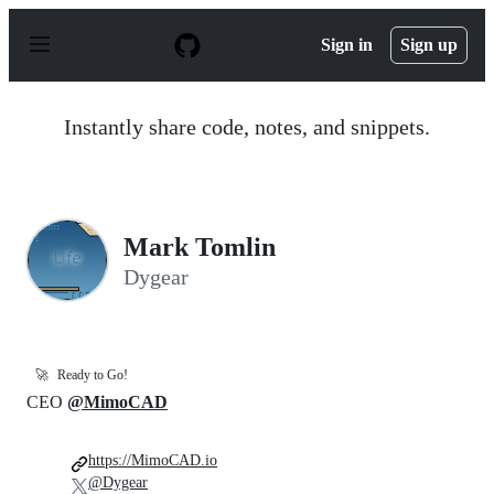
S
k
Sign in
Sign up
i
p
t
o
Instantly share code, notes, and snippets.
c
o
n
t
e
n
Mark Tomlin
t
Dygear
🚀
Ready to Go!
CEO
@MimoCAD
https://MimoCAD.io
@Dygear