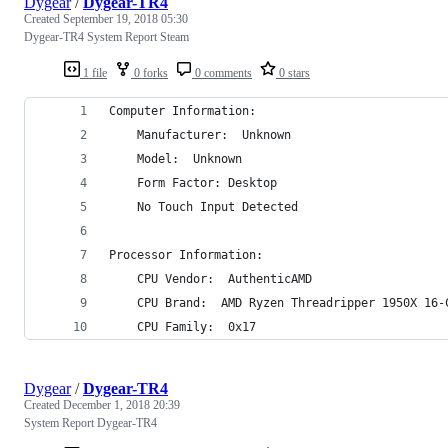
Dygear
/
Dygear-TR4
Created
September 19, 2018 05:30
Dygear-TR4 System Report Steam
1 file
0 forks
0 comments
0 stars
Computer Information:
    Manufacturer:  Unknown
    Model:  Unknown
    Form Factor: Desktop
    No Touch Input Detected
Processor Information:
    CPU Vendor:  AuthenticAMD
    CPU Brand:  AMD Ryzen Threadripper 1950X 16-
    CPU Family:  0x17
Dygear
/
Dygear-TR4
Created
December 1, 2018 20:39
System Report Dygear-TR4