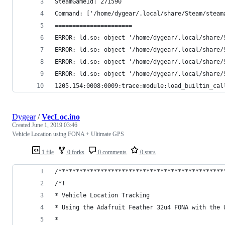
SteamGameId: 271590
Command: ['/home/dygear/.local/share/Steam/steam
======================
ERROR: ld.so: object '/home/dygear/.local/share/
ERROR: ld.so: object '/home/dygear/.local/share/
ERROR: ld.so: object '/home/dygear/.local/share/
ERROR: ld.so: object '/home/dygear/.local/share/
1205.154:0008:0009:trace:module:load_builtin_cal
Dygear
/
VecLoc.ino
Created
June 1, 2019 03:46
Vehicle Location using FONA + Ultimate GPS
1 file
0 forks
0 comments
0 stars
/***********************************************
/*!
* Vehicle Location Tracking
* Using the Adafruit Feather 32u4 FONA with the 
*