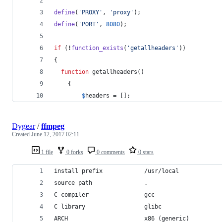
define
(
'
PROXY
'
, 
'
proxy
'
);
define
(
'
PORT
'
, 
8080
);
if
 (!
function_exists
(
'
getallheaders
'
))
{
function
 getallheaders()
	{
$
headers
 = [];
Dygear
/
ffmpeg
Created
June 12, 2017 02:11
1 file
0 forks
0 comments
0 stars
install prefix            /usr/local
source path               .
C compiler                gcc
C library                 glibc
ARCH                      x86 (generic)