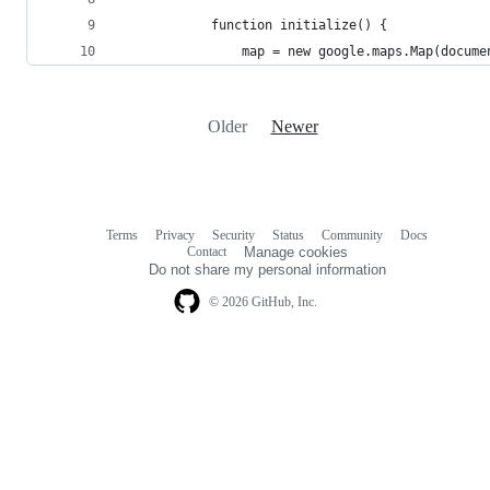
            function initialize() {
                map = new google.maps.Map(docume
Older
Newer
Terms
Privacy
Security
Status
Community
Docs
Footer
Footer
Contact
Manage cookies
navigation
Do not share my personal information
© 2026 GitHub, Inc.