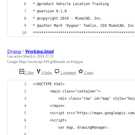
* @product Vehicle Location Tracking
* @version 0.1.0
* @copyright 2019 - MimoCAD, Inc.
* @author Mark 'Dygear' Tomlin, CEO MimoCAD, Inc
************************************************
Dygear
/
Working.html
Last active
March 6, 2024 21:35
Google Maps JavaScript API getBounds on Polygon.
2 files
0 forks
1 comment
2 stars
<!DOCTYPE html>
        <main class="container">
            <div class="row" id="map" style="hei
        </main>
        <script src="https://maps.googleapis.com
        <script>
            var map, drawingManager;