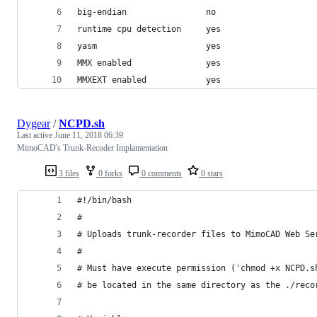
big-endian                no
runtime cpu detection     yes
yasm                      yes
MMX enabled               yes
MMXEXT enabled            yes
Dygear
/
NCPD.sh
Last active
June 11, 2018 06:39
MimoCAD's Trunk-Recoder Implamentation
3 files
0 forks
0 comments
0 stars
#!/bin/bash
#
# Uploads trunk-recorder files to MimoCAD Web Se
#
# Must have execute permission ('chmod +x NCPD.s
# be located in the same directory as the ./reco