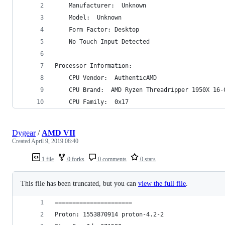
    Manufacturer:  Unknown
    Model:  Unknown
    Form Factor: Desktop
    No Touch Input Detected
Processor Information:
    CPU Vendor:  AuthenticAMD
    CPU Brand:  AMD Ryzen Threadripper 1950X 16-
    CPU Family:  0x17
Dygear
/
AMD VII
Created
April 9, 2019 08:40
1 file
0 forks
0 comments
0 stars
This file has been truncated, but you can
view the full file
.
======================
Proton: 1553870914 proton-4.2-2