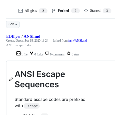
All gists
Forked
Starred
2
2
3
Sort
EDIflyer
/
ANSI.md
Created
September 18, 2025 13:24
— forked from
fnky/ANSI.md
ANSI Escape Codes
1 file
0 forks
0 comments
0 stars
ANSI Escape
Sequences
Standard escape codes are prefixed
with
:
Escape