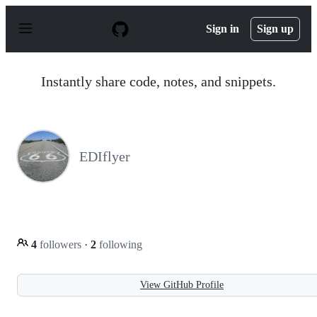
S
k
Sign in
Sign up
i
p
t
o
Instantly share code, notes, and snippets.
c
o
n
t
e
n
EDIflyer
t
4
followers
·
2
following
View GitHub Profile