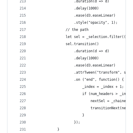
					.duration(d => d)
					.delay(1000)
					.ease(d3.easeLinear)
					.style("opacity", 1);
				// the path
				let sel = _selection.filter((d,
				sel.transition()
					.duration(d => d)
					.delay(1000)
					.ease(d3.easeLinear)
					.attrTween("transform", s
					.on ("end", function() {
						_index = _index + 1;
						if (num_headers > _inde
							nextSel = _chai
							transitionNext(next
						} 
					});
			}