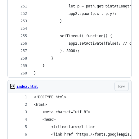
				let p = path.getPointAtLength(s
				app2.spawn(p.x , p.y);        
			}
			setTimeout( function() {
				app2.setActivate(false); // di
			}, 3000);
		}
	}
}
Raw
index.html
<!DOCTYPE html>
<html>
    <meta charset="utf-8">
    <head>    
        <title>stars</title>
        <link href="https://fonts.googleapis.com