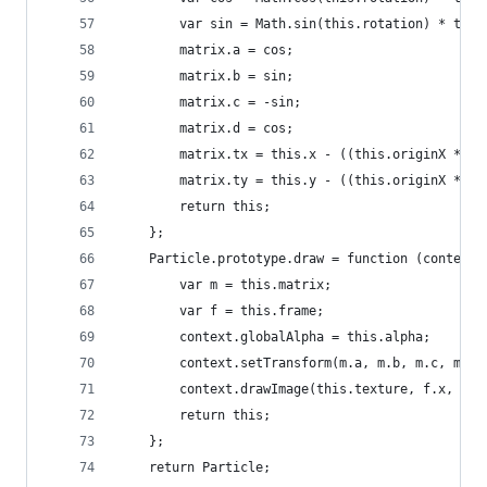
		var sin = Math.sin(this.rotation) * this
		matrix.a = cos;
		matrix.b = sin;
		matrix.c = -sin;
		matrix.d = cos;
		matrix.tx = this.x - ((this.originX * m
		matrix.ty = this.y - ((this.originX * m
		return this;
	};
	Particle.prototype.draw = function (context)
		var m = this.matrix;
		var f = this.frame;
		context.globalAlpha = this.alpha;
		context.setTransform(m.a, m.b, m.c, m.d
		context.drawImage(this.texture, f.x, f.
		return this;
	};
	return Particle;