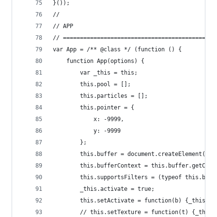
}());
//
// APP
// =============================================
var App = /** @class */ (function () {
	function App(options) {
		var _this = this;
		this.pool = [];
		this.particles = [];
		this.pointer = {
			x: -9999,
			y: -9999
		};
		this.buffer = document.createElement("ca
		this.bufferContext = this.buffer.getCont
		this.supportsFilters = (typeof this.buf
		_this.activate = true;
		this.setActivate = function(b) {_this.a
		// this.setTexture = function(t) {_this