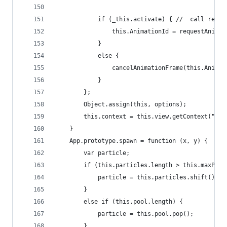
			if (_this.activate) { //  call req
				this.AnimationId = requestAnim
			} 
			else { 
				cancelAnimationFrame(this.Anima
			}
		};
		Object.assign(this, options);
		this.context = this.view.getContext("2d
	}
	App.prototype.spawn = function (x, y) {
		var particle;
		if (this.particles.length > this.maxPart
			particle = this.particles.shift();
		}
		else if (this.pool.length) {
			particle = this.pool.pop();
		}