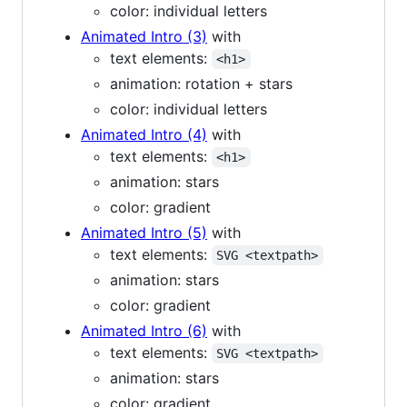
color: individual letters
Animated Intro (3)
with
text elements:
<h1>
animation: rotation + stars
color: individual letters
Animated Intro (4)
with
text elements:
<h1>
animation: stars
color: gradient
Animated Intro (5)
with
text elements:
SVG <textpath>
animation: stars
color: gradient
Animated Intro (6)
with
text elements:
SVG <textpath>
animation: stars
color: gradient