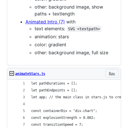
other: background image, show
paths + textlength
Animated Intro (7)
with
text elements:
SVG <textpath>
animation: stars
color: gradient
other: background image, full size
Raw
animateStars.js
let pathDurations = [];
let pathEndpoints = [];
let app; // the main class in stars.js to create
const containerDiv = "div.chart";
const explosionStrength = 0.002;
const transitionSpeed = 7;