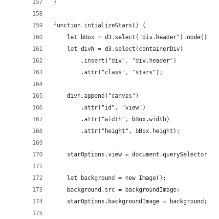
}
function intializeStars() {
	let bBox = d3.select("div.header").node().ge
	let divh = d3.select(containerDiv)
		.insert("div", "div.header")
		.attr("class", "stars");
	divh.append("canvas")
		.attr("id", "view")
		.attr("width", bBox.width)
		.attr("height", bBox.height);
	starOptions.view = document.querySelector("#
	let background = new Image();
	background.src = backgroundImage;
	starOptions.backgroundImage = background;