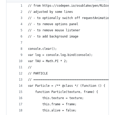
// from https://codepen.io/osublake/pen/RLOzxo b
// adjusted by some lines 
// - to optionally switch off requestAnimationFr
// - to remove options panel
// - to remove mouse listener
// - to add background image
console.clear();
var log = console.log.bind(console);
var TAU = Math.PI * 2;
//
// PARTICLE
// =============================================
var Particle = /** @class */ (function () {
	function Particle(texture, frame) {
		this.texture = texture;
		this.frame = frame;
		this.alive = false;