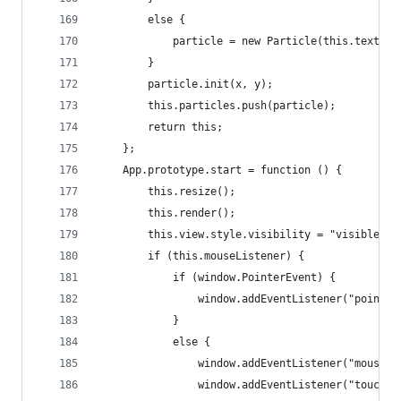
		else {
			particle = new Particle(this.textur
		}
		particle.init(x, y);
		this.particles.push(particle);
		return this;
	};
	App.prototype.start = function () {
		this.resize();
		this.render();
		this.view.style.visibility = "visible";
		if (this.mouseListener) {
			if (window.PointerEvent) {
				window.addEventListener("point
			}
			else {
				window.addEventListener("mouse
				window.addEventListener("touch