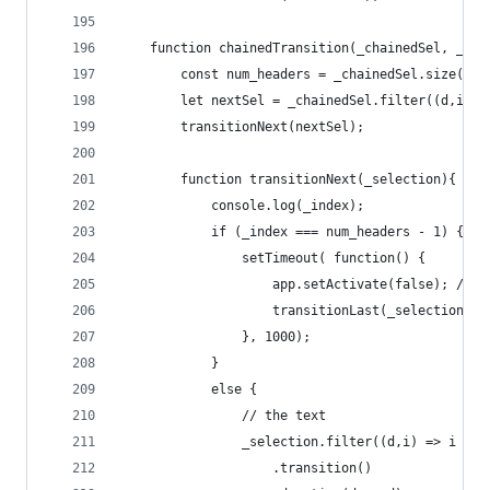
	function chainedTransition(_chainedSel, _ind
		const num_headers = _chainedSel.size() /
		let nextSel = _chainedSel.filter((d,i) 
		transitionNext(nextSel);
		function transitionNext(_selection){
			console.log(_index);
			if (_index === num_headers - 1) {
				setTimeout( function() { 
					app.setActivate(false); /
					transitionLast(_selection);
				}, 1000);  
			}
			else {
				// the text
				_selection.filter((d,i) => i ===
					.transition()