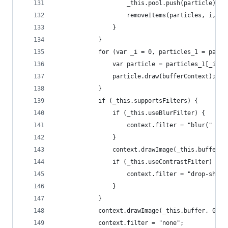
					_this.pool.push(particle);
					removeItems(particles, i, 1)
				}
			}
			for (var _i = 0, particles_1 = par
				var particle = particles_1[_i];
				particle.draw(bufferContext);
			}
			if (_this.supportsFilters) {
				if (_this.useBlurFilter) {
					context.filter = "blur(" +
				}
				context.drawImage(_this.buffer,
				if (_this.useContrastFilter) {
					context.filter = "drop-s
				}
			}
			context.drawImage(_this.buffer, 0, 0
			context.filter = "none";