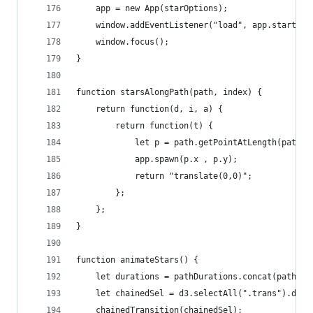
	app = new App(starOptions);
	window.addEventListener("load", app.start())
	window.focus();
}
function starsAlongPath(path, index) {
	return function(d, i, a) {
		return function(t) {
			let p = path.getPointAtLength(path
			app.spawn(p.x , p.y);
			return "translate(0,0)";
		};
	};
}
function animateStars() {
	let durations = pathDurations.concat(pathDur
	let chainedSel = d3.selectAll(".trans").data
	chainedTransition(chainedSel);