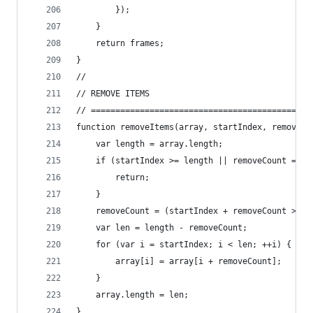
		});
	}
	return frames;
}
//
// REMOVE ITEMS
// =============================================
function removeItems(array, startIndex, removeCo
	var length = array.length;
	if (startIndex >= length || removeCount === 
		return;
	}
	removeCount = (startIndex + removeCount > l
	var len = length - removeCount;
	for (var i = startIndex; i < len; ++i) {
		array[i] = array[i + removeCount];
	}
	array.length = len;
}