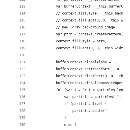
			var bufferContext = _this.bufferCont
			// context.fillStyle = _this.backgr
			// context.fillRect(0, 0, _this.wid
			// new: draw background image
			var ptrn = context.createPattern(_
			context.fillStyle = ptrn;
			context.fillRect(0, 0, _this.width,
			bufferContext.globalAlpha = 1;
			bufferContext.setTransform(1, 0, 0,
			bufferContext.clearRect(0, 0, _this
			bufferContext.globalCompositeOperat
			for (var i = 0; i < particles.lengt
				var particle = particles[i];
				if (particle.alive) {
					particle.update();
				}
				else {