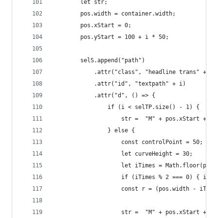
		let str;
		pos.width = container.width;
		pos.xStart = 0;
		pos.yStart = 100 + i * 50;
		selS.append("path")
			.attr("class", "headline trans" + "
			.attr("id", "textpath" + i)
			.attr("d", () => {
				if (i < selTP.size() - 1) {
					str =  "M" + pos.xStart 
				} else {
					const controlPoint = 50;
					let curveHeight = 30;
					let iTimes = Math.floor(po
					if (iTimes % 2 === 0) { iTi
					const r = (pos.width - iTi
					str =  "M" + pos.xStart +