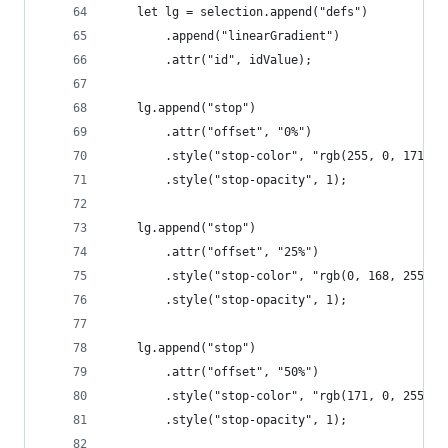
	let lg = selection.append("defs")
		.append("linearGradient")
		.attr("id", idValue);
	lg.append("stop")
		.attr("offset", "0%")
		.style("stop-color", "rgb(255, 0, 171)")
		.style("stop-opacity", 1);
	lg.append("stop")
		.attr("offset", "25%")
		.style("stop-color", "rgb(0, 168, 255)")
		.style("stop-opacity", 1);
	lg.append("stop")
		.attr("offset", "50%")
		.style("stop-color", "rgb(171, 0, 255)")
		.style("stop-opacity", 1);