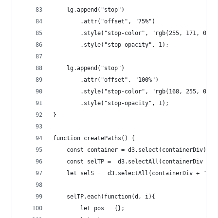
	lg.append("stop")
		.attr("offset", "75%")
		.style("stop-color", "rgb(255, 171, 0)")
		.style("stop-opacity", 1);
	lg.append("stop")
		.attr("offset", "100%")
		.style("stop-color", "rgb(168, 255, 0)")
		.style("stop-opacity", 1);
}
function createPaths() {
	const container = d3.select(containerDiv).no
	const selTP =  d3.selectAll(containerDiv + "
	let selS =  d3.selectAll(containerDiv + " sv
	selTP.each(function(d, i){
		let pos = {};