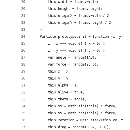
		this.width = frame.width;
		this.height = frame.height;
		this.originX = frame.width / 2;
		this.originY = frame.height / 2;
	}
	Particle.prototype.init = function (x, y) {
		if (x === void 0) { x = 0; }
		if (y === void 0) { y = 0; }
		var angle = random(TAU);
		var force = random(2, 6);
		this.x = x;
		this.y = y;
		this.alpha = 1;
		this.alive = true;
		this.theta = angle;
		this.vx = Math.sin(angle) * force;
		this.vy = Math.cos(angle) * force;
		this.rotation = Math.atan2(this.vy, this
		this.drag = random(0.82, 0.97);