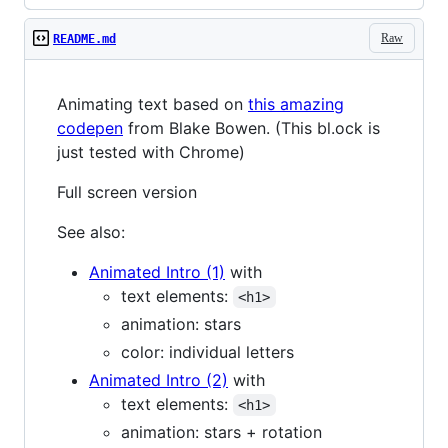
Raw
README.md
Animating text based on
this amazing
codepen
from Blake Bowen. (This bl.ock is
just tested with Chrome)
Full screen version
See also:
Animated Intro (1)
with
text elements:
<h1>
animation: stars
color: individual letters
Animated Intro (2)
with
text elements:
<h1>
animation: stars + rotation