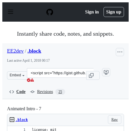
S
k
Sign in
Sign up
i
p
t
o
Instantly share code, notes, and snippets.
c
o
n
EE2dev
/
.block
t
e
Last active
April 1, 2018 00:17
n
t
Clone
Embed
this
repository
at
Code
Revisions
25
&lt;script
src=&quot;https://gist.github.com/EE2dev/55205b9934f43
Animated Intro - 7
Raw
.block
license: mit