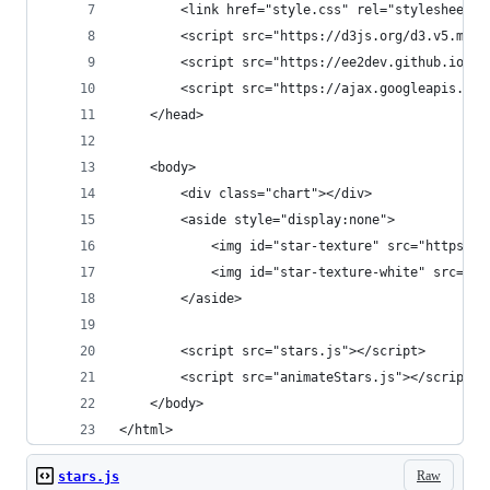
        <link href="style.css" rel="stylesheet">
        <script src="https://d3js.org/d3.v5.min.
        <script src="https://ee2dev.github.io/st
        <script src="https://ajax.googleapis.com
    </head>
    <body>
        <div class="chart"></div>
        <aside style="display:none">
            <img id="star-texture" src="https://
            <img id="star-texture-white" src="ht
        </aside> 
        <script src="stars.js"></script>
        <script src="animateStars.js"></script>
    </body>
</html>
Raw
stars.js