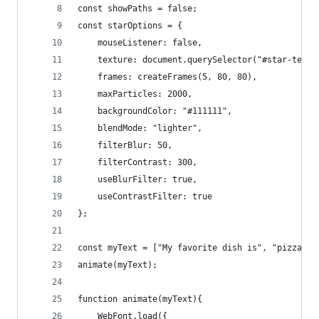
const showPaths = false;
const starOptions = {
	mouseListener: false,
	texture: document.querySelector("#star-textu
	frames: createFrames(5, 80, 80),
	maxParticles: 2000,
	backgroundColor: "#111111",
	blendMode: "lighter",
	filterBlur: 50,
	filterContrast: 300,
	useBlurFilter: true,
	useContrastFilter: true
};
const myText = ["My favorite dish is", "pizza", 
animate(myText);
function animate(myText){
	WebFont.load({