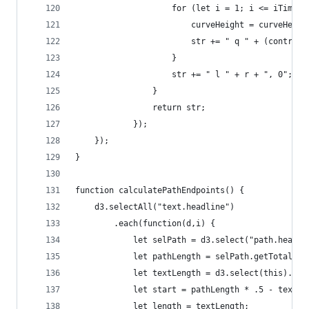
					for (let i = 1; i <= iTimes
						curveHeight = curveHeig
						str += " q " + (cont
					}
					str += " l " + r + ", 0";
				}
				return str;
			});
	});
}
function calculatePathEndpoints() {
	d3.selectAll("text.headline")
		.each(function(d,i) {
			let selPath = d3.select("path.headl
			let pathLength = selPath.getTotalLen
			let textLength = d3.select(this).no
			let start = pathLength * .5 - textL
			let length = textLength;