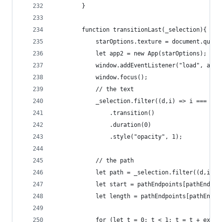
		}
		function transitionLast(_selection){
			starOptions.texture = document.quer
			let app2 = new App(starOptions);
			window.addEventListener("load", app
			window.focus();
			// the text
			_selection.filter((d,i) => i === 0)
				.transition()
				.duration(0)
				.style("opacity", 1);
			// the path
			let path = _selection.filter((d,i) 
			let start = pathEndpoints[pathEndpo
			let length = pathEndpoints[pathEndp
			for (let t = 0; t < 1; t = t + expl