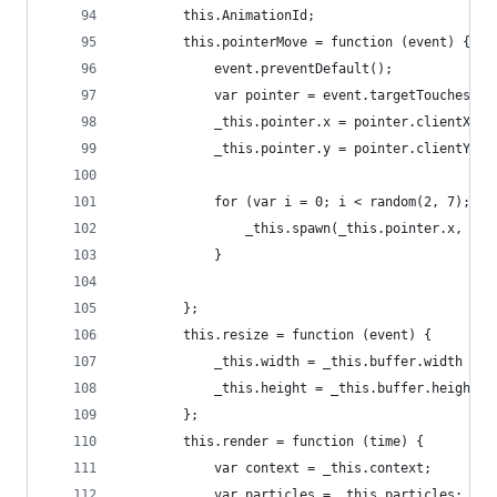
		this.AnimationId;
		this.pointerMove = function (event) {
			event.preventDefault();
			var pointer = event.targetTouches ?
			_this.pointer.x = pointer.clientX;
			_this.pointer.y = pointer.clientY;
			for (var i = 0; i < random(2, 7); i+
				_this.spawn(_this.pointer.x, _t
			}
		};
		this.resize = function (event) {
			_this.width = _this.buffer.width =
			_this.height = _this.buffer.height
		};
		this.render = function (time) {
			var context = _this.context;
			var particles = _this.particles;