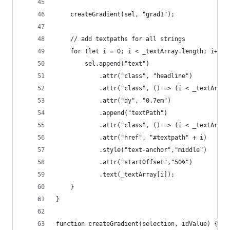
	createGradient(sel, "grad1");
	// add textpaths for all strings 
	for (let i = 0; i < _textArray.length; i++) 
		sel.append("text")
			.attr("class", "headline")
			.attr("class", () => (i < _textArr
			.attr("dy", "0.7em")
			.append("textPath")
			.attr("class", () => (i < _textArr
			.attr("href", "#textpath" + i)
			.style("text-anchor","middle")
			.attr("startOffset","50%")
			.text(_textArray[i]); 
	}
}
function createGradient(selection, idValue) {