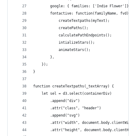
		google: { families: ['Indie Flower']},
		fontactive: function(familyName, fvd){ 
			createTextpaths(myText);
			createPaths();
			calculatePathEndpoints();
			intializeStars();
			animateStars();
		},
	});
}
function createTextpaths(_textArray) {
	let sel = d3.select(containerDiv)
		.append("div")
		.attr("class", "header")
		.append("svg")
		.attr("width", document.body.clientWidth
		.attr("height", document.body.clientHeig