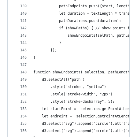
			pathEndpoints.push({start, length});
			let duration = textLength * transit
			pathDurations.push(duration);
			if (showPaths) { // show points for
				showEndpoints(selPath, pathLeng
			}
		});
}
function showEndpoints(_selection, pathLength, t
	d3.selectAll("path")
		.style("stroke", "yellow")
		.style("stroke-width", "2px")
		.style("stroke-dasharray", 5);
	let startPoint = _selection.getPointAtLengt
	let endPoint = _selection.getPointAtLength(p
	d3.select("svg").append("circle").attr("cx"
	d3.select("svg").append("circle").attr("cx"