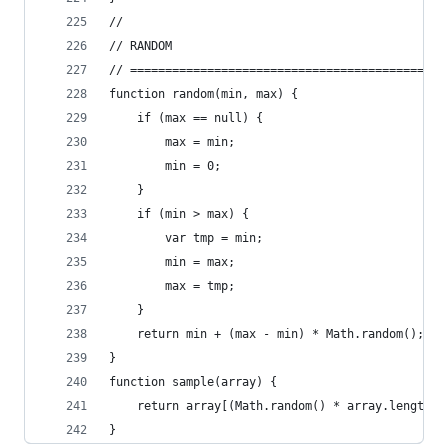
//
// RANDOM
// =============================================
function random(min, max) {
	if (max == null) {
		max = min;
		min = 0;
	}
	if (min > max) {
		var tmp = min;
		min = max;
		max = tmp;
	}
	return min + (max - min) * Math.random();
}
function sample(array) {
	return array[(Math.random() * array.length) 
}