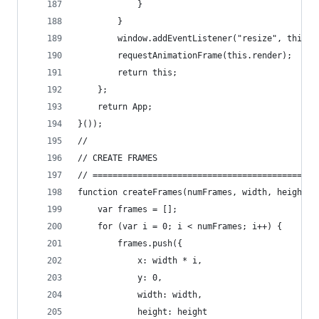
			}
		}
		window.addEventListener("resize", this.r
		requestAnimationFrame(this.render);
		return this;
	};
	return App;
}());
//
// CREATE FRAMES
// =============================================
function createFrames(numFrames, width, height) 
	var frames = [];
	for (var i = 0; i < numFrames; i++) {
		frames.push({
			x: width * i,
			y: 0,
			width: width,
			height: height