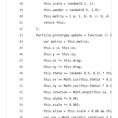
		this.scale = random(0.1, 1);
		this.wander = random(0.5, 1.0);
		this.matrix = { a: 1, b: 0, c: 0, d: 1,
		return this;
	};
	Particle.prototype.update = function () {
		var matrix = this.matrix;
		this.x += this.vx;
		this.y += this.vy;
		this.vx *= this.drag;
		this.vy *= this.drag;
		this.theta += random(-0.5, 0.5) * this.w
		this.vx += Math.sin(this.theta) * 0.1;
		this.vy += Math.cos(this.theta) * 0.1;
		this.rotation = Math.atan2(this.vy, this
		this.alpha *= 0.98;
		this.scale *= 0.985;
		this.alive = this.scale > 0.06 && this.
		var cos = Math.cos(this.rotation) * this