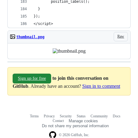
        position_labels();
  } 
});
</script>
Raw
thumbnail.png
to join this conversation on
Sign up for free
GitHub
. Already have an account?
Sign in to comment
Terms
Privacy
Security
Status
Community
Docs
Footer
Footer
Contact
Manage cookies
navigation
Do not share my personal information
© 2026 GitHub, Inc.