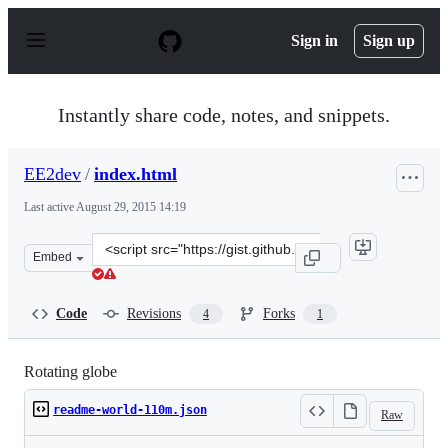
S
k
Sign in
Sign up
i
p
t
o
Instantly share code, notes, and snippets.
c
o
n
EE2dev
/
index.html
t
e
Last active
August 29, 2015 14:19
n
t
Clone
Embed
this
repository
at
Code
Revisions
Forks
4
1
&lt;script
src=&quot;https://gist.github.com/EE2dev/71316923a9cd9
Rotating globe
readme-world-110m.json
Raw