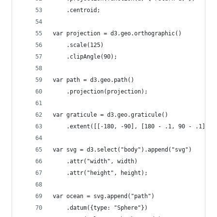
	.centroid;
var projection = d3.geo.orthographic()
    .scale(125)
    .clipAngle(90);
var path = d3.geo.path()
    .projection(projection);
var graticule = d3.geo.graticule()
    .extent([[-180, -90], [180 - .1, 90 - .1]]);
var svg = d3.select("body").append("svg")
    .attr("width", width)
    .attr("height", height);
var ocean = svg.append("path")
    .datum({type: "Sphere"})