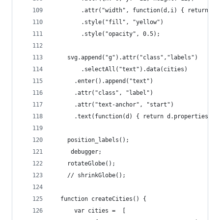
        .attr("width", function(d,i) { return i 
        .style("fill", "yellow")
        .style("opacity", 0.5);
    svg.append("g").attr("class","labels")
        .selectAll("text").data(cities)
      .enter().append("text")
      .attr("class", "label")
      .attr("text-anchor", "start")
      .text(function(d) { return d.properties.na
    position_labels(); 
     debugger;
    rotateGlobe();
    // shrinkGlobe();  
  function createCities() {
      var cities =  [