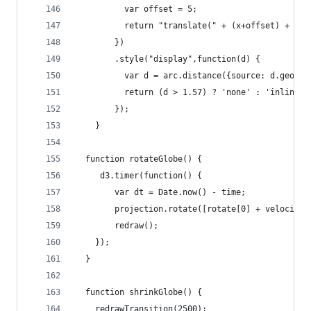
          var offset = 5;
          return "translate(" + (x+offset) + ","
        })
        .style("display",function(d) {
          var d = arc.distance({source: d.geomet
          return (d > 1.57) ? 'none' : 'inline';
        });
    }
  function rotateGlobe() {  
     d3.timer(function() {
        var dt = Date.now() - time;
        projection.rotate([rotate[0] + velocity[
        redraw();
    });
  }
  function shrinkGlobe() {    
    redrawTransition(2500);