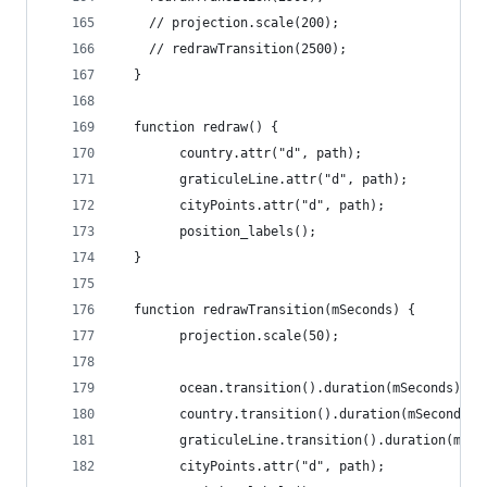
	// projection.scale(200);
    // redrawTransition(2500);
  }
  function redraw() {
		country.attr("d", path);
        graticuleLine.attr("d", path);
        cityPoints.attr("d", path);
        position_labels();
  }
  function redrawTransition(mSeconds) {
		projection.scale(50);
		ocean.transition().duration(mSeconds).a
        country.transition().duration(mSeconds).
        graticuleLine.transition().duration(mSec
        cityPoints.attr("d", path);