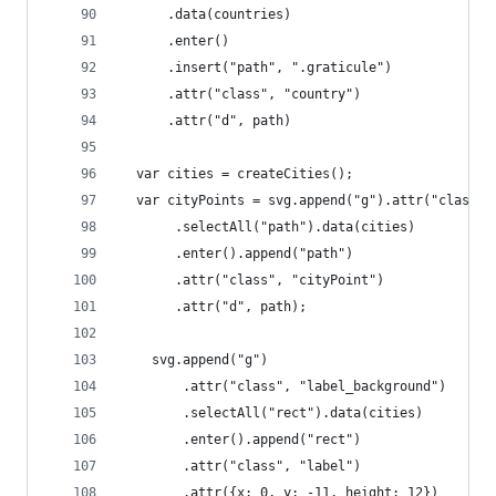
      .data(countries)
      .enter()
      .insert("path", ".graticule")
      .attr("class", "country")
      .attr("d", path)    
  var cities = createCities();
  var cityPoints = svg.append("g").attr("class",
       .selectAll("path").data(cities)
       .enter().append("path")
       .attr("class", "cityPoint")
       .attr("d", path);
    svg.append("g")
        .attr("class", "label_background")
        .selectAll("rect").data(cities)
        .enter().append("rect")
        .attr("class", "label")
        .attr({x: 0, y: -11, height: 12})