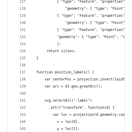
            { "type": "Feature", "properties": {
                "geometry": { "type": "Point", "
            { "type": "Feature", "properties": {
                "geometry": { "type": "Point", "
            { "type": "Feature", "properties": {
            "geometry": { "type": "Point", "coor
            ];          
	   return cities;
  }
  function position_labels() {
      var centerPos = projection.invert([width/2
      var arc = d3.geo.greatArc();
      svg.selectAll(".label")
        .attr("transform", function(d) {
          var loc = projection(d.geometry.coordi
            x = loc[0],
            y = loc[1];