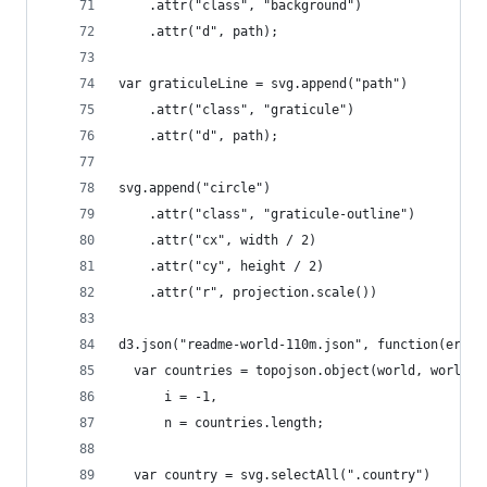
    .attr("class", "background")
    .attr("d", path);
var graticuleLine = svg.append("path")
    .attr("class", "graticule")
    .attr("d", path);
svg.append("circle")
    .attr("class", "graticule-outline")
    .attr("cx", width / 2)
    .attr("cy", height / 2)
    .attr("r", projection.scale())
d3.json("readme-world-110m.json", function(error
  var countries = topojson.object(world, world.o
      i = -1,
      n = countries.length;
  var country = svg.selectAll(".country")