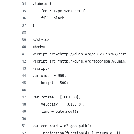
.labels {
    font: 12px sans-serif;
    fill: black;
}
</style>
<body>
<script src="http://d3js.org/d3.v3.js"></script>
<script src="http://d3js.org/topojson.v0.min.js"
<script>
var width = 960,
	height = 500;
var rotate = [.001, 0],
	velocity = [.013, 0],
	time = Date.now();
var centroid = d3.geo.path()
	.projection(function(d) { return d; })