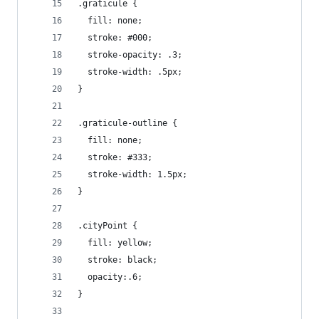
.graticule {
  fill: none;
  stroke: #000;
  stroke-opacity: .3;
  stroke-width: .5px;
}
.graticule-outline {
  fill: none;
  stroke: #333;
  stroke-width: 1.5px;
}
.cityPoint {
  fill: yellow;
  stroke: black;
  opacity:.6;
}