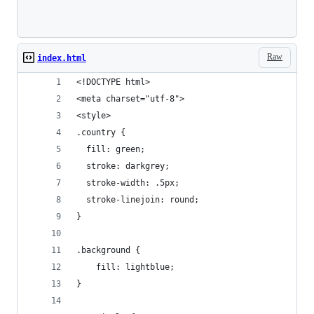
Loading
Raw
index.html
<!DOCTYPE html>
<meta charset="utf-8">
<style>
.country {
  fill: green;
  stroke: darkgrey;
  stroke-width: .5px;
  stroke-linejoin: round;
}
.background {
    fill: lightblue;
}