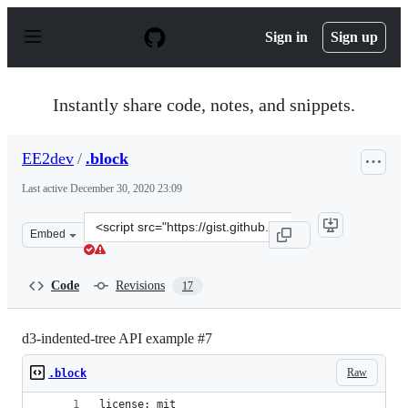
S
k
Sign in
Sign up
i
p
t
o
Instantly share code, notes, and snippets.
c
o
n
EE2dev
/
.block
t
e
Last active
December 30, 2020 23:09
n
t
Clone
Embed
this
repository
at
Code
Revisions
17
&lt;script
src=&quot;https://gist.github.com/EE2dev/baf7343706b59
d3-indented-tree API example #7
Raw
.block
license: mit