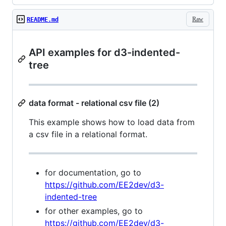
Raw
README.md
API examples for d3-indented-
tree
data format - relational csv file (2)
This example shows how to load data from
a csv file in a relational format.
for documentation, go to
https://github.com/EE2dev/d3-
indented-tree
for other examples, go to
https://github.com/EE2dev/d3-