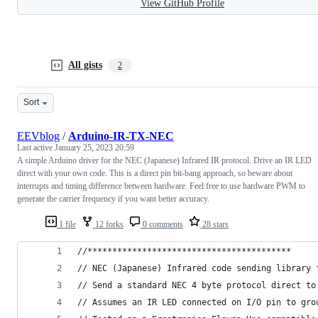
View GitHub Profile
All gists
2
Sort
EEVblog
/
Arduino-IR-TX-NEC
Last active
January 25, 2023 20:59
A simple Arduino driver for the NEC (Japanese) Infrared IR protocol. Drive an IR LED
direct with your own code. This is a direct pin bit-bang approach, so beware about
interrupts and timing difference between hardware. Feel free to use hardware PWM to
generate the carrier frequency if you want better accuracy.
1 file
12 forks
0 comments
28 stars
//*****************************************
// NEC (Japanese) Infrared code sending library 
// Send a standard NEC 4 byte protocol direct to
// Assumes an IR LED connected on I/O pin to gro