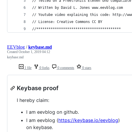
// Tested on a Freetronics Eleven Uno compatible
// Written by David L. Jones www.eevblog.com
// Youtube video explaining this code: http://ww
// License: Creative Commons CC BY
//*****************************************
EEVblog
/
keybase.md
Created
October 1, 2019 04:12
keybase.md
1 file
0 forks
0 comments
0 stars
Keybase proof
I hereby claim:
I am eevblog on github.
I am eevblog (
https://keybase.io/eevblog
)
on keybase.