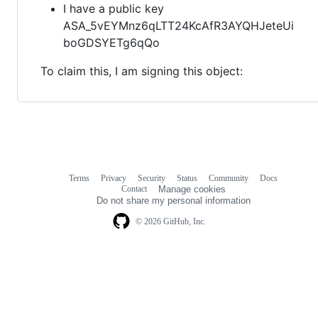
I have a public key
ASA_5vEYMnz6qLTT24KcAfR3AYQHJeteUi
boGDSYETg6qQo
To claim this, I am signing this object:
Terms
Privacy
Security
Status
Community
Docs
Footer
Footer
Contact
Manage cookies
navigation
Do not share my personal information
© 2026 GitHub, Inc.