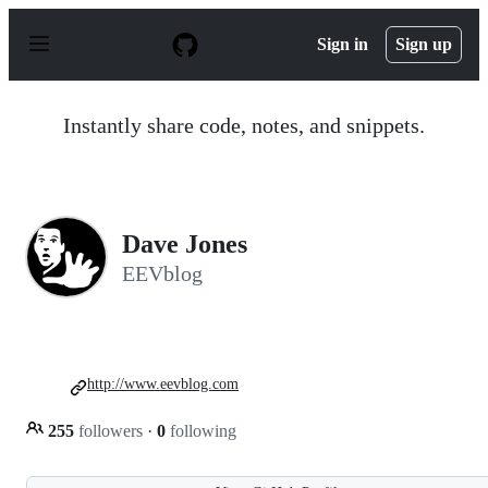
S
k
Sign in
Sign up
i
p
t
o
Instantly share code, notes, and snippets.
c
o
n
t
e
n
Dave Jones
t
EEVblog
http://www.eevblog.com
255
followers
·
0
following