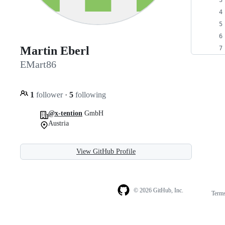
Martin Eberl
EMart86
1
follower
·
5
following
@x-tention
GmbH
Austria
View GitHub Profile
© 2026 GitHub, Inc.
Term
Footer
Footer
navigation