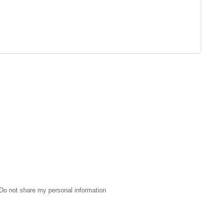
Do not share my personal information