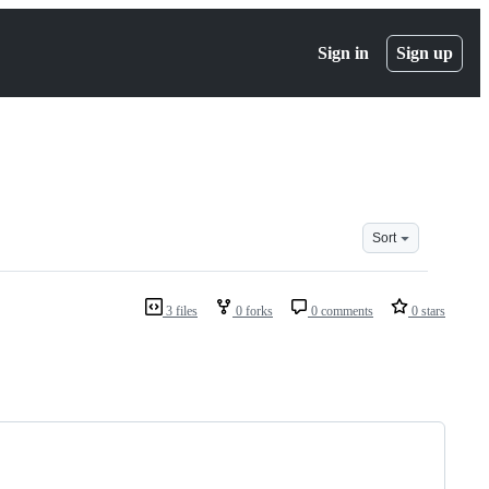
Sign in
Sign up
Sort
3 files
0 forks
0 comments
0 stars