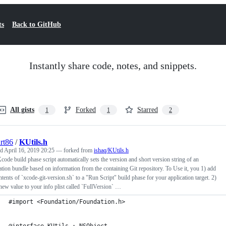
ts
Back to GitHub
Instantly share code, notes, and snippets.
All gists
Forked
Starred
1
1
2
rt86
/
KUtils.h
ed
April 16, 2019 20:25
— forked from
ishaq/KUtils.h
code build phase script automatically sets the version and short version string of an
ation bundle based on information from the containing Git repository. To Use it, you 1) add
ntents of `xcode-git-version.sh` to a "Run Script" build phase for your application target. 2)
new value to your info plist called `FullVersion` …
#import <Foundation/Foundation.h>