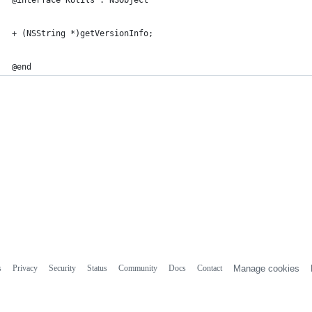
@interface KUtils : NSObject
+ (NSString *)getVersionInfo;
@end
s
Privacy
Security
Status
Community
Docs
Contact
Manage cookies