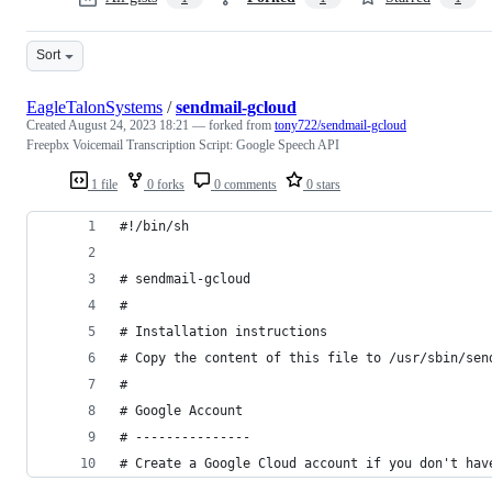
Sort
EagleTalonSystems
/
sendmail-gcloud
Created
August 24, 2023 18:21
— forked from
tony722/sendmail-gcloud
Freepbx Voicemail Transcription Script: Google Speech API
1 file
0 forks
0 comments
0 stars
#!/bin/sh
# sendmail-gcloud
#
# Installation instructions
# Copy the content of this file to /usr/sbin/sen
#
# Google Account
# ---------------
# Create a Google Cloud account if you don't hav