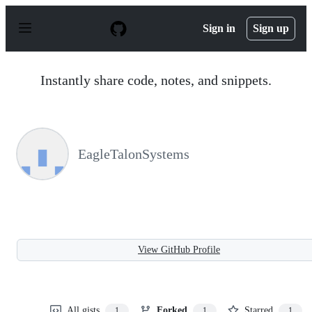
S
k
Sign in
Sign up
i
p
t
o
Instantly share code, notes, and snippets.
c
o
n
t
e
n
EagleTalonSystems
t
View GitHub Profile
All gists
Forked
Starred
1
1
1