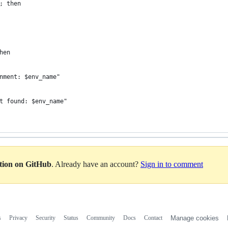
; then
hen
nment: $env_name"
t found: $env_name"
ation on GitHub
. Already have an account?
Sign in to comment
s
Privacy
Security
Status
Community
Docs
Contact
Manage cookies