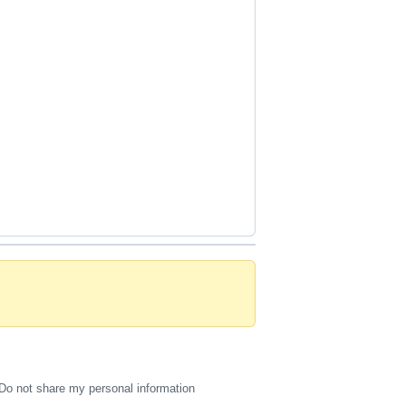
Do not share my personal information