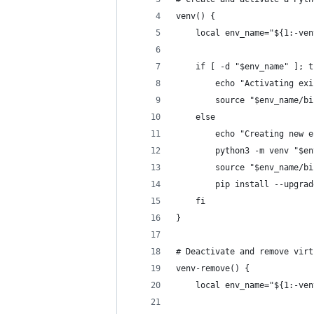
venv() {
    local env_name="${1:-ven
    if [ -d "$env_name" ]; t
        echo "Activating exi
        source "$env_name/bi
    else
        echo "Creating new e
        python3 -m venv "$en
        source "$env_name/bi
        pip install --upgrad
    fi
}
# Deactivate and remove virt
venv-remove() {
    local env_name="${1:-ven