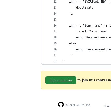
    if [ -n "$VIRTUAL_ENV" ]
        deactivate
    fi
    if [ -d "$env_name" ]; t
        rm -rf "$env_name"
        echo "Removed enviro
    else
        echo "Environment no
    fi
}
to join this convers
Sign up for free
© 2026 GitHub, Inc.
Term
Footer
Footer