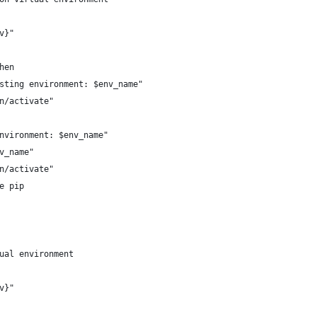
v}"
hen
sting environment: $env_name"
n/activate"
nvironment: $env_name"
v_name"
n/activate"
e pip
ual environment
v}"