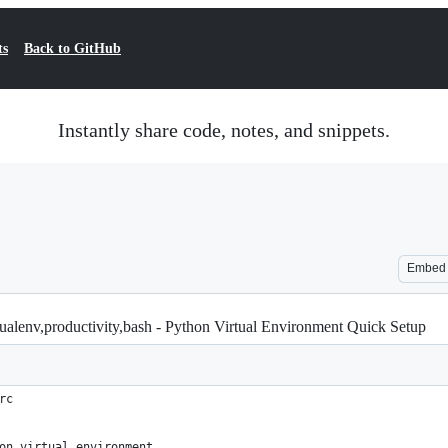
ts
Back to GitHub
Instantly share code, notes, and snippets.
Embed
ualenv,productivity,bash - Python Virtual Environment Quick Setup
rc
on virtual environment