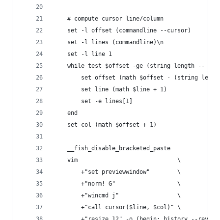
    # compute cursor line/column
    set -l offset (commandline --cursor)
    set -l lines (commandline)\n
    set -l line 1
    while test $offset -ge (string length -- $li
        set offset (math $offset - (string lengt
        set line (math $line + 1)
        set -e lines[1]
    end
    set col (math $offset + 1)
    __fish_disable_bracketed_paste
    vim                             \
        +"set previewwindow"        \
        +"norm! G"                  \
        +"wincmd j"                 \
        +"call cursor($line, $col)" \
        +"resize 12" -o (begin; history --revers