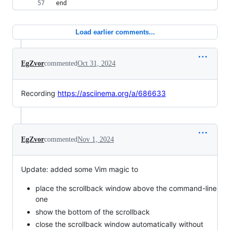
end
Load earlier comments...
EgZvor
commented
Oct 31, 2024
Recording
https://asciinema.org/a/686633
EgZvor
commented
Nov 1, 2024
Update: added some Vim magic to
place the scrollback window above the command-line
one
show the bottom of the scrollback
close the scrollback window automatically without