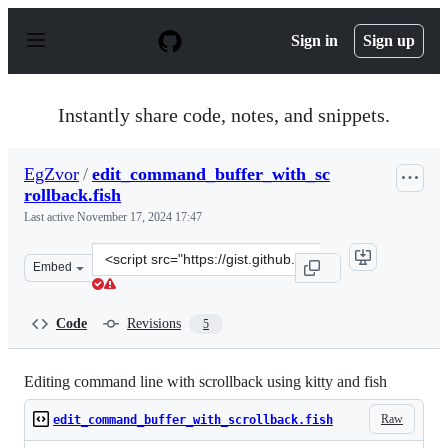
S
k
Sign in
Sign up
i
p
t
o
Instantly share code, notes, and snippets.
c
o
n
EgZvor
/
edit_command_buffer_with_sc
t
rollback.fish
e
n
Last active
November 17, 2024 17:47
t
Clone
Embed
this
repository
at
Code
Revisions
5
&lt;script
src=&quot;https://gist.github.com/EgZvor/0a6a1f4252e74
Editing command line with scrollback using kitty and fish
Raw
edit_command_buffer_with_scrollback.fish