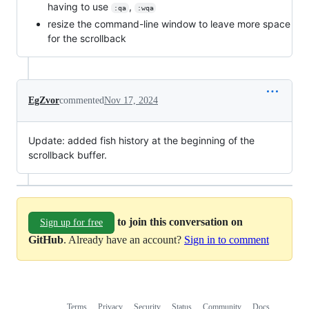
having to use
,
:qa
:wqa
resize the command-line window to leave more space
for the scrollback
EgZvor
commented
Nov 17, 2024
Update: added fish history at the beginning of the
scrollback buffer.
to join this conversation on
Sign up for free
GitHub
. Already have an account?
Sign in to comment
Terms
Privacy
Security
Status
Community
Docs
Footer