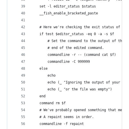
    set -l editor_status $status
    __fish_enable_bracketed_paste
    # Here we're checking the exit status of the
    if test $editor_status -eq 0 -a -s $f
        # Set the command to the output of the e
        # end of the edited command.
        commandline -r -- (command cat $f)
        commandline -C 999999
    else
        echo
        echo (_ "Ignoring the output of your edi
        echo (_ "or the file was empty")
    end
    command rm $f
    # We've probably opened something that messe
    # A repaint seems in order.
    commandline -f repaint