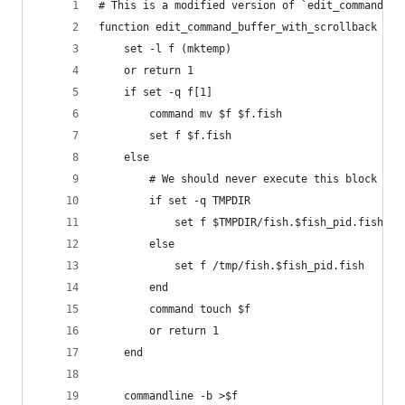
# This is a modified version of `edit_command_bu
function edit_command_buffer_with_scrollback --d
    set -l f (mktemp)
    or return 1
    if set -q f[1]
        command mv $f $f.fish
        set f $f.fish
    else
        # We should never execute this block but
        if set -q TMPDIR
            set f $TMPDIR/fish.$fish_pid.fish
        else
            set f /tmp/fish.$fish_pid.fish
        end
        command touch $f
        or return 1
    end
    commandline -b >$f