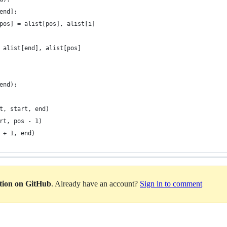
end]:
pos] = alist[pos], alist[i]
 alist[end], alist[pos] 
end):
t, start, end)
rt, pos - 1)
 + 1, end)
ation on GitHub
. Already have an account?
Sign in to comment