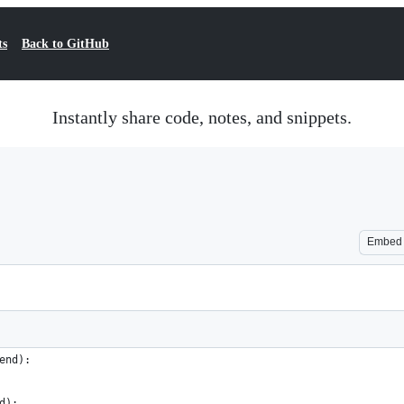
ts
Back to GitHub
Instantly share code, notes, and snippets.
Embed
end):
d):