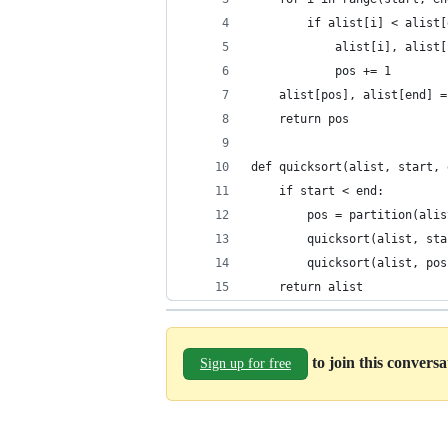
        if alist[i] < alist[
            alist[i], alist[
            pos += 1
    alist[pos], alist[end] =
    return pos
def quicksort(alist, start, 
    if start < end:
        pos = partition(alis
        quicksort(alist, sta
        quicksort(alist, pos
    return alist
to join this convers
Sign up for free