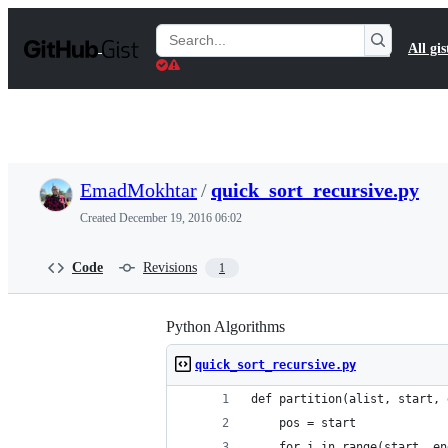
S
k
Search
All gis
i
Gists
p
t
o
c
o
n
t
EmadMokhtar
/
quick_sort_recursive.py
e
n
Created
December 19, 2016 06:02
t
Code
Revisions
1
Python Algorithms
quick_sort_recursive.py
def partition(alist, start, 
    pos = start
    for i in range(start, en