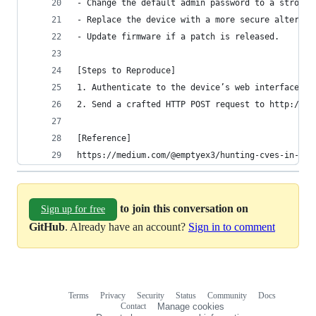
- Change the default admin password to a strong,
- Replace the device with a more secure alternat
- Update firmware if a patch is released.
[Steps to Reproduce]
1. Authenticate to the device’s web interface (e
2. Send a crafted HTTP POST request to http://19
[Reference]
https://medium.com/@emptyex3/hunting-cves-in-iot
to join this conversation on
Sign up for free
GitHub
. Already have an account?
Sign in to comment
Terms
Privacy
Security
Status
Community
Docs
Footer
Footer
Contact
Manage cookies
navigation