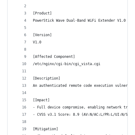
[Product]
PowerStick Wave Dual-Band WiFi Extender V1.0
[Version]
V1.0
[Affected Component]
/etc/nginx/cgi-bin/cgi_vista.cgi
[Description]
An authenticated remote code execution vulnerabi
[Impact]
- Full device compromise, enabling network traff
- CVSS v3.1 Score: 8.9 (AV:N/AC:L/PR:L/UI:N/S:U/
[Mitigation]