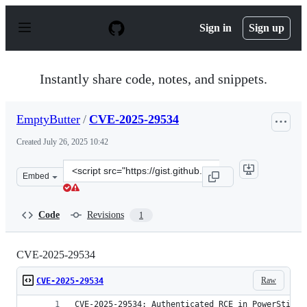
S
k
Sign in
Sign up
i
p
t
o
Instantly share code, notes, and snippets.
c
o
n
EmptyButter
/
CVE-2025-29534
t
e
Created
July 26, 2025 10:42
n
t
Clone
Embed
this
repository
at
Code
Revisions
1
&lt;script
src=&quot;https://gist.github.com/EmptyButter/19b2c62
CVE-2025-29534
Raw
CVE-2025-29534
CVE-2025-29534: Authenticated RCE in PowerStick 