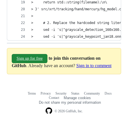
>     return std::string(filename);\n\
> }' src/xrt/tracking/hand/mercury/hg_model.cpp
>
>     # 2. Replace the hardcoded string literals
>     sed -i 's|"grayscale_detection_160x160.onn
>     sed -i 's|"grayscale_keypoint_jan18.onnx"|
to join this conversation on
Sign up for free
GitHub
. Already have an account?
Sign in to comment
Terms
Privacy
Security
Status
Community
Docs
Footer
Footer
Contact
Manage cookies
navigation
Do not share my personal information
© 2026 GitHub, Inc.