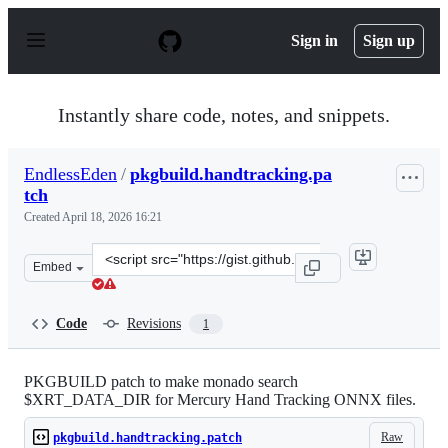
S
k
Sign in
Sign up
i
p
t
o
Instantly share code, notes, and snippets.
c
o
n
EndlessEden
/
pkgbuild.handtracking.pa
t
tch
e
n
Created
April 18, 2026 16:21
t
Clone
Embed
this
repository
at
Code
Revisions
1
&lt;script
src=&quot;https://gist.github.com/EndlessEden/a4297ebe
PKGBUILD patch to make monado search
$XRT_DATA_DIR for Mercury Hand Tracking ONNX files.
Raw
pkgbuild.handtracking.patch