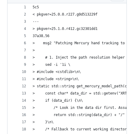
5c5
< pkgver=25.0.0.r227.g0d513229f
---
> pkgver=25.1.0.r412.gc32301dd1
37a38,56
>    msg2 "Patching Mercury hand tracking to res
>
>     # 1. Inject the path resolution helper fun
>     sed -i '1i \
> #include <cstdlib>\n\
> #include <string>\n\
> static std::string get_mercury_model_path(cons
>     const char* data_dir = std::getenv("XRT_DA
>     if (data_dir) {\n\
>         /* Look in the data dir first. Assumin
>         return std::string(data_dir) + "/" + f
>     }\n\
>     /* Fallback to current working directory *