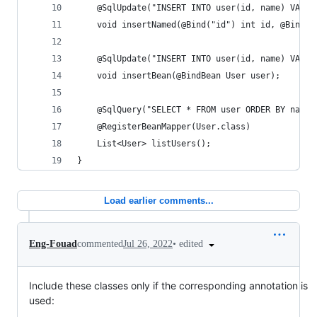
    @SqlUpdate("INSERT INTO user(id, name) VALUE
    void insertNamed(@Bind("id") int id, @Bind("
    @SqlUpdate("INSERT INTO user(id, name) VALUE
    void insertBean(@BindBean User user);
    @SqlQuery("SELECT * FROM user ORDER BY name"
    @RegisterBeanMapper(User.class)
    List<User> listUsers();
}
Load earlier comments...
•
edited
Eng-Fouad
commented
Jul 26, 2022
Include these classes only if the corresponding annotation is
used: