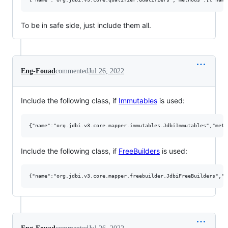
To be in safe side, just include them all.
Eng-Fouad
commented
Jul 26, 2022
Include the following class, if
Immutables
is used:
Include the following class, if
FreeBuilders
is used: