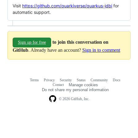
Visit
https://github.com/quarkiverse/quarkus-jdbi
for
automatic support.
to join this conversation on
Sign up for free
GitHub
. Already have an account?
Sign in to comment
Terms
Privacy
Security
Status
Community
Docs
Footer
Footer
Contact
Manage cookies
navigation
Do not share my personal information
© 2026 GitHub, Inc.