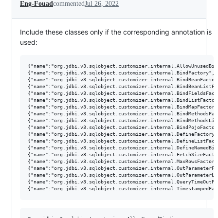
Eng-Fouad
commented
Jul 26, 2022
Include these classes only if the corresponding annotation is
used:
{"name":"org.jdbi.v3.sqlobject.customizer.internal.AllowUnusedBin
{"name":"org.jdbi.v3.sqlobject.customizer.internal.BindFactory","
{"name":"org.jdbi.v3.sqlobject.customizer.internal.BindBeanFactor
{"name":"org.jdbi.v3.sqlobject.customizer.internal.BindBeanListFa
{"name":"org.jdbi.v3.sqlobject.customizer.internal.BindFieldsFact
{"name":"org.jdbi.v3.sqlobject.customizer.internal.BindListFactor
{"name":"org.jdbi.v3.sqlobject.customizer.internal.BindMapFactory
{"name":"org.jdbi.v3.sqlobject.customizer.internal.BindMethodsFac
{"name":"org.jdbi.v3.sqlobject.customizer.internal.BindMethodsLis
{"name":"org.jdbi.v3.sqlobject.customizer.internal.BindPojoFactor
{"name":"org.jdbi.v3.sqlobject.customizer.internal.DefineFactory"
{"name":"org.jdbi.v3.sqlobject.customizer.internal.DefineListFact
{"name":"org.jdbi.v3.sqlobject.customizer.internal.DefineNamedBin
{"name":"org.jdbi.v3.sqlobject.customizer.internal.FetchSizeFacto
{"name":"org.jdbi.v3.sqlobject.customizer.internal.MaxRowsFactory
{"name":"org.jdbi.v3.sqlobject.customizer.internal.OutParameterFa
{"name":"org.jdbi.v3.sqlobject.customizer.internal.OutParameterLi
{"name":"org.jdbi.v3.sqlobject.customizer.internal.QueryTimeOutFa