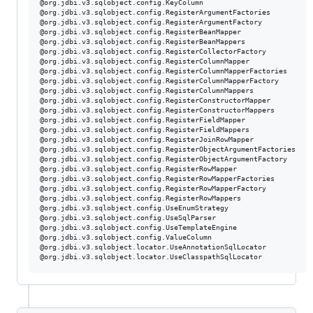
@org.jdbi.v3.sqlobject.config.KeyColumn

@org.jdbi.v3.sqlobject.config.RegisterArgumentFactories

@org.jdbi.v3.sqlobject.config.RegisterArgumentFactory

@org.jdbi.v3.sqlobject.config.RegisterBeanMapper

@org.jdbi.v3.sqlobject.config.RegisterBeanMappers

@org.jdbi.v3.sqlobject.config.RegisterCollectorFactory

@org.jdbi.v3.sqlobject.config.RegisterColumnMapper

@org.jdbi.v3.sqlobject.config.RegisterColumnMapperFactories

@org.jdbi.v3.sqlobject.config.RegisterColumnMapperFactory

@org.jdbi.v3.sqlobject.config.RegisterColumnMappers

@org.jdbi.v3.sqlobject.config.RegisterConstructorMapper

@org.jdbi.v3.sqlobject.config.RegisterConstructorMappers

@org.jdbi.v3.sqlobject.config.RegisterFieldMapper

@org.jdbi.v3.sqlobject.config.RegisterFieldMappers

@org.jdbi.v3.sqlobject.config.RegisterJoinRowMapper

@org.jdbi.v3.sqlobject.config.RegisterObjectArgumentFactories

@org.jdbi.v3.sqlobject.config.RegisterObjectArgumentFactory

@org.jdbi.v3.sqlobject.config.RegisterRowMapper

@org.jdbi.v3.sqlobject.config.RegisterRowMapperFactories

@org.jdbi.v3.sqlobject.config.RegisterRowMapperFactory

@org.jdbi.v3.sqlobject.config.RegisterRowMappers

@org.jdbi.v3.sqlobject.config.UseEnumStrategy

@org.jdbi.v3.sqlobject.config.UseSqlParser

@org.jdbi.v3.sqlobject.config.UseTemplateEngine

@org.jdbi.v3.sqlobject.config.ValueColumn

@org.jdbi.v3.sqlobject.locator.UseAnnotationSqlLocator
