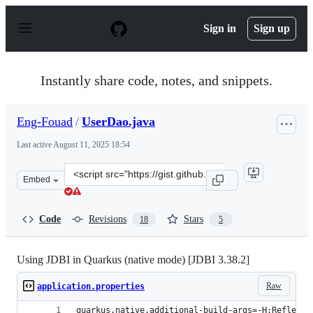
S
k
Sign in
Sign up
i
p
t
o
Instantly share code, notes, and snippets.
c
o
n
Eng-Fouad
/
UserDao.java
t
e
Last active
August 11, 2025 18:54
n
t
Clone
Embed
this
repository
at
Code
Revisions
Stars
18
5
&lt;script
src=&quot;https://gist.github.com/Eng-
Fouad/7b5925481dd391fcc74487a68484b987.js&quot;&gt;&
Using JDBI in Quarkus (native mode) [JDBI 3.38.2]
Raw
application.properties
quarkus.native.additional-build-args=-H:Reflecti