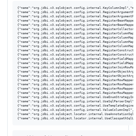
{"name":"org.jdbi.v3.sqlobject.config.internal.KeyColumnImpl","me
{"name":"org.jdbi.v3.sqlobject.config.internal.RegisterArgumentFa
{"name":"org.jdbi.v3.sqlobject.config.internal.RegisterArgumentFa
{"name":"org.jdbi.v3.sqlobject.config.internal.RegisterBeanMapper
{"name":"org.jdbi.v3.sqlobject.config.internal.RegisterBeanMapper
{"name":"org.jdbi.v3.sqlobject.config.internal.RegisterCollectorF
{"name":"org.jdbi.v3.sqlobject.config.internal.RegisterColumnMapp
{"name":"org.jdbi.v3.sqlobject.config.internal.RegisterColumnMapp
{"name":"org.jdbi.v3.sqlobject.config.internal.RegisterColumnMapp
{"name":"org.jdbi.v3.sqlobject.config.internal.RegisterColumnMapp
{"name":"org.jdbi.v3.sqlobject.config.internal.RegisterConstructo
{"name":"org.jdbi.v3.sqlobject.config.internal.RegisterConstructo
{"name":"org.jdbi.v3.sqlobject.config.internal.RegisterFieldMappe
{"name":"org.jdbi.v3.sqlobject.config.internal.RegisterFieldMappe
{"name":"org.jdbi.v3.sqlobject.config.internal.RegisterJoinRowMap
{"name":"org.jdbi.v3.sqlobject.config.internal.RegisterObjectArgu
{"name":"org.jdbi.v3.sqlobject.config.internal.RegisterObjectArgu
{"name":"org.jdbi.v3.sqlobject.config.internal.RegisterRowMapperI
{"name":"org.jdbi.v3.sqlobject.config.internal.RegisterRowMapperF
{"name":"org.jdbi.v3.sqlobject.config.internal.RegisterRowMapperF
{"name":"org.jdbi.v3.sqlobject.config.internal.RegisterRowMappers
{"name":"org.jdbi.v3.sqlobject.config.internal.UseEnumStrategyImp
{"name":"org.jdbi.v3.sqlobject.config.internal.UseSqlParserImpl",
{"name":"org.jdbi.v3.sqlobject.config.internal.UseTemplateEngineI
{"name":"org.jdbi.v3.sqlobject.config.internal.ValueColumnImpl","
{"name":"org.jdbi.v3.sqlobject.locator.internal.UseAnnotationSqlL