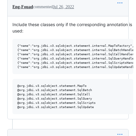
Eng-Fouad
commented
Jul 26, 2022
Include these classes only if the corresponding annotation is
used:
{"name":"org.jdbi.v3.sqlobject.statement.internal.MapToFactory","
{"name":"org.jdbi.v3.sqlobject.statement.internal.SqlBatchHandler
{"name":"org.jdbi.v3.sqlobject.statement.internal.SqlCallHandler"
{"name":"org.jdbi.v3.sqlobject.statement.internal.SqlQueryHandler
{"name":"org.jdbi.v3.sqlobject.statement.internal.SqlScriptsHandl
@org.jdbi.v3.sqlobject.statement.MapTo

@org.jdbi.v3.sqlobject.statement.SqlBatch

@org.jdbi.v3.sqlobject.statement.SqlCall

@org.jdbi.v3.sqlobject.statement.SqlQuery

@org.jdbi.v3.sqlobject.statement.SqlScripts
