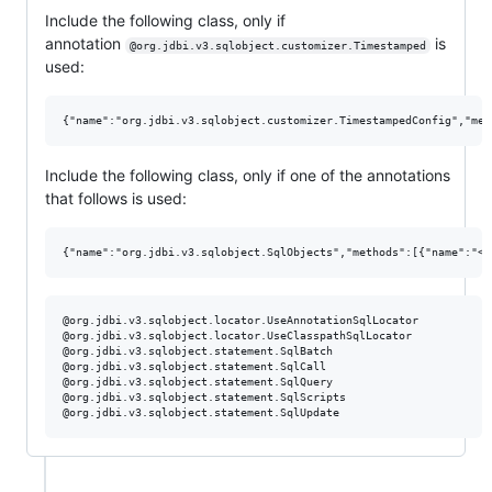
Include the following class, only if
annotation
is
@org.jdbi.v3.sqlobject.customizer.Timestamped
used:
Include the following class, only if one of the annotations
that follows is used:
@org.jdbi.v3.sqlobject.locator.UseAnnotationSqlLocator

@org.jdbi.v3.sqlobject.locator.UseClasspathSqlLocator

@org.jdbi.v3.sqlobject.statement.SqlBatch

@org.jdbi.v3.sqlobject.statement.SqlCall

@org.jdbi.v3.sqlobject.statement.SqlQuery

@org.jdbi.v3.sqlobject.statement.SqlScripts
