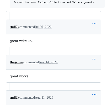
smil2k
commented
Jul 26, 2022
great write up.
thegenius
commented
Nov 14, 2024
great works
smil2k
commented
Aug 11, 2025