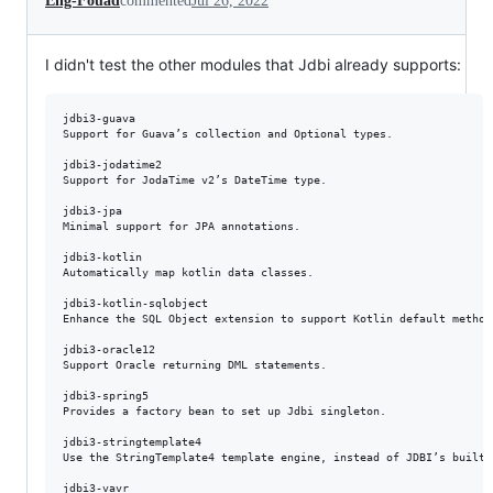
Eng-Fouad
commented
Jul 26, 2022
I didn't test the other modules that Jdbi already supports:
jdbi3-guava

Support for Guava’s collection and Optional types.

jdbi3-jodatime2

Support for JodaTime v2’s DateTime type.

jdbi3-jpa

Minimal support for JPA annotations.

jdbi3-kotlin

Automatically map kotlin data classes.

jdbi3-kotlin-sqlobject

Enhance the SQL Object extension to support Kotlin default method
jdbi3-oracle12

Support Oracle returning DML statements.

jdbi3-spring5

Provides a factory bean to set up Jdbi singleton.

jdbi3-stringtemplate4

Use the StringTemplate4 template engine, instead of JDBI’s built i
jdbi3-vavr
