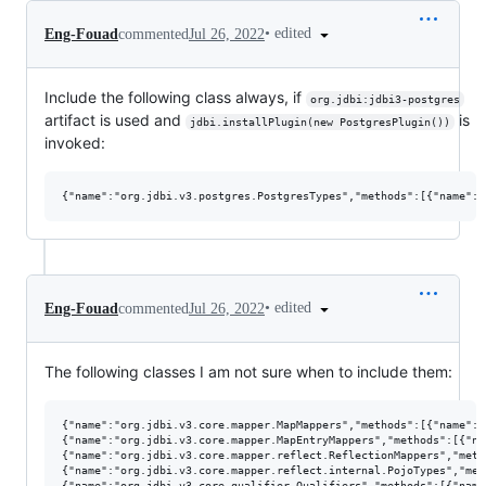
•
edited
Eng-Fouad
commented
Jul 26, 2022
Include the following class always, if
org.jdbi:jdbi3-postgres
artifact is used and
is
jdbi.installPlugin(new PostgresPlugin())
invoked:
•
edited
Eng-Fouad
commented
Jul 26, 2022
The following classes I am not sure when to include them:
{"name":"org.jdbi.v3.core.mapper.MapMappers","methods":[{"name":"<
{"name":"org.jdbi.v3.core.mapper.MapEntryMappers","methods":[{"na
{"name":"org.jdbi.v3.core.mapper.reflect.ReflectionMappers","meth
{"name":"org.jdbi.v3.core.mapper.reflect.internal.PojoTypes","met