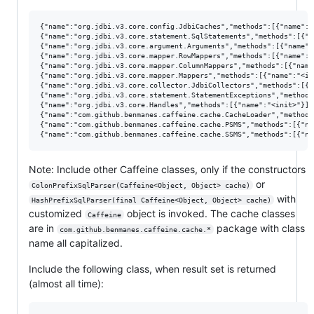
{"name":"org.jdbi.v3.core.config.JdbiCaches","methods":[{"name":"<
{"name":"org.jdbi.v3.core.statement.SqlStatements","methods":[{"n
{"name":"org.jdbi.v3.core.argument.Arguments","methods":[{"name":
{"name":"org.jdbi.v3.core.mapper.RowMappers","methods":[{"name":"<
{"name":"org.jdbi.v3.core.mapper.ColumnMappers","methods":[{"name
{"name":"org.jdbi.v3.core.mapper.Mappers","methods":[{"name":"<ini
{"name":"org.jdbi.v3.core.collector.JdbiCollectors","methods":[{"
{"name":"org.jdbi.v3.core.statement.StatementExceptions","methods
{"name":"org.jdbi.v3.core.Handles","methods":[{"name":"<init>"}]},
{"name":"com.github.benmanes.caffeine.cache.CacheLoader","methods
{"name":"com.github.benmanes.caffeine.cache.PSMS","methods":[{"na
Note: Include other Caffeine classes, only if the constructors
or
ColonPrefixSqlParser(Caffeine<Object, Object> cache)
with
HashPrefixSqlParser(final Caffeine<Object, Object> cache)
customized
object is invoked. The cache classes
Caffeine
are in
package with class
com.github.benmanes.caffeine.cache.*
name all capitalized.
Include the following class, when result set is returned
(almost all time):