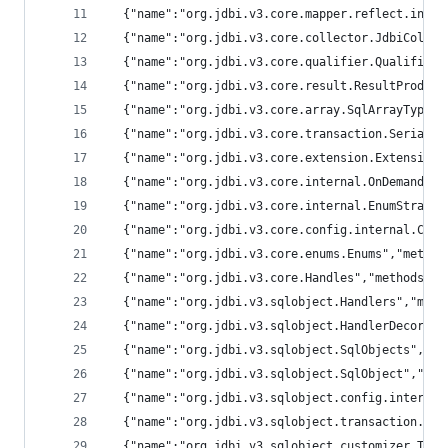
  {"name":"org.jdbi.v3.core.mapper.reflect.inter
  {"name":"org.jdbi.v3.core.collector.JdbiCollec
  {"name":"org.jdbi.v3.core.qualifier.Qualifiers
  {"name":"org.jdbi.v3.core.result.ResultProduce
  {"name":"org.jdbi.v3.core.array.SqlArrayTypes"
  {"name":"org.jdbi.v3.core.transaction.Serializ
  {"name":"org.jdbi.v3.core.extension.Extensions
  {"name":"org.jdbi.v3.core.internal.OnDemandExt
  {"name":"org.jdbi.v3.core.internal.EnumStrateg
  {"name":"org.jdbi.v3.core.config.internal.Conf
  {"name":"org.jdbi.v3.core.enums.Enums","method
  {"name":"org.jdbi.v3.core.Handles","methods":[
  {"name":"org.jdbi.v3.sqlobject.Handlers","meth
  {"name":"org.jdbi.v3.sqlobject.HandlerDecorato
  {"name":"org.jdbi.v3.sqlobject.SqlObjects","me
  {"name":"org.jdbi.v3.sqlobject.SqlObject","met
  {"name":"org.jdbi.v3.sqlobject.config.internal
  {"name":"org.jdbi.v3.sqlobject.transaction.int
  {"name":"org.jdbi.v3.sqlobject.customizer.Time