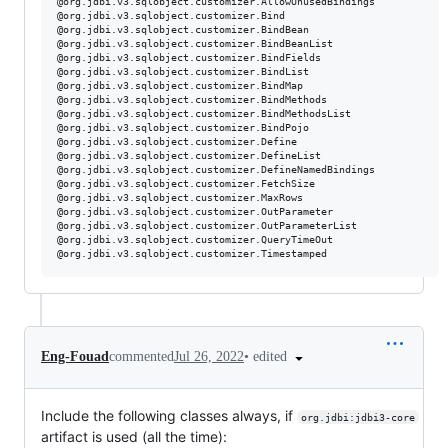
@org.jdbi.v3.sqlobject.customizer.AllowUnusedBindings

@org.jdbi.v3.sqlobject.customizer.Bind

@org.jdbi.v3.sqlobject.customizer.BindBean

@org.jdbi.v3.sqlobject.customizer.BindBeanList

@org.jdbi.v3.sqlobject.customizer.BindFields

@org.jdbi.v3.sqlobject.customizer.BindList

@org.jdbi.v3.sqlobject.customizer.BindMap

@org.jdbi.v3.sqlobject.customizer.BindMethods

@org.jdbi.v3.sqlobject.customizer.BindMethodsList

@org.jdbi.v3.sqlobject.customizer.BindPojo

@org.jdbi.v3.sqlobject.customizer.Define

@org.jdbi.v3.sqlobject.customizer.DefineList

@org.jdbi.v3.sqlobject.customizer.DefineNamedBindings

@org.jdbi.v3.sqlobject.customizer.FetchSize

@org.jdbi.v3.sqlobject.customizer.MaxRows

@org.jdbi.v3.sqlobject.customizer.OutParameter

@org.jdbi.v3.sqlobject.customizer.OutParameterList

@org.jdbi.v3.sqlobject.customizer.QueryTimeOut

•
edited
Eng-Fouad
commented
Jul 26, 2022
Include the following classes always, if
org.jdbi:jdbi3-core
artifact is used (all the time):