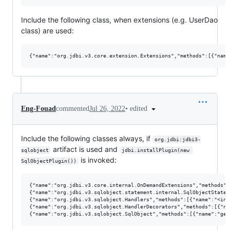
Include the following class, when extensions (e.g. UserDao
class) are used:
•
edited
Eng-Fouad
commented
Jul 26, 2022
Include the following classes always, if
org.jdbi:jdbi3-
artifact is used and
sqlobject
jdbi.installPlugin(new 
is invoked:
SqlObjectPlugin())
{"name":"org.jdbi.v3.core.internal.OnDemandExtensions","methods":
{"name":"org.jdbi.v3.sqlobject.statement.internal.SqlObjectStatem
{"name":"org.jdbi.v3.sqlobject.Handlers","methods":[{"name":"<init
{"name":"org.jdbi.v3.sqlobject.HandlerDecorators","methods":[{"na