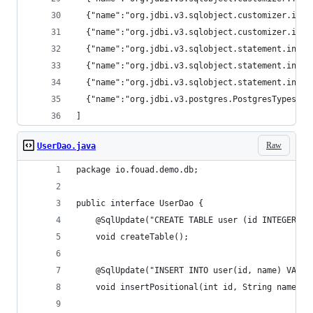
  {"name":"org.jdbi.v3.sqlobject.customizer.inte
  {"name":"org.jdbi.v3.sqlobject.customizer.inte
  {"name":"org.jdbi.v3.sqlobject.statement.inter
  {"name":"org.jdbi.v3.sqlobject.statement.inter
  {"name":"org.jdbi.v3.sqlobject.statement.inter
  {"name":"org.jdbi.v3.postgres.PostgresTypes","
]
Raw
UserDao.java
package io.fouad.demo.db;
public interface UserDao {
    @SqlUpdate("CREATE TABLE user (id INTEGER PR
    void createTable();
    @SqlUpdate("INSERT INTO user(id, name) VALUE
    void insertPositional(int id, String name);