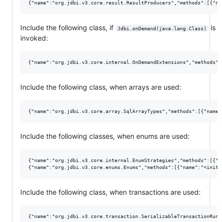
Include the following class, if
is
Jdbi.onDemand(java.lang.Class)
invoked:
Include the following class, when arrays are used:
Include the following classes, when enums are used:
{"name":"org.jdbi.v3.core.internal.EnumStrategies","methods":[{"n
Include the following class, when transactions are used: