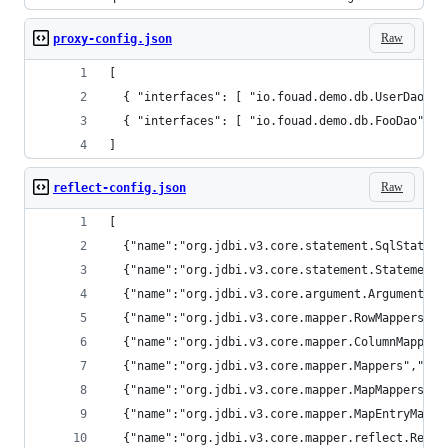
Raw
proxy-config.json
[
  { "interfaces": [ "io.fouad.demo.db.UserDao" ]
  { "interfaces": [ "io.fouad.demo.db.FooDao" ] 
]
Raw
reflect-config.json
[
  {"name":"org.jdbi.v3.core.statement.SqlStateme
  {"name":"org.jdbi.v3.core.statement.StatementE
  {"name":"org.jdbi.v3.core.argument.Arguments",
  {"name":"org.jdbi.v3.core.mapper.RowMappers","
  {"name":"org.jdbi.v3.core.mapper.ColumnMappers
  {"name":"org.jdbi.v3.core.mapper.Mappers","met
  {"name":"org.jdbi.v3.core.mapper.MapMappers","
  {"name":"org.jdbi.v3.core.mapper.MapEntryMappe
  {"name":"org.jdbi.v3.core.mapper.reflect.Refle