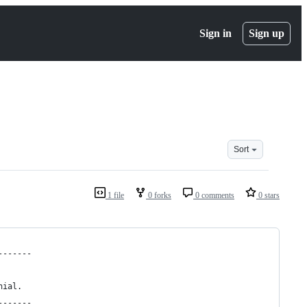
Sign in
Sign up
Sort
1 file
0 forks
0 comments
0 stars
-------
nial.
-------