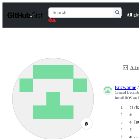
S
k
Search
All gis
i
Gists
p
t
o
c
o
n
t
e
n
All g
t
Ericwonne
Created
Decembe
Install ROS on 
#!/b
# --
# [B
🏠
#   
# --