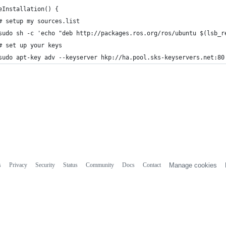
eInstallation() {
# setup my sources.list
sudo sh -c 'echo "deb http://packages.ros.org/ros/ubuntu $(lsb_r
# set up your keys
sudo apt-key adv --keyserver hkp://ha.pool.sks-keyservers.net:80
s
Privacy
Security
Status
Community
Docs
Contact
Manage cookies