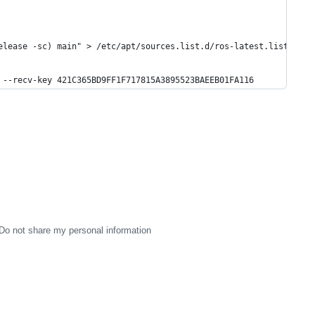
elease -sc) main" > /etc/apt/sources.list.d/ros-latest.list'
 --recv-key 421C365BD9FF1F717815A3895523BAEEB01FA116
Do not share my personal information