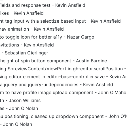
fields and response test - Kevin Ansfield
xes - Kevin Ansfield
t tag input with a selectize based input - Kevin Ansfield
nav animation - Kevin Ansfield
to toggle icon for better a11y - Nazar Gargol
nvitations - Kevin Ansfield
 - Sebastian Gierlinger
 height of spin button component - Austin Burdine
ng $previewContent/ViewPort in gh-editor.scrollPosition - 
ng editor element in editor-base-controller.save - Kevin An
 jquery and jquery-ui dependencies - Kevin Ansfield
m to have profile image upload component - John O'Mah
 - Jason Williams
xes - John O'Nolan
u positioning, cleaned up dropdown component - John O'
s - John O'Nolan