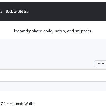
ts
Back to GitHub
Instantly share code, notes, and snippets.
Embed
7.0 - Hannah Wolfe