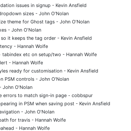
idation issues in signup - Kevin Ansfield
dropdown sizes - John O'Nolan
ze theme for Ghost tags - John O'Nolan
xes - John O'Nolan
 so it keeps the tag order - Kevin Ansfield
stency - Hannah Wolfe
tabindex etc on setup/two - Hannah Wolfe
lert - Hannah Wolfe
les ready for customisation - Kevin Ansfield
on PSM controls - John O'Nolan
 - John O'Nolan
 errors to match sign-in page - cobbspur
pearing in PSM when saving post - Kevin Ansfield
avigation - John O'Nolan
th for travis - Hannah Wolfe
ahead - Hannah Wolfe