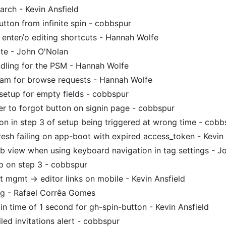
arch - Kevin Ansfield
tton from infinite spin - cobbspur
 enter/o editing shortcuts - Hannah Wolfe
te - John O'Nolan
dling for the PSM - Hannah Wolfe
ram for browse requests - Hannah Wolfe
setup for empty fields - cobbspur
r to forgot button on signin page - cobbspur
ion in step 3 of setup being triggered at wrong time - cobb
resh failing on app-boot with expired access_token - Kevin 
ab view when using keyboard navigation in tag settings - 
p on step 3 - cobbspur
 mgmt -> editor links on mobile - Kevin Ansfield
ng - Rafael Corrêa Gomes
n time of 1 second for gh-spin-button - Kevin Ansfield
led invitations alert - cobbspur