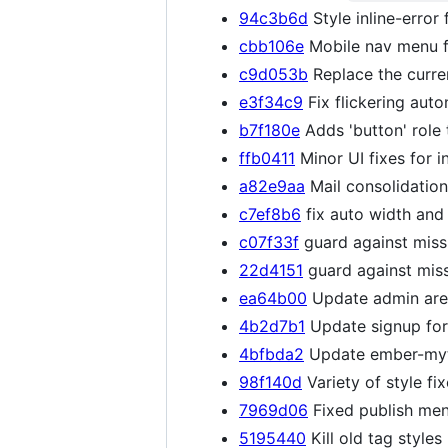
94c3b6d
Style inline-error 
cbb106e
Mobile nav menu fi
c9d053b
Replace the curren
e3f34c9
Fix flickering auto
b7f180e
Adds 'button' role 
ffb0411
Minor UI fixes for i
a82e9aa
Mail consolidation
c7ef8b6
fix auto width and
c07f33f
guard against missi
22d4151
guard against missi
ea64b00
Update admin area
4b2d7b1
Update signup for
4bfbda2
Update ember-myth
98f140d
Variety of style fi
7969d06
Fixed publish men
5195440
Kill old tag style