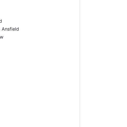
d
 Ansfield
ow