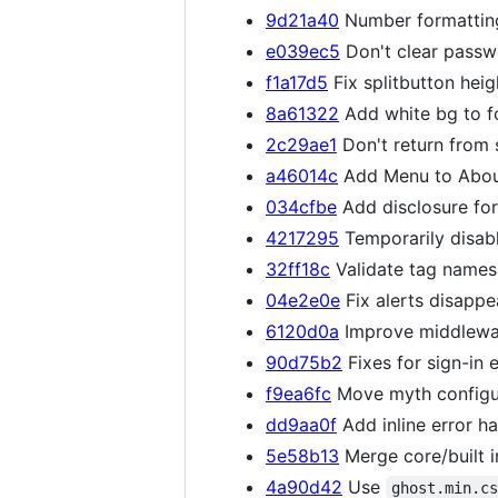
9d21a40
Number formatting
e039ec5
Don't clear passwo
f1a17d5
Fix splitbutton hei
8a61322
Add white bg to f
2c29ae1
Don't return from
a46014c
Add Menu to About
034cfbe
Add disclosure fo
4217295
Temporarily disab
32ff18c
Validate tag names 
04e2e0e
Fix alerts disappe
6120d0a
Improve middlewar
90d75b2
Fixes for sign-in e
f9ea6fc
Move myth configu
dd9aa0f
Add inline error ha
5e58b13
Merge core/built i
4a90d42
Use
ghost.min.c