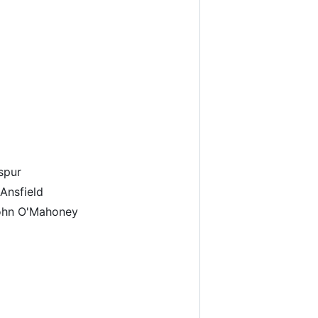
spur
Ansfield
John O'Mahoney