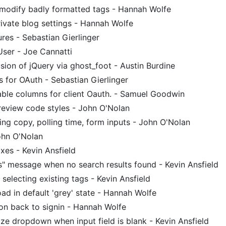
modify badly formatted tags - Hannah Wolfe
ivate blog settings - Hannah Wolfe
ures - Sebastian Gierlinger
User - Joe Cannatti
ion of jQuery via ghost_foot - Austin Burdine
 for OAuth - Sebastian Gierlinger
ble columns for client Oauth. - Samuel Goodwin
eview code styles - John O'Nolan
g copy, polling time, form inputs - John O'Nolan
ohn O'Nolan
ixes - Kevin Ansfield
s" message when no search results found - Kevin Ansfield
selecting existing tags - Kevin Ansfield
oad in default 'grey' state - Hannah Wolfe
on back to signin - Hannah Wolfe
ze dropdown when input field is blank - Kevin Ansfield