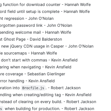
 function for download counter - Hannah Wolfe
rd field until setup is complete - Hannah Wolfe
ght regression - John O'Nolan
orgotten password link - John O'Nolan
 sending welcome mail - Hannah Wolfe
 Ghost Page - David Balderston
r new jQuery CDN usage in Casper - John O'Nolan
le sourcemaps - Hannah Wolfe
don't start with commas - Kevin Ansfield
aring when navigating - Kevin Ansfield
e coverage - Sebastian Gierlinger
rror handling - Kevin Ansfield
ration into
. - Robert Jackson
Brocfile.js
ndling when creating/editing tag - Kevin Ansfield
nstead of clearing on every build. - Robert Jackson
when building for production. - Robert Jackson
ss