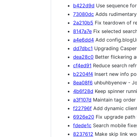
b422d9d
Use sequence for 
73080dc
Adds rudimentary v
2a210b5
Fix teardown of re
8147a7e
Fix selected search
a4e6dd4
Add config.blogUr
dd7dbc1
Upgrading Casper 
dea28c0
Better flickering a
cf4ed91
Reduce search refre
b2204f4
Insert new info po
8ea08f6
uhbuhbyenow - Jo
4b6f28d
Keep spinner runni
a3f107d
Maintain tag order
f22796f
Add dynamic client_
6926e20
Fix upgrade path 
fdede1c
Search mobile fixe
8237612
Make skip link wo