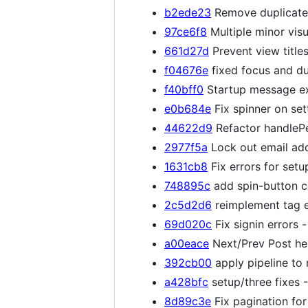
b2ede23
Remove duplicate 
97ce6f8
Multiple minor visu
661d27d
Prevent view titles
f04676e
fixed focus and dup
f40bff0
Startup message ex
e0b684e
Fix spinner on se
44622d9
Refactor handlePe
2977f5a
Lock out email ad
1631cb8
Fix errors for set
748895c
add spin-button c
2c5d2d6
reimplement tag e
69d020c
Fix signin errors 
a00eace
Next/Prev Post hel
392cb00
apply pipeline to 
a428bfc
setup/three fixes -
8d89c3e
Fix pagination fo