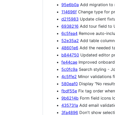
95e6b0a
Add migration to 
114696f
Change type for pr
d215983
Update client fixt
6938216
Add tour field to 
6c5fea4
Remove auto-inclus
52e35a2
Add table columns
48601e6
Add the needed ta
b844750
Updated editor pr
fe44cae
Improved onboardin
5c0fc9a
Search styling - J
4c5ffe2
Minor validations f
580eaf0
Display "No result
fbdf55e
Fix tag order when 
9b6214b
Form field icons l
435731a
Add email validati
3fa4896
Don't show selecti