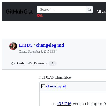
S
k
Search
All gis
i
Gists
p
t
o
c
o
n
t
ErisDS
/
changelog.md
e
n
Created
September 3, 2015 13:34
t
Code
Revisions
1
Full 0.7.0 Changelog
changelog.md
c02f7d6
Version bump to 0.