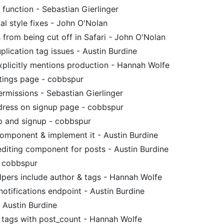
function - Sebastian Gierlinger
al style fixes - John O'Nolan
 from being cut off in Safari - John O'Nolan
lication tag issues - Austin Burdine
plicitly mentions production - Hannah Wolfe
ttings page - cobbspur
rmissions - Sebastian Gierlinger
dress on signup page - cobbspur
up and signup - cobbspur
omponent & implement it - Austin Burdine
diting component for posts - Austin Burdine
- cobbspur
pers include author & tags - Hannah Wolfe
notifications endpoint - Austin Burdine
 Austin Burdine
r tags with post_count - Hannah Wolfe