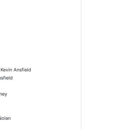
Kevin Ansfield
sfield
oney
Nolan