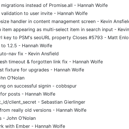
migrations instead of Promise.all - Hannah Wolfe
alidation to user invite - Hannah Wolfe
size handler in content management screen - Kevin Ansfiel
 item appearing as multi-select item in search input - Kevin
l key to PSM's seoURL property Closes #5793 - Matt Enl
to 1.2.5 - Hannah Wolfe
uto-nav fix - Kevin Ansfield
sh timeout & forgotten link fix - Hannah Wolfe
st fixture for upgrades - Hannah Wolfe
hn O'Nolan
ng on successful signin - cobbspur
 for posts - Hannah Wolfe
id/client_secret - Sebastian Gierlinger
from really old versions - Hannah Wolfe
s - John O'Nolan
rk with Ember - Hannah Wolfe