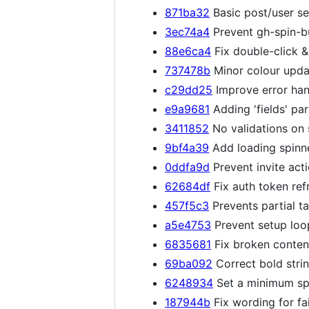
871ba32
Basic post/user se
3ec74a4
Prevent gh-spin-bu
88e6ca4
Fix double-click &
737478b
Minor colour upda
c29dd25
Improve error han
e9a9681
Adding 'fields' pa
3411852
No validations on 
9bf4a39
Add loading spinne
0ddfa9d
Prevent invite act
62684df
Fix auth token ref
457f5c3
Prevents partial t
a5e4753
Prevent setup loo
6835681
Fix broken content
69ba092
Correct bold stri
6248934
Set a minimum spi
187944b
Fix wording for fai