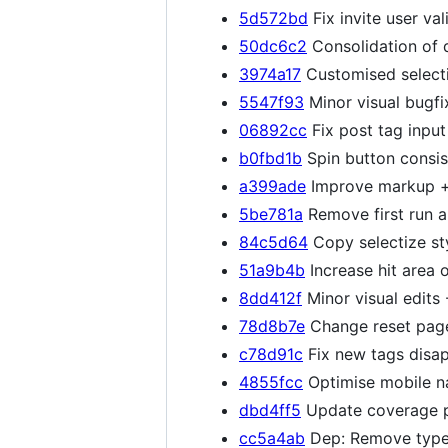
5d572bd
Fix invite user val
50dc6c2
Consolidation of 
3974a17
Customised selecti
5547f93
Minor visual bugfi
06892cc
Fix post tag input
b0fbd1b
Spin button consi
a399ade
Improve markup + 
5be781a
Remove first run a
84c5d64
Copy selectize sty
51a9b4b
Increase hit area 
8dd412f
Minor visual edits
78d8b7e
Change reset page
c78d91c
Fix new tags disap
4855fcc
Optimise mobile n
dbd4ff5
Update coverage pa
cc5a4ab
Dep: Remove type