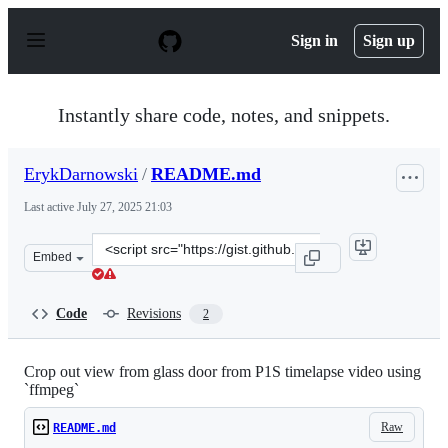
S
k
Sign in
Sign up
i
p
t
o
Instantly share code, notes, and snippets.
c
o
n
ErykDarnowski
/
README.md
t
e
Last active
July 27, 2025 21:03
n
t
Clone
Embed
this
repository
at
Code
Revisions
2
&lt;script
src=&quot;https://gist.github.com/ErykDarnowski/31e3e2
Crop out view from glass door from P1S timelapse video using
`ffmpeg`
Raw
README.md