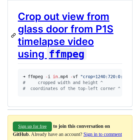
Crop out view from
glass door from P1S
timelapse video
using
ffmpeg
➜ ffmpeg 
-
i 
in
.mp4 
-
vf 
"
crop=1240:720:0:0
"
#
     cropped width and height ^              
#
  coordinates of the top-left corner ^       
to join this conversation on
Sign up for free
GitHub
. Already have an account?
Sign in to comment