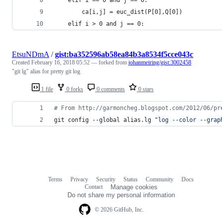
        ca[i,j] = euc_dist(P[0],Q[0])
    elif i > 0 and j == 0:
EtsuNDmA
/
gist:ba352596ab58ea84b3a8534f5cce043c
Created
February 16, 2018 05:52
— forked from
johanmeiring/gist:3002458
"git lg" alias for pretty git log
1 file
0 forks
0 comments
0 stars
#
 From http://garmoncheg.blogspot.com/2012/06/pr
git config --global alias.lg 
"
log --color --grap
Terms
Privacy
Security
Status
Community
Docs
Footer
Footer
Contact
Manage cookies
navigation
Do not share my personal information
© 2026 GitHub, Inc.