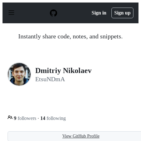
S
k
Sign in
Sign up
i
p
t
o
Instantly share code, notes, and snippets.
c
o
n
t
e
n
Dmitriy Nikolaev
t
EtsuNDmA
9
followers
·
14
following
View GitHub Profile