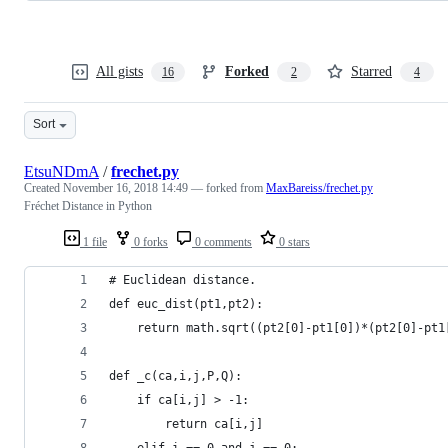
All gists
Forked
Starred
16
2
4
Sort
EtsuNDmA
/
frechet.py
Created
November 16, 2018 14:49
— forked from
MaxBareiss/frechet.py
Fréchet Distance in Python
1 file
0 forks
0 comments
0 stars
# Euclidean distance.
def euc_dist(pt1,pt2):
    return math.sqrt((pt2[0]-pt1[0])*(pt2[0]-pt1
def _c(ca,i,j,P,Q):
    if ca[i,j] > -1:
        return ca[i,j]
    elif i == 0 and j == 0: