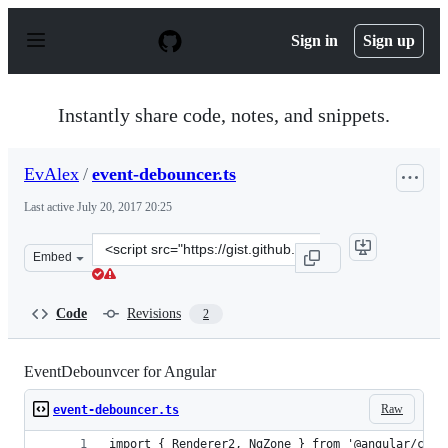
S
k
Sign in
Sign up
i
p
t
o
Instantly share code, notes, and snippets.
c
o
n
EvAlex
/
event-debouncer.ts
t
e
Last active
July 20, 2017 20:25
n
t
Clone
Embed
this
repository
at
Code
Revisions
2
&lt;script
src=&quot;https://gist.github.com/EvAlex/dc3af368c0e28
EventDebounvcer for Angular
Raw
event-debouncer.ts
import { Renderer2, NgZone } from '@angular/core