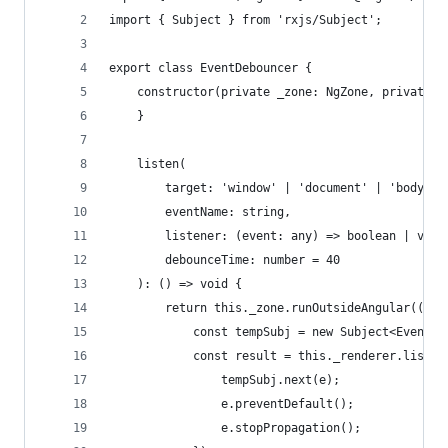
import { Subject } from 'rxjs/Subject';
export class EventDebouncer {
    constructor(private _zone: NgZone, private _
    }
    listen(
        target: 'window' | 'document' | 'body' |
        eventName: string,
        listener: (event: any) => boolean | void
        debounceTime: number = 40
    ): () => void {
        return this._zone.runOutsideAngular(() =
            const tempSubj = new Subject<Event>(
            const result = this._renderer.listen
                tempSubj.next(e);
                e.preventDefault();
                e.stopPropagation();