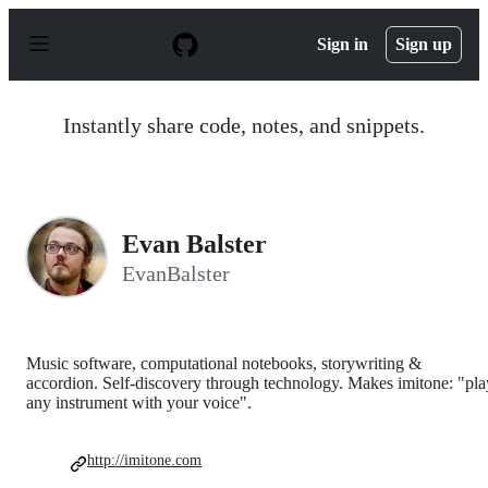
S
k
Sign in
Sign up
i
p
t
o
Instantly share code, notes, and snippets.
c
o
n
t
e
n
Evan Balster
t
EvanBalster
Music software, computational notebooks, storywriting &
accordion. Self-discovery through technology. Makes imitone: "pla
any instrument with your voice".
http://imitone.com