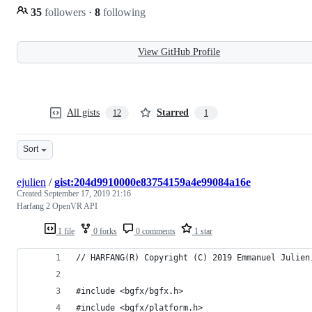
35
followers
·
8
following
View GitHub Profile
All gists
Starred
12
1
Sort
ejulien
/
gist:204d9910000e83754159a4e99084a16e
Created
September 17, 2019 21:16
Harfang 2 OpenVR API
1 file
0 forks
0 comments
1 star
// HARFANG(R) Copyright (C) 2019 Emmanuel Julien
#include <bgfx/bgfx.h>
#include <bgfx/platform.h>