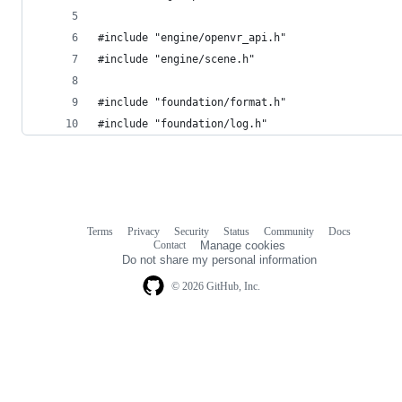
#include "engine/openvr_api.h"
#include "engine/scene.h"
#include "foundation/format.h"
#include "foundation/log.h"
Terms
Privacy
Security
Status
Community
Docs
Footer
Footer
Contact
Manage cookies
navigation
Do not share my personal information
© 2026 GitHub, Inc.