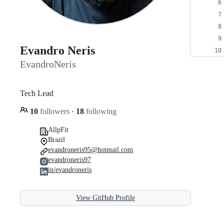
Evandro Neris
EvandroNeris
Tech Lead
10
followers
·
18
following
AllpFit
Brazil
evandroneris95@hotmail.com
evandroneris97
in/evandroneris
View GitHub Profile