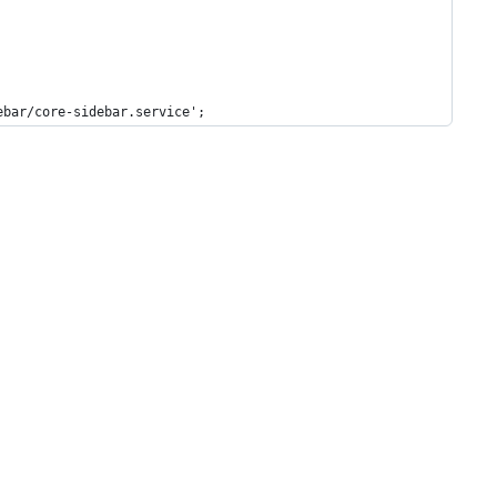
ebar/core-sidebar.service';