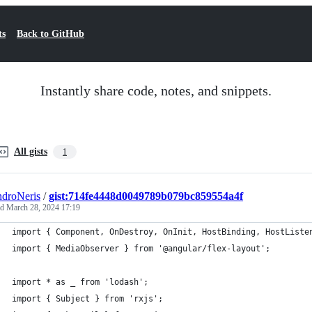
ts
Back to GitHub
Instantly share code, notes, and snippets.
All gists
1
droNeris
/
gist:714fe4448d0049789b079bc859554a4f
ed
March 28, 2024 17:19
import { Component, OnDestroy, OnInit, HostBinding, HostListe
import { MediaObserver } from '@angular/flex-layout';
import * as _ from 'lodash';
import { Subject } from 'rxjs';