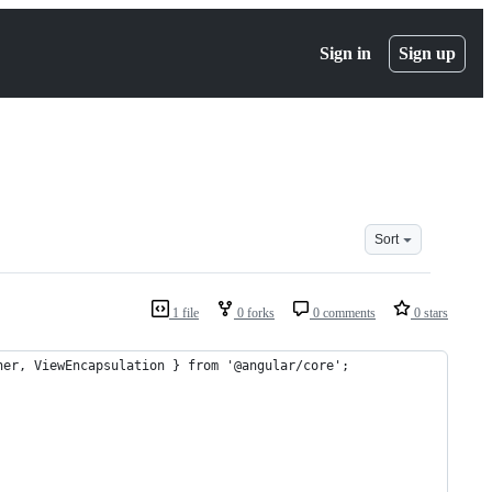
Sign in
Sign up
Sort
1 file
0 forks
0 comments
0 stars
ner, ViewEncapsulation } from '@angular/core';