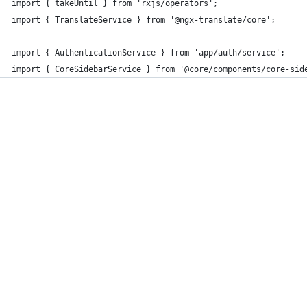
import { takeUntil } from 'rxjs/operators';
import { TranslateService } from '@ngx-translate/core';
import { AuthenticationService } from 'app/auth/service';
import { CoreSidebarService } from '@core/components/core-sid