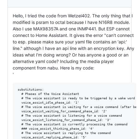
Hello, I tried the code from Wetzel402. The only thing that I
modified is psram to octal because I have N16R8 module.
Also I use MAX98357A and one INMP441. But ESP cannot
connect to Home Assistant. It gives the error "can't connect
to esp. please make sure your yaml file contains an 'api:'
line." although I have an api line with an encryption key. Any
ideas what I'm doing wrong? Or has anyone a good or an
alternative yaml code? Including the media player
component from nabu. Here is my code:
'
substitutions:
  # Phases of the Voice Assistant
  # The voice assistant is ready to be triggered by a wake word
  voice_assist_idle_phase_id: '1'
  # The voice assistant is waiting for a voice command (after being triggered by the wake word)
  voice_assist_waiting_for_command_phase_id: '2'
  # The voice assistant is listening for a voice command
  voice_assist_listening_for_command_phase_id: '3'
  # The voice assistant is currently processing the command
  ### voice_assist_thinking_phase_id: '4'
  # The voice assistant is replying to the command
  voice_assist_replying_phase_id: '5'
  # The voice assistant is not ready
  voice_assist_not_ready_phase_id: '10'
  # The voice assistant encountered an error
  voice_assist_error_phase_id: '11'

  device_name: "aaaaaaa"
  friendly_name: "aaaaaaa"
  device_description: "aaaaaaa"
  din: "GPIO11"   # MAX98357A - DIN
  lrclk_mic: "GPIO15" # MAX98357A & ICS43434 - LRC/LRCL
  lrclk_amp: "GPIO9" # MAX98357A & ICS43434 - LRC/LRCL
  bclk_mic: "GPIO6"  # MAX98357A & ICS43434 - BCLK
  bclk_amp: "GPIO10"  # MAX98357A & ICS43434 - BCLK
  dout: "GPIO7"  # ICS43434 - DOUT
  # ICS43434 - SEL low = left, high = right
  duck: "30" # db reduction for audio ducking
  vol: "90%" # volume level at boot
  pwr: "GPIO37" # charger output
  tablet_battery: "sensor.kitchen_tablet_battery_level"
  
external_components:
  - source:
      type: git
      url: https://github.com/esphome/voice-kit
      ref: dev
    components:
      - media_player
      - micro_wake_word
      - microphone
      - nabu
      - voice_assistant
    refresh: 0s
  - source:
      type: git
      url: https://github.com/formatBCE/home-assistant-voice-pe
      ref: 48kHz_mic_support
    components:
      - nabu_microphone
    refresh: 0s

esphome:
  name: ${device_name}
  friendly_name: ${friendly_name}
  name_add_mac_suffix: true
  min_version: 2024.12.2
  platformio_options:
    board_build.flash_mode: dio
  on_boot:
    priority: 375
    then:
      - media_player.volume_set: ${vol}
      - delay: 10min
      - if:
          condition:
            lambda: return id(init_in_progress);
          then:
            - lambda: id(init_in_progress) = false;

esp32:
  board: esp32-s3-devkitc-1
  variant: esp32s3
  flash_size: 16MB
  framework:
    type: esp-idf
    version: recommended
    sdkconfig_options:
      CONFIG_ESP32S3_DEFAULT_CPU_FREQ_240: "y"
      CONFIG_ESP32S3_DATA_CACHE_64KB: "y"
      CONFIG_ESP32S3_DATA_CACHE_LINE_64B: "y"
      CONFIG_ESP32S3_INSTRUCTION_CACHE_32KB: "y"
      CONFIG_ESP32_S3_BOX_BOARD: "y"
      CONFIG_SPIRAM_ALLOW_STACK_EXTERNAL_MEMORY: "y"

      CONFIG_SPIRAM_TRY_ALLOCATE_WIFI_LWIP: "y"

      # Settings based on https://github.com/espressif/esp-adf/issues/297#issuecomment-783811702
      CONFIG_ESP32_WIFI_STATIC_RX_BUFFER_NUM: "16"
      CONFIG_ESP32_WIFI_DYNAMIC_RX_BUFFER_NUM: "512"
      CONFIG_ESP32_WIFI_STATIC_TX_BUFFER: "y"
      CONFIG_ESP32_WIFI_TX_BUFFER_TYPE: "0"
      CONFIG_ESP32_WIFI_STATIC_TX_BUFFER_NUM: "8"
      CONFIG_ESP32_WIFI_CACHE_TX_BUFFER_NUM: "32"
      CONFIG_ESP32_WIFI_AMPDU_TX_ENABLED: "y"
      CONFIG_ESP32_WIFI_TX_BA_WIN: "16"
      CONFIG_ESP32_WIFI_AMPDU_RX_ENABLED: "y"
      CONFIG_ESP32_WIFI_RX_BA_WIN: "32"
      CONFIG_LWIP_MAX_ACTIVE_TCP: "16"
      CONFIG_LWIP_MAX_LISTENING_TCP: "16"
      CONFIG_TCP_MAXRTX: "12"
      CONFIG_TCP_SYNMAXRTX: "6"
      CONFIG_TCP_MSS: "1436"
      CONFIG_TCP_MSL: "60000"
      CONFIG_TCP_SND_BUF_DEFAULT: "65535"
      CONFIG_TCP_WND_DEFAULT: "65535"  # Adjusted from linked settings to avoid compilation error
      CONFIG_TCP_RECVMBOX_SIZE: "512"
      CONFIG_TCP_QUEUE_OOSEQ: "y"
      CONFIG_TCP_OVERSIZE_MSS: "y"
      CONFIG_LWIP_WND_SCALE: "y"
      CONFIG_TCP_RCV_SCALE: "3"
      CONFIG_LWIP_TCPIP_RECVMBOX_SIZE: "512"

      CONFIG_BT_ALLOCATION_FROM_SPIRAM_FIRST: "y"
      CONFIG_BT_BLE_DYNAMIC_ENV_MEMORY: "y"
  
psram:
  mode: octal # quad for N8R2 and octal for N16R8
  speed: 80MHz

globals:
  # Global initialization variable. Initialized to true and set to false once everything is connected. Only used to have a smooth "plugging" experience
  - id: init_in_progress
    type: bool
    restore_value: no
    initial_value: 'true'
  # Global variable tracking the phase of the voice assistant (defined above). Initialized to not_ready
  - id: voice_assistant_phase
    type: int
    restore_value: no
    initial_value: ${voice_assist_not_ready_phase_id}
  # Global variable storing the first active timer
  - id: first_active_timer
    type: voice_assistant::Timer
    restore_value: false
  # Global variable storing the timer finished TTS
  - id: timer_tts_str
    type: std::string
    restore_value: false

logger:
    
captive_portal:

web_server:

api:
  id: api_id

ota:
  - platform: esphome
    password: "36e011a812d79f51cb886ff8d171eda2"

wifi:
  ssid: !secret wifi_ssid
  password: !secret wifi_password

  ap:
    ssid: "Esp32-Mic-Speaker"
    password: "9vYvAFzzPjuc"

i2s_audio:
  - id: i2s_in
    i2s_lrclk_pin: ${lrclk_mic}
    i2s_bclk_pin: ${bclk_mic}
  - id: i2s_out
    i2s_lrclk_pin: ${lrclk_amp}
    i2s_bclk_pin: ${bclk_amp}

microphone:
 - platform: nabu_microphone
   i2s_din_pin: ${dout}
   adc_type: external
   pdm: false
   sample_rate: 48000
   bits_per_sample: 32bit
   i2s_audio_id: i2s_in
   channel_0:
     id: mic0
   channel_1:
     id: mic1

speaker:
  - platform: i2s_audio
    id: spk
    sample_rate: 48000
    i2s_dout_pin: ${din}
    bits_per_sample: 32bit
    i2s_audio_id: i2s_out
    dac_type: external
    channel: mono
    timeout: never
    buffer_duration: 100ms

media_player:
  - platform: nabu
    id: nabu_media_player
    name: Media Player
    internal: false
    speaker:
    sample_rate: 48000
    volume_increment: 0.05
    volume_min: 0.4
    volume_max: 1
    on_announcement:
      - nabu.set_ducking:
          decibel_reduction: ${duck}
          duration: 0.0s
    on_state:
      if:
        condition:
          and:
            - switch.is_off: timer_ringing
            - not:
                voice_assistant.is_running:
            - not:
                lambda: return id(nabu_media_player)->state == media_player::MediaPlayerState::MEDIA_PLAYER_STATE_ANNOUNCING;
        then:
          - nabu.set_ducking:
              decibel_reduction: 0
              duration: 1.0s

    files:
      - id: timer_finished_sound
        file: https://github.com/esphome/home-assistant-voice-pe/raw/dev/sounds/timer_finished.flac
      - id: wake_word_triggered_sound
        file: https://github.com/esphome/home-assistant-voice-pe/raw/dev/sounds/wake_word_triggered.flac
      - id: jack_connected_sound
        file: https://github.com/esphome/home-assistant-voice-pe/raw/dev/sounds/jack_connected.flac
      - id: jack_disconnected_sound
        file: https://github.com/esphome/home-assistant-voice-pe/raw/dev/sounds/jack_disconnected.flac

micro_wake_word:
  id: mww
  microphone: mic0
  models:
    - model: hey_jarvis
      id: hey_jarvis
    - model: https://github.com/kahrendt/microWakeWord/releases/download/stop/stop.json
      id: stop
      internal: true
  vad:
  on_wake_word_detected:
    # If a timer is ringing: Stop it, do not start the voice assistant (We can stop timer from voice!)
    - if:
        condition:
          switch.is_on: timer_ringing
        then:
          - switch.turn_off: timer_ringing
        # Start voice assistant, stop current announcement.
        else:
          - if:
              condition:
                lambda: return id(nabu_media_player)->state == media_player::MediaPlayerState::MEDIA_PLAYER_STATE_ANNOUNCING;
              then:
                lambda: |-
                  id(nabu_media_player)
                    ->make_call()
                    .set_command(media_player::MediaPlayerCommand::MEDIA_PLAYER_COMMAND_STOP)
                    .set_announcement(true)
                    .perform();
              else:
                - script.execute:
                    id: play_sound
                    priority: true
                    sound_file: !lambda return id(wake_word_triggered_sound);
                - delay: 500ms
                - voice_assistant.start:

voice_assistant:
  id: va
  microphone: mic1
  media_player: nabu_media_player
  micro_wake_word: mww
  noise_suppression_level: 1
  auto_gain: 31dBFS
  volume_multiplier: 4.0
  on_client_connected:
    - lambda: id(init_in_progress) = false;
    - script.execute:
        id: play_sound
        priority: true
        sound_file: !lambda return id(jack_connected_sound);
    - micro_wake_word.start:
    - lambda: id(voice_assistant_phase) = ${voice_assist_idle_phase_id};
  on_client_disconnected:
    - voice_assistant.stop:
    - script.execute:
        id: play_sound
        priority: true
        sound_file: !lambda return id(jack_disconnected_sound);
    - lambda: id(voice_assistant_phase) = ${voice_assist_not_ready_phase_id};
  on_error:
    - if:
        condition:
          and:
            - lambda: return !id(init_in_progress);
            - lambda: return code != "duplicate_wake_up_detected";
        then:
          - lambda: id(voice_assistant_phase) = ${voice_assist_error_phase_id};
  # When the voice assistant starts: Play a wake up sound, duck audio.
  on_start:
    - nabu.set_ducking:
        decibel_reduction: ${duck}   # Number of dB quieter; higher implies more quiet, 0 implies full volume
        duration: 0.0s          # The duration of the transition (default is 0)
  on_listening:
    - lambda: id(voice_assistant_phase) = ${voice_assist_waiting_for_command_phase_id};
  on_stt_vad_start:
    - lambda: id(voice_assistant_phase) = ${voice_assist_listening_for_command_phase_id};
  on_stt_vad_end:
    - lambda: id(voice_assistant_phase) = ${voice_assist_thinking_phase_id};
  on_tts_start:
    - lambda: id(voice_assistant_phase) = ${voice_assist_replying_phase_id};
    # Start a script that would potentially enable the stop word if the response is longer than a second
    - script.execute: 