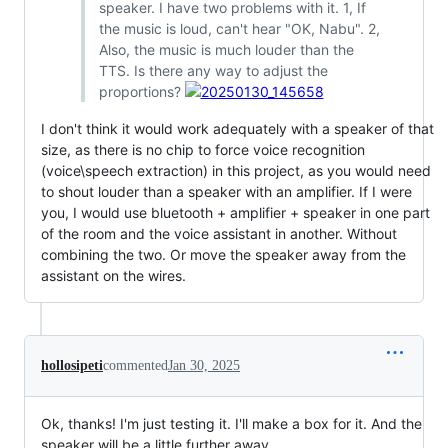
speaker. I have two problems with it. 1, If
the music is loud, can't hear "OK, Nabu". 2,
Also, the music is much louder than the
TTS. Is there any way to adjust the
proportions?
I don't think it would work adequately with a speaker of that
size, as there is no chip to force voice recognition
(voice\speech extraction) in this project, as you would need
to shout louder than a speaker with an amplifier. If I were
you, I would use bluetooth + amplifier + speaker in one part
of the room and the voice assistant in another. Without
combining the two. Or move the speaker away from the
assistant on the wires.
hollosipeti
commented
Jan 30, 2025
Ok, thanks! I'm just testing it. I'll make a box for it. And the
speaker will be a little further away.