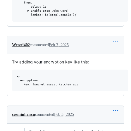
Wetzel402
commented
Feb 3, 2025
Try adding your encryption key like this:
api:

  encryption:

cosminhriscu
commented
Feb 3, 2025