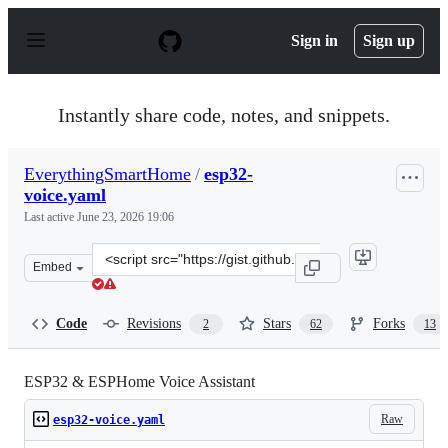
S
k
Sign in
Sign up
i
p
t
o
Instantly share code, notes, and snippets.
c
o
n
EverythingSmartHome
/
esp32-
t
voice.yaml
e
n
Last active
June 23, 2026 19:06
t
Clone
Embed
this
repository
at
Code
Revisions
Stars
Forks
2
62
13
&lt;script
src=&quot;https://gist.github.com/EverythingSmartHome
ESP32 & ESPHome Voice Assistant
Raw
esp32-voice.yaml