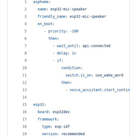
esphome
:
name
: 
esp32-mic-speaker
friendly_name
: 
esp32-mic-speaker
on_boot
:
     - 
priority
: 
-100
then
:
         - 
wait_until
: 
api.connected
         - 
delay
: 
1s
         - 
if
:
condition
:
switch.is_on
: 
use_wake_word
then
:
               - 
voice_assistant.start_continuou
esp32
:
board
: 
esp32dev
framework
:
type
: 
esp-idf
version
: 
recommended