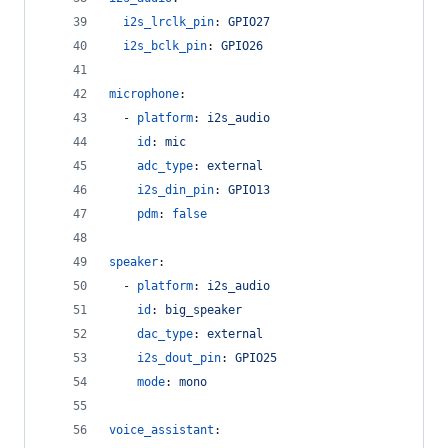
i2s_lrclk_pin
: 
GPIO27
i2s_bclk_pin
: 
GPIO26
microphone
:
  - 
platform
: 
i2s_audio
id
: 
mic
adc_type
: 
external
i2s_din_pin
: 
GPIO13
pdm
: 
false
speaker
:
  - 
platform
: 
i2s_audio
id
: 
big_speaker
dac_type
: 
external
i2s_dout_pin
: 
GPIO25
mode
: 
mono
voice_assistant
: