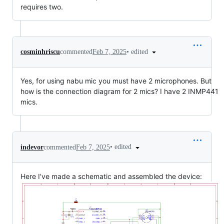
requires two.
•
edited
cosminhriscu
commented
Feb 7, 2025
Yes, for using nabu mic you must have 2 microphones. But
how is the connection diagram for 2 mics? I have 2 INMP441
mics.
•
edited
indevor
commented
Feb 7, 2025
Here I've made a schematic and assembled the device: