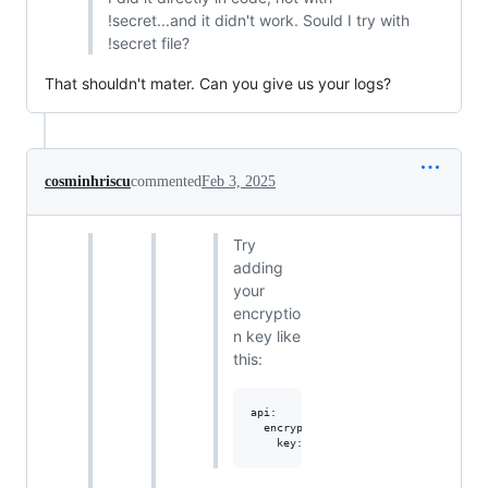
!secret...and it didn't work. Sould I try with
!secret file?
That shouldn't mater. Can you give us your logs?
cosminhriscu
commented
Feb 3, 2025
Try
adding
your
encryptio
n key like
this:
api:

  encryption:
