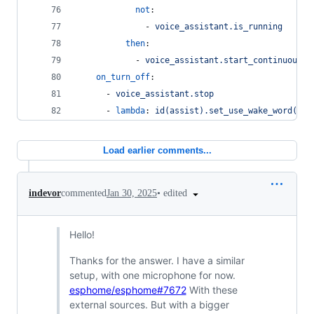
not
:
              - 
voice_assistant.is_running
then
:
            - 
voice_assistant.start_continuous
on_turn_off
:
      - 
voice_assistant.stop
      - 
lambda
: 
id(assist).set_use_wake_word(fal
Load earlier comments...
•
edited
indevor
commented
Jan 30, 2025
Hello!
Thanks for the answer. I have a similar
setup, with one microphone for now.
esphome/esphome#7672
With these
external sources. But with a bigger