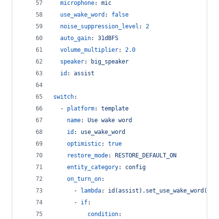
microphone
: 
mic
use_wake_word
: 
false
noise_suppression_level
: 
2
auto_gain
: 
31dBFS
volume_multiplier
: 
2.0
speaker
: 
big_speaker
id
: 
assist
switch
:
  - 
platform
: 
template
name
: 
Use wake word
id
: 
use_wake_word
optimistic
: 
true
restore_mode
: 
RESTORE_DEFAULT_ON
entity_category
: 
config
on_turn_on
:
      - 
lambda
: 
id(assist).set_use_wake_word(tru
      - 
if
:
condition
: