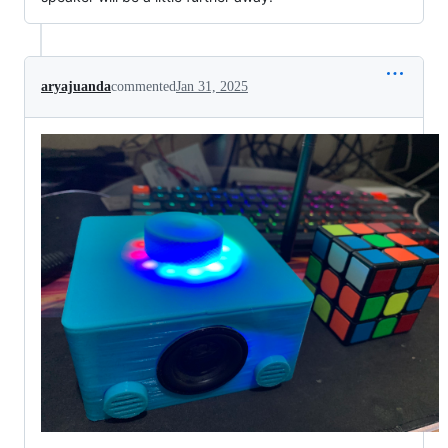
aryajuanda
commented
Jan 31, 2025