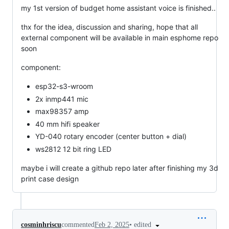
my 1st version of budget home assistant voice is finished..
thx for the idea, discussion and sharing, hope that all
external component will be available in main esphome repo
soon
component:
esp32-s3-wroom
2x inmp441 mic
max98357 amp
40 mm hifi speaker
YD-040 rotary encoder (center button + dial)
ws2812 12 bit ring LED
maybe i will create a github repo later after finishing my 3d
print case design
•
edited
cosminhriscu
commented
Feb 2, 2025