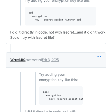
Try adding your encryption key like this:
api:

  encryption:

I did it directly in code, not with !secret...and it didn't work.
Sould I try with !secret file?
Wetzel402
commented
Feb 3, 2025
Try adding your
encryption key like this:
api:

  encryption:

I did it directly in code, not with