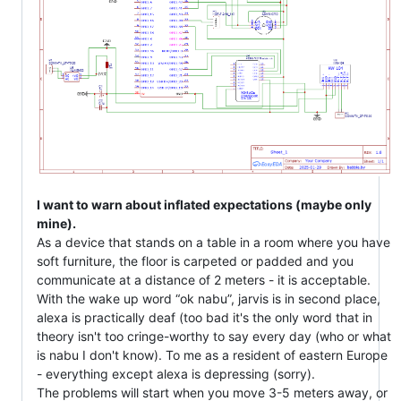
I want to warn about inflated expectations (maybe only
mine).
As a device that stands on a table in a room where you have
soft furniture, the floor is carpeted or padded and you
communicate at a distance of 2 meters - it is acceptable.
With the wake up word “ok nabu”, jarvis is in second place,
alexa is practically deaf (too bad it's the only word that in
theory isn't too cringe-worthy to say every day (who or what
is nabu I don't know). To me as a resident of eastern Europe
- everything except alexa is depressing (sorry).
The problems will start when you move 3-5 meters away, or