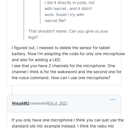
I did it directly in code, not
with !secret...and it didn't
work. Sould I try with
!secret file?
That shouldn't mater. Can you give us your
logs?
I figured out, I needed to delete the sensor for tablet
battery. Now I'm adapting the code for only one microphone
and also for adding a LED.
I see that you have 2 channels for the microphone. One
channel I think is for the wakeword and the second one for
the voice command. How can I use one microphone?
Wetzel402
commented
Feb 4, 2025
If you only have one microphone I think you can just use the
standard old mic example instead. I think the nabu mic