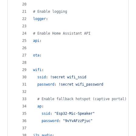
#
 Enable logging
logger
:
#
 Enable Home Assistant API
api
:
ota
:
wifi
:
ssid
: 
!secret wifi_ssid
password
: 
!secret wifi_password
#
 Enable fallback hotspot (captive portal) in 
ap
:
ssid
: 
"
Esp32-Mic-Speaker
"
password
: 
"
9vYvAFzzPjuc
"
i2s_audio
: