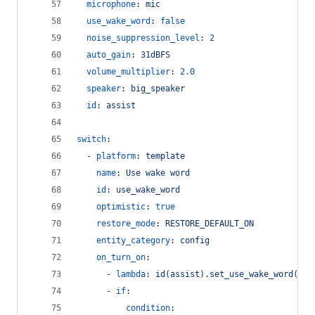
microphone
: 
mic
use_wake_word
: 
false
noise_suppression_level
: 
2
auto_gain
: 
31dBFS
volume_multiplier
: 
2.0
speaker
: 
big_speaker
id
: 
assist
switch
:
  - 
platform
: 
template
name
: 
Use wake word
id
: 
use_wake_word
optimistic
: 
true
restore_mode
: 
RESTORE_DEFAULT_ON
entity_category
: 
config
on_turn_on
:
      - 
lambda
: 
id(assist).set_use_wake_word(tru
      - 
if
:
condition
: