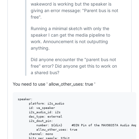
wakeword is working but the speaker is
giving an error message: "Parent bus is not
free".
Running a minimal sketch with only the
speaker I can get the media pipeline to
work. Announcement is not outputting
anything.
Did anyone encounter the "parent bus not
free" error? Did anyone get this to work on
a shared bus?
You need to use ' allow_other_uses: true '
speaker:

      platform: i2s_audio

      id: va_speaker

      i2s_audio_id: i2s

      dac_type: external

      i2s_dout_pin:   

          number: ${din}     #DIN Pin of the MAX98357A Audio Ampli
          allow_other_uses: true    

      channel: mono

      bits_per_sample: 32bit
