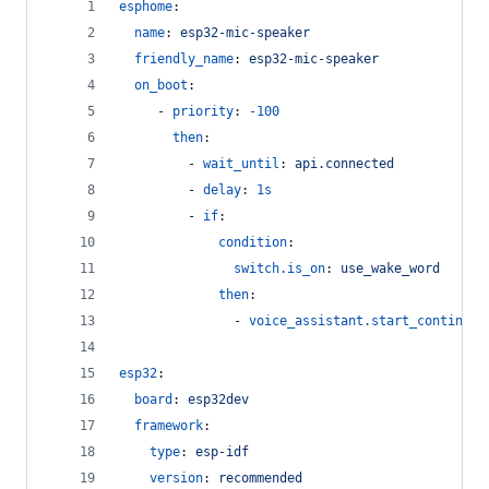
esphome
:
name
: 
esp32-mic-speaker
friendly_name
: 
esp32-mic-speaker
on_boot
:
     - 
priority
: 
-100
then
:
         - 
wait_until
: 
api.connected
         - 
delay
: 
1s
         - 
if
:
condition
:
switch.is_on
: 
use_wake_word
then
:
               - 
voice_assistant.start_continuou
esp32
:
board
: 
esp32dev
framework
:
type
: 
esp-idf
version
: 
recommended