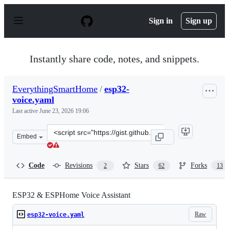
S
k
Sign in
Sign up
i
p
t
o
Instantly share code, notes, and snippets.
c
o
n
EverythingSmartHome
/
esp32-
t
voice.yaml
e
n
Last active
June 23, 2026 19:06
t
Clone
Embed
this
repository
at
Code
Revisions
Stars
Forks
2
62
13
&lt;script
src=&quot;https://gist.github.com/EverythingSmartHome
ESP32 & ESPHome Voice Assistant
Raw
esp32-voice.yaml