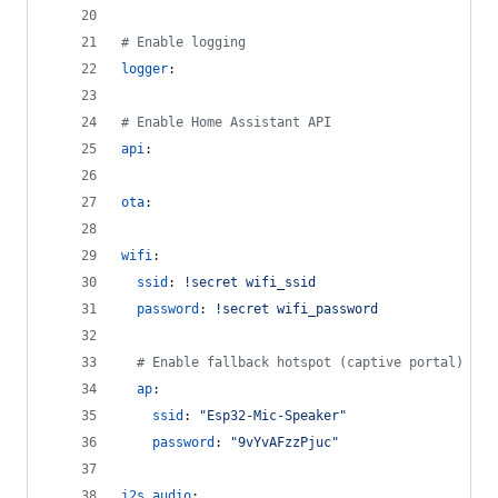
#
 Enable logging
logger
:
#
 Enable Home Assistant API
api
:
ota
:
wifi
:
ssid
: 
!secret wifi_ssid
password
: 
!secret wifi_password
#
 Enable fallback hotspot (captive portal) in 
ap
:
ssid
: 
"
Esp32-Mic-Speaker
"
password
: 
"
9vYvAFzzPjuc
"
i2s_audio
: