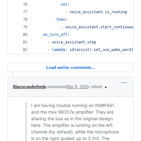
not
:
              - 
voice_assistant.is_running
then
:
            - 
voice_assistant.start_continuous
on_turn_off
:
      - 
voice_assistant.stop
      - 
lambda
: 
id(assist).set_use_wake_word(fal
Load earlier comments...
•
edited
Rincovanderbeek
commented
Mar 8, 2026
I am having trouble running an INMP441
and the max 98357a amplifier. They are
sharing the bus as in the original design
here. The amplifier is running on the left
channel (by default), while the microphone
is on the right (pulled up to 3.3V). The