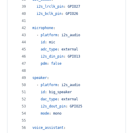
i2s_lrclk_pin
: 
GPIO27
i2s_bclk_pin
: 
GPIO26
microphone
:
  - 
platform
: 
i2s_audio
id
: 
mic
adc_type
: 
external
i2s_din_pin
: 
GPIO13
pdm
: 
false
speaker
:
  - 
platform
: 
i2s_audio
id
: 
big_speaker
dac_type
: 
external
i2s_dout_pin
: 
GPIO25
mode
: 
mono
voice_assistant
: