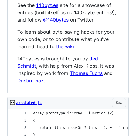
See the
140byt.es
site for a showcase of
entries (built itself using 140-byte entries!),
and follow
@140bytes
on Twitter.
To learn about byte-saving hacks for your
own code, or to contribute what you've
learned, head to
the wiki
.
140byt.es is brought to you by
Jed
Schmidt
, with help from Alex Kloss. It was
inspired by work from
Thomas Fuchs
and
Dustin Diaz
.
Raw
annotated.js
Array.prototype.inArray = function (v)
{
   return (this.indexOf ? this : (v = ',' + v + 
}