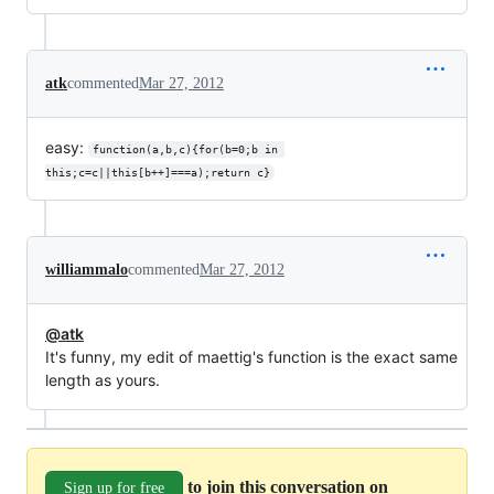
atk
commented
Mar 27, 2012
easy:
function(a,b,c){for(b=0;b in 
this;c=c||this[b++]===a);return c}​
williammalo
commented
Mar 27, 2012
@atk
It's funny, my edit of maettig's function is the exact same
length as yours.
to join this conversation on
Sign up for free