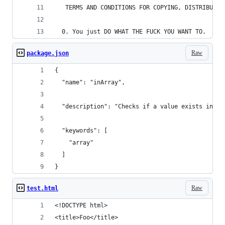
   TERMS AND CONDITIONS FOR COPYING, DISTRIBUTIO
  0. You just DO WHAT THE FUCK YOU WANT TO.
Raw
package.json
{
  "name": "inArray",
  "description": "Checks if a value exists in an
  "keywords": [
    "array"
  ]
}
Raw
test.html
<!DOCTYPE html> 
<title>Foo</title>