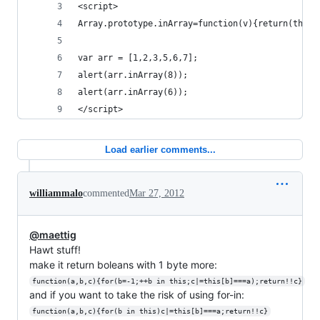
<script>
Array.prototype.inArray=function(v){return(this.
var arr = [1,2,3,5,6,7];
alert(arr.inArray(8));
alert(arr.inArray(6));
</script>
Load earlier comments...
williammalo
commented
Mar 27, 2012
@maettig
Hawt stuff!
make it return boleans with 1 byte more:
function(a,b,c){for(b=-1;++b in this;c|=this[b]===a);return!!c}
and if you want to take the risk of using for-in:
function(a,b,c){for(b in this)c|=this[b]===a;return!!c}