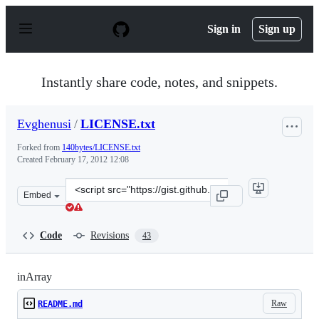
S
k
Sign in
Sign up
i
p
t
o
Instantly share code, notes, and snippets.
c
o
n
Evghenusi
/
LICENSE.txt
t
e
Forked from
140bytes/LICENSE.txt
n
Created
February 17, 2012 12:08
t
Clone
Embed
this
repository
at
Code
Revisions
43
&lt;script
src=&quot;https://gist.github.com/Evghenusi/1852990.js&
inArray
Raw
README.md