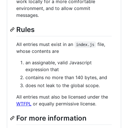
work locally for a more comfortable
environment, and to allow commit
messages.
Rules
All entries must exist in an
file,
index.js
whose contents are
an assignable, valid Javascript
expression that
contains no more than 140 bytes, and
does not leak to the global scope.
All entries must also be licensed under the
WTFPL
or equally permissive license.
For more information