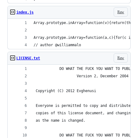
Raw
index.js
Array.prototype.inArray=function(v){return(this.
Array.prototype.inArray=function(a,c){for(c in t
// author @williammalo
Raw
LICENSE.txt
            DO WHAT THE FUCK YOU WANT TO PUBLIC 
                    Version 2, December 2004
 Copyright (C) 2012 Evghenusi
 Everyone is permitted to copy and distribute ve
 copies of this license document, and changing i
 as the name is changed.
            DO WHAT THE FUCK YOU WANT TO PUBLIC 