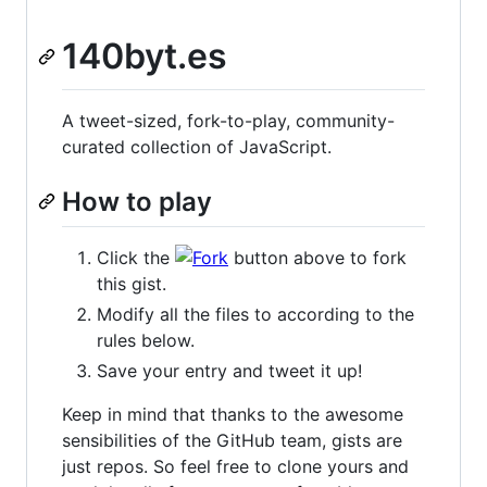
140byt.es
A tweet-sized, fork-to-play, community-
curated collection of JavaScript.
How to play
Click the
button above to fork
this gist.
Modify all the files to according to the
rules below.
Save your entry and tweet it up!
Keep in mind that thanks to the awesome
sensibilities of the GitHub team, gists are
just repos. So feel free to clone yours and