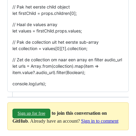
// Pak het eerste child object
let firstChild = props.children[0];
// Haal de values array
let values = firstChild.props.values;
// Pak de collection uit het eerste sub-array
let collection = values[0][1].collection;
// Zet de collection om naar een array en filter audio_url
let urls = Array.from(collection).map(item =>
item.value?.audio_url).filter(Boolean);
console.log(urls);
to join this conversation on
Sign up for free
GitHub
. Already have an account?
Sign in to comment