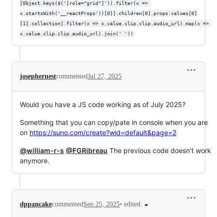
[Object.keys($('[role="grid"]')).filter(x => 
x.startsWith('__reactProps'))[0]].children[0].props.values[0]
[1].collection].filter(x => x.value.clip.clip.audio_url).map(x => 
x.value.clip.clip.audio_url).join(' '))
josephernest
commented
Jul 27, 2025
Would you have a JS code working as of July 2025?
Something that you can copy/pate in console when you are
on
https://suno.com/create?wid=default&page=2
@william-r-s
@FGRibreau
The previous code doesn't work
anymore.
•
edited
dppancake
commented
Sep 25, 2025