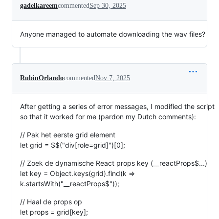
gadelkareem
commented
Sep 30, 2025
Anyone managed to automate downloading the wav files?
RubinOrlando
commented
Nov 7, 2025
After getting a series of error messages, I modified the script
so that it worked for me (pardon my Dutch comments):
// Pak het eerste grid element
let grid = $$("div[role=grid]")[0];
// Zoek de dynamische React props key (__reactProps$...)
let key = Object.keys(grid).find(k =>
k.startsWith("__reactProps$"));
// Haal de props op
let props = grid[key];