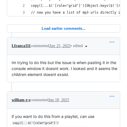
copy([...$('[role="grid"]')[Object.keys($('[role
// now you have a list of mp3 urls directly in y
Load earlier comments...
•
edited
Lfranca111
commented
Apr 25, 2025
Im trying to do this but the issue is when pasting it in the
console window it doesnt work. I looked and it seems the
children element doesnt exsist.
william-r-s
commented
Jun 18, 2025
if you want to do this from a playlist, can use
copy([...$('[role="grid"]')