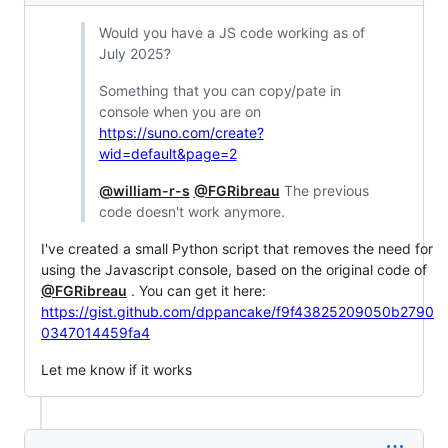
Would you have a JS code working as of
July 2025?
Something that you can copy/pate in
console when you are on
https://suno.com/create?
wid=default&page=2
@william-r-s
@FGRibreau
The previous
code doesn't work anymore.
I've created a small Python script that removes the need for
using the Javascript console, based on the original code of
@FGRibreau
. You can get it here:
https://gist.github.com/dppancake/f9f43825209050b2790
0347014459fa4
Let me know if it works