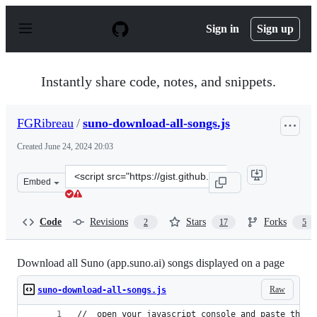
S
k
Sign in
Sign up
i
p
t
o
Instantly share code, notes, and snippets.
c
o
n
FGRibreau
/
suno-download-all-songs.js
t
e
Created
June 24, 2024 20:03
n
t
Clone
Embed
this
repository
at
Code
Revisions
Stars
Forks
2
17
5
&lt;script
src=&quot;https://gist.github.com/FGRibreau/420b5da72
Download all Suno (app.suno.ai) songs displayed on a page
Raw
suno-download-all-songs.js
//  open your javascript console and paste this