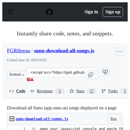
S
k
Sign in
Sign up
i
p
t
o
Instantly share code, notes, and snippets.
c
o
n
FGRibreau
/
suno-download-all-songs.js
t
e
Created
June 24, 2024 20:03
n
t
Clone
Embed
this
repository
at
Code
Revisions
Stars
Forks
2
17
5
&lt;script
src=&quot;https://gist.github.com/FGRibreau/420b5da72
Download all Suno (app.suno.ai) songs displayed on a page
Raw
suno-download-all-songs.js
//  open your javascript console and paste this