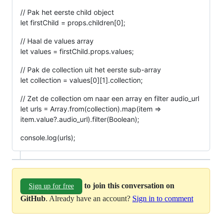
// Pak het eerste child object
let firstChild = props.children[0];
// Haal de values array
let values = firstChild.props.values;
// Pak de collection uit het eerste sub-array
let collection = values[0][1].collection;
// Zet de collection om naar een array en filter audio_url
let urls = Array.from(collection).map(item =>
item.value?.audio_url).filter(Boolean);
console.log(urls);
to join this conversation on
Sign up for free
GitHub
. Already have an account?
Sign in to comment