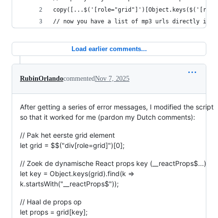
copy([...$('[role="grid"]')[Object.keys($('[role
// now you have a list of mp3 urls directly in y
Load earlier comments...
RubinOrlando
commented
Nov 7, 2025
After getting a series of error messages, I modified the script
so that it worked for me (pardon my Dutch comments):
// Pak het eerste grid element
let grid = $$("div[role=grid]")[0];
// Zoek de dynamische React props key (__reactProps$...)
let key = Object.keys(grid).find(k =>
k.startsWith("__reactProps$"));
// Haal de props op
let props = grid[key];