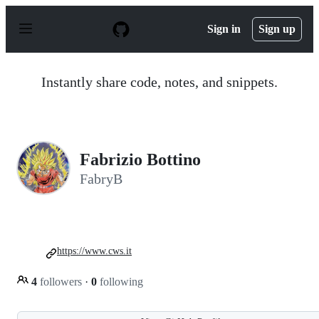
S
k
Sign in
Sign up
i
p
t
o
Instantly share code, notes, and snippets.
c
o
n
t
e
n
Fabrizio Bottino
t
FabryB
https://www.cws.it
4
followers
·
0
following