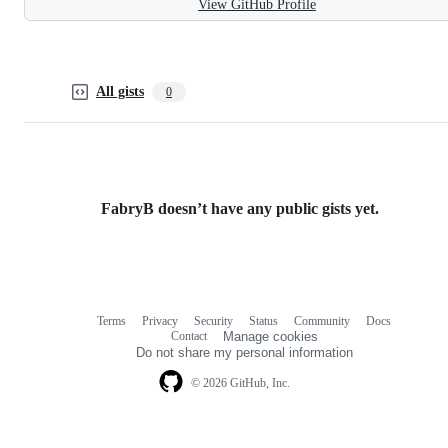
View GitHub Profile
All gists
0
FabryB doesn’t have any public gists yet.
Terms
Privacy
Security
Status
Community
Docs
Footer
Footer
Contact
Manage cookies
navigation
Do not share my personal information
© 2026 GitHub, Inc.