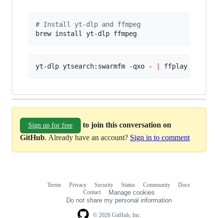
#
 Install yt-dlp and ffmpeg
brew install yt-dlp ffmpeg
yt-dlp ytsearch:swarmfm -qxo - 
|
 ffplay -v err
to join this conversation on
Sign up for free
GitHub
. Already have an account?
Sign in to comment
Terms
Privacy
Security
Status
Community
Docs
Footer
Footer
Contact
Manage cookies
navigation
Do not share my personal information
© 2026 GitHub, Inc.