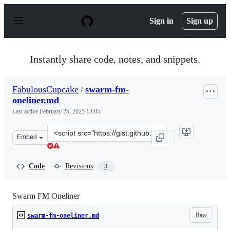
S
k
Sign in
Sign up
i
p
t
o
Instantly share code, notes, and snippets.
c
o
n
FabulousCupcake
/
swarm-fm-
t
oneliner.md
e
n
Last active
February 25, 2025 13:05
t
Clone
Embed
this
repository
at
Code
Revisions
3
&lt;script
src=&quot;https://gist.github.com/FabulousCupcake/37d
Swarm FM Oneliner
Raw
swarm-fm-oneliner.md