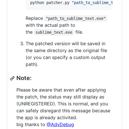
python patcher.py 
"
path_to_sublime_text.ex
Replace
"path_to_sublime_text.exe"
with the actual path to
the
file.
sublime_text.exe
The patched version will be saved in
the same directory as the original file
(or you can specify a custom output
path).
Note:
Please be aware that even after applying
the patch, the status may still display as
(UNREGISTERED). This is normal, and you
can safely disregard this message because
the app is already activited.
big thanks to
@AdvDebug