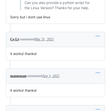
Can you also provide a python script for
the Linux Version? Thanks for your help.
Sorry but i dont use linux
Ce-Li
commented
Mar 31, 2025
it works! thanks!
mannouan
commented
Apr 3, 2025
it works! thanks!