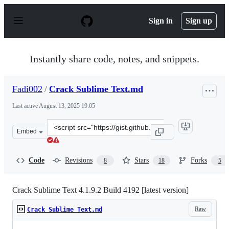
S
k
Sign in
Sign up
i
p
t
o
Instantly share code, notes, and snippets.
c
o
n
Fadi002
/
Crack Sublime Text.md
t
e
Last active
August 13, 2025 19:05
n
t
Clone
Embed
this
repository
at
Code
Revisions
Stars
Forks
8
18
5
&lt;script
src=&quot;https://gist.github.com/Fadi002/b65cbbffb5ee
Crack Sublime Text 4.1.9.2 Build 4192 [latest version]
Raw
Crack Sublime Text.md