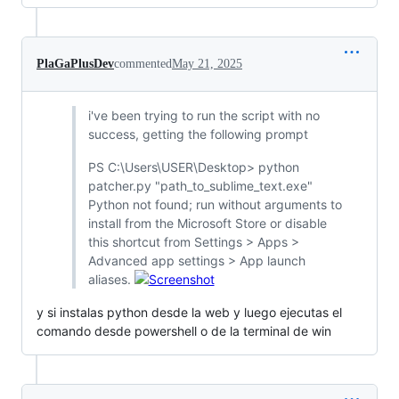
PlaGaPlusDev
commented
May 21, 2025
i've been trying to run the script with no
success, getting the following prompt
PS C:\Users\USER\Desktop> python
patcher.py "path_to_sublime_text.exe"
Python not found; run without arguments to
install from the Microsoft Store or disable
this shortcut from Settings > Apps >
Advanced app settings > App launch
aliases.
y si instalas python desde la web y luego ejecutas el
comando desde powershell o de la terminal de win