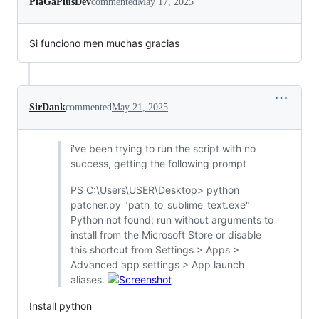
PlaGaPlusDev
commented
May 17, 2025
Si funciono men muchas gracias
SirDank
commented
May 21, 2025
i've been trying to run the script with no
success, getting the following prompt
PS C:\Users\USER\Desktop> python
patcher.py "path_to_sublime_text.exe"
Python not found; run without arguments to
install from the Microsoft Store or disable
this shortcut from Settings > Apps >
Advanced app settings > App launch
aliases.
Install python