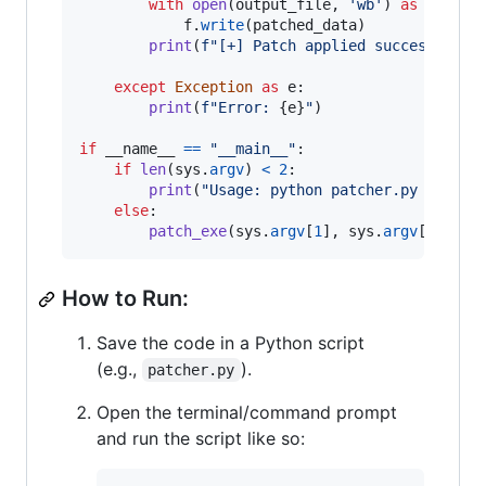
with
open
(
output_file
, 
'wb'
) 
as
f
:

f
.
write
(
patched_data
)

print
(
f"[+] Patch applied successfully
except
Exception
as
e
:

print
(
f"Error: 
{
e
}
"
)

if
__name__
==
"__main__"
:

if
len
(
sys
.
argv
) 
<
2
:

print
(
"Usage: python patcher.py <input
else
:

patch_exe
(
sys
.
argv
[
1
], 
sys
.
argv
[
2
] 
if
How to Run:
Save the code in a Python script
(e.g.,
).
patcher.py
Open the terminal/command prompt
and run the script like so: