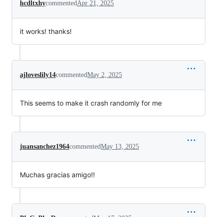
hcdltxhy
commented
Apr 21, 2025
it works! thanks!
ajloveslily14
commented
May 2, 2025
This seems to make it crash randomly for me
juansanchez1964
commented
May 13, 2025
Muchas gracias amigo!!