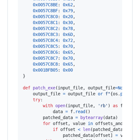
0x0057C8BE
: 
0x62
,

0x0057C8BF
: 
0x79
,

0x0057C8C0
: 
0x20
,

0x0057C8C1
: 
0x30
,

0x0057C8C2
: 
0x78
,

0x0057C8C3
: 
0x6D
,

0x0057C8C4
: 
0x72
,

0x0057C8C5
: 
0x70
,

0x0057C8C6
: 
0x65
,

0x0057C8C7
: 
0x70
,

0x0057C8C8
: 
0x65
,

0x001BFB05
: 
0x00
}

def
patch_exe
(
input_file
, 
output_file
=
None
):

output_file
=
output_file
or
f"
{
os
.
path
.
sp
try
:

with
open
(
input_file
, 
'rb'
) 
as
f
:

data
=
f
.
read
()

patched_data
=
bytearray
(
data
)

for
offset
, 
value
in
offsets_and_value
if
offset
<
len
(
patched_data
):

patched_data
[
offset
] 
=
value