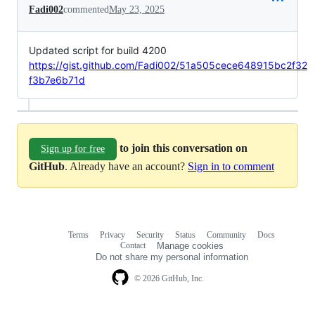
Fadi002
commented
May 23, 2025
Updated script for build 4200
https://gist.github.com/Fadi002/51a505cece648915bc2f32
f3b7e6b71d
to join this conversation on
Sign up for free
GitHub
. Already have an account?
Sign in to comment
Terms
Privacy
Security
Status
Community
Docs
Footer
Footer
Contact
Manage cookies
navigation
Do not share my personal information
© 2026 GitHub, Inc.