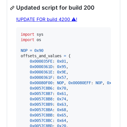
Updated script for build 200
!UPDATE FOR build 4200 ⚠!
import
sys
import
os
NOP
=
0x90
offsets_and_values
=
 {

0x000035FE
: 
0x01
,

0x0000361D
: 
0x95
,

0x0000361E
: 
0x9E
,

0x0000361F
: 
0x57
,

0x00080F00
: 
NOP
, 
0x00080EFF
: 
NOP
, 
0x00080F
0x0057C8B6
: 
0x70
,

0x0057C8B7
: 
0x61
,

0x0057C8B8
: 
0x74
,

0x0057C8B9
: 
0x63
,

0x0057C8BA
: 
0x68
,

0x0057C8BB
: 
0x65
,

0x0057C8BC
: 
0x64
,

0x0057C8BD
: 
0x20
,
