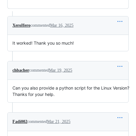
XeroHero
commented
Mar 16, 2025
It worked! Thank you so much!
chbacher
commented
Mar 19, 2025
Can you also provide a python script for the Linux Version?
Thanks for your help.
Fadi002
commented
Mar 21, 2025