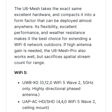
The U6-Mesh takes the exact same
excellent hardware, and compacts it into a
form factor that can be deployed almost
anywhere. Its flexibility, excellent
performance, and weather resistance
makes it the best choice for extending a
WiFi 6 network outdoors. If high antenna
gain is needed, the U6-Mesh-Pro also
works well, but sacrifices spatial stream
count for range.
WiFi 5:
UWB-XG (0,12,0 WiFi 5 Wave 2, 5GHz
only. Highly directional phased
antenna.)
UAP-AC-HD/SHD (4,4,0 WiFi 5 Wave 2,
ceiling mount)