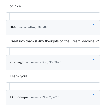
oh nice
tf64
commented
Aug 28, 2025
Great info thanks! Any thoughts on the Dream Machine 7?
attainagility
commented
Aug 30, 2025
Thank you!
Limit3d-ops
commented
Nov 7, 2025