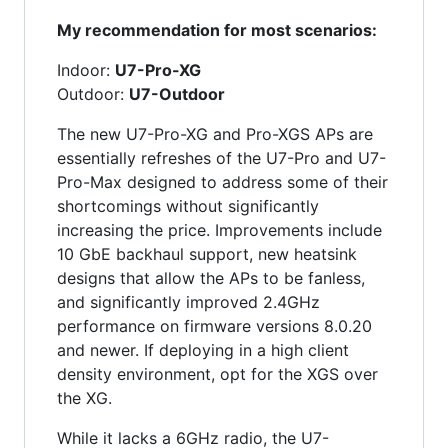
My recommendation for most scenarios:
Indoor:
U7-Pro-XG
Outdoor:
U7-Outdoor
The new U7-Pro-XG and Pro-XGS APs are
essentially refreshes of the U7-Pro and U7-
Pro-Max designed to address some of their
shortcomings without significantly
increasing the price. Improvements include
10 GbE backhaul support, new heatsink
designs that allow the APs to be fanless,
and significantly improved 2.4GHz
performance on firmware versions 8.0.20
and newer. If deploying in a high client
density environment, opt for the XGS over
the XG.
While it lacks a 6GHz radio, the U7-