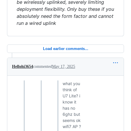
be wirelessly uplinked, severely limiting
deployment flexibility. Only buy these if you
absolutely need the form factor and cannot
run a wired uplink
Load earlier comments...
Hellohi3654
commented
May 17, 2025
what you
think of
U7 Lite? i
know it
has no
6ghz but
seems ok
wifi7 AP ?