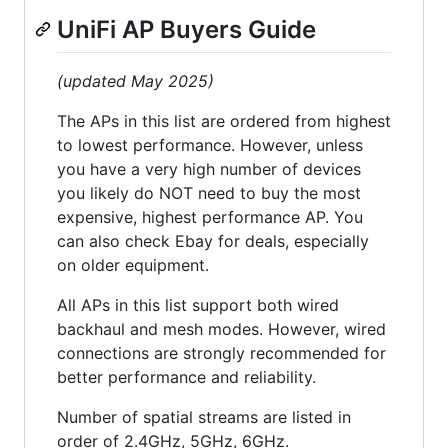
UniFi AP Buyers Guide
(updated May 2025)
The APs in this list are ordered from highest
to lowest performance. However, unless
you have a very high number of devices
you likely do NOT need to buy the most
expensive, highest performance AP. You
can also check Ebay for deals, especially
on older equipment.
All APs in this list support both wired
backhaul and mesh modes. However, wired
connections are strongly recommended for
better performance and reliability.
Number of spatial streams are listed in
order of 2.4GHz, 5GHz, 6GHz.