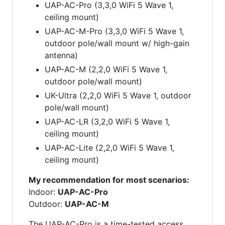
UAP-AC-Pro (3,3,0 WiFi 5 Wave 1,
ceiling mount)
UAP-AC-M-Pro (3,3,0 WiFi 5 Wave 1,
outdoor pole/wall mount w/ high-gain
antenna)
UAP-AC-M (2,2,0 WiFi 5 Wave 1,
outdoor pole/wall mount)
UK-Ultra (2,2,0 WiFi 5 Wave 1, outdoor
pole/wall mount)
UAP-AC-LR (3,2,0 WiFi 5 Wave 1,
ceiling mount)
UAP-AC-Lite (2,2,0 WiFi 5 Wave 1,
ceiling mount)
My recommendation for most scenarios:
Indoor:
UAP-AC-Pro
Outdoor:
UAP-AC-M
The UAP-AC-Pro is a time-tested access