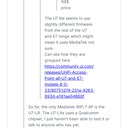
99$
price
The U7 lite seems to use
slightly different firmware
from the rest of the U7
and E7 range which might
mean it uses MediaTek not
sure.
Can see how they are
grouped here
https://community.ui.com/
releases/UniFi-Access-
Point-all-U7-and-E7-
models-8-0-
33/90751d74-231e-4263-
993d-e181ae04860f
So far, the only Mediatek WiFi 7 AP is the
U7-LR. The U7-Lite uses a Qualcomm
chipset, I just haven't been able to test it or
talk to anyone who has yet.