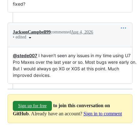
fixed?
JacksonCampbell99
commented
Aug 4, 2026
•
edited
@stede007
I haven't seen any issues in my time using U7
Pro Maxes over the last year or so. Most bugs were early on.
But I would always go XG or XGS at this point. Much
improved devices.
to join this conversation on
Sign up for free
GitHub
. Already have an account?
Sign in to comment