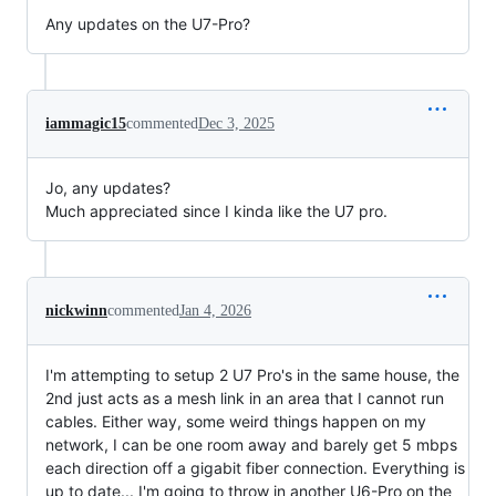
Any updates on the U7-Pro?
iammagic15
commented
Dec 3, 2025
Jo, any updates?
Much appreciated since I kinda like the U7 pro.
nickwinn
commented
Jan 4, 2026
I'm attempting to setup 2 U7 Pro's in the same house, the
2nd just acts as a mesh link in an area that I cannot run
cables. Either way, some weird things happen on my
network, I can be one room away and barely get 5 mbps
each direction off a gigabit fiber connection. Everything is
up to date... I'm going to throw in another U6-Pro on the