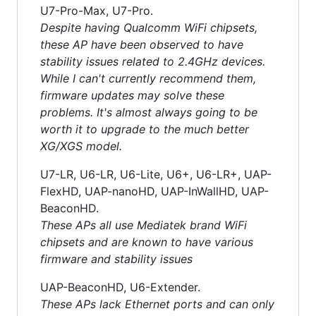
U7-Pro-Max, U7-Pro.
Despite having Qualcomm WiFi chipsets,
these AP have been observed to have
stability issues related to 2.4GHz devices.
While I can't currently recommend them,
firmware updates may solve these
problems. It's almost always going to be
worth it to upgrade to the much better
XG/XGS model.
U7-LR, U6-LR, U6-Lite, U6+, U6-LR+, UAP-
FlexHD, UAP-nanoHD, UAP-InWallHD, UAP-
BeaconHD.
These APs all use Mediatek brand WiFi
chipsets and are known to have various
firmware and stability issues
UAP-BeaconHD, U6-Extender.
These APs lack Ethernet ports and can only