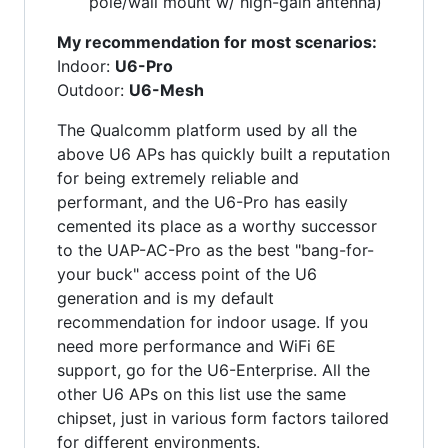
pole/wall mount w/ high-gain antenna)
My recommendation for most scenarios:
Indoor:
U6-Pro
Outdoor:
U6-Mesh
The Qualcomm platform used by all the
above U6 APs has quickly built a reputation
for being extremely reliable and
performant, and the U6-Pro has easily
cemented its place as a worthy successor
to the UAP-AC-Pro as the best "bang-for-
your buck" access point of the U6
generation and is my default
recommendation for indoor usage. If you
need more performance and WiFi 6E
support, go for the U6-Enterprise. All the
other U6 APs on this list use the same
chipset, just in various form factors tailored
for different environments.