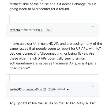
farthest side of the house and if it doesn't change, this is
going back to Microcenter for a refund.
torarnv
commented
Jan 11, 2026
I have an older Unifi nanoHD AP, and are seeing many of the
same issues that people seem to report for U7 APs, with IoT
devices connecting/disconnecting, or being flakey. Are
these older nanoHD APs potentially seeing similar
software/firmware issues as the newer APIs, or is it just a
coincidence?
•
edited
stede007
commented
Mar 21, 2026
Any updates? Are the issues on the U7-Pro-Max/U7-Pro