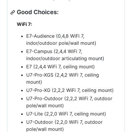
Good Choices:
WiFi 7:
E7-Audience (0,4,8 WiFi 7,
indor/outdoor pole/wall mount)
E7-Campus (2,4,4 WiFi 7,
indoor/outdoor articulating mount)
E7 (2,4,4 WiFi 7, ceiling mount)
U7-Pro-XGS (2,4,2 WiFi 7, ceiling
mount)
U7-Pro-XG (2,2,2 WiFi 7, ceiling mount)
U7-Pro-Outdoor (2,2,2 WiFi 7, outdoor
pole/wall mount)
U7-Lite (2,2,0 WiFi 7, ceiling mount)
U7-Outdoor (2,2,0 WiFi 7, outdoor
pole/wall mount)