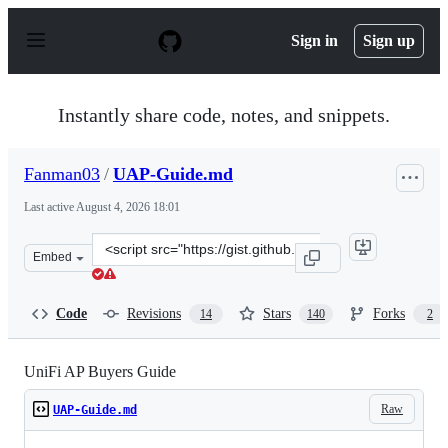
S
k
Sign in
Sign up
i
p
t
o
Instantly share code, notes, and snippets.
c
o
n
Fanman03
/
UAP-Guide.md
t
e
Last active
August 4, 2026 18:01
n
t
Clone
Embed
this
repository
at
Code
Revisions
Stars
Forks
14
140
2
&lt;script
src=&quot;https://gist.github.com/Fanman03/72ae53516a
UniFi AP Buyers Guide
Raw
UAP-Guide.md