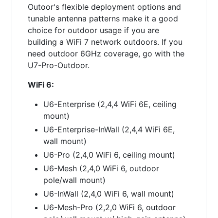
Outoor's flexible deployment options and
tunable antenna patterns make it a good
choice for outdoor usage if you are
building a WiFi 7 network outdoors. If you
need outdoor 6GHz coverage, go with the
U7-Pro-Outdoor.
WiFi 6:
U6-Enterprise (2,4,4 WiFi 6E, ceiling
mount)
U6-Enterprise-InWall (2,4,4 WiFi 6E,
wall mount)
U6-Pro (2,4,0 WiFi 6, ceiling mount)
U6-Mesh (2,4,0 WiFi 6, outdoor
pole/wall mount)
U6-InWall (2,4,0 WiFi 6, wall mount)
U6-Mesh-Pro (2,2,0 WiFi 6, outdoor