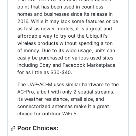
point that has been used in countless
homes and businesses since its release in
2016. While it may lack some features or be
as fast as newer models, it is a great and
affordable way to try out the Ubiquiti's
wireless products without spending a ton
of money. Due to its wide usage, units can
easily be purchased on various used sites
including Ebay and Facebook Marketplace
for as little as $30-$40.
The UAP-AC-M uses similar hardware to the
AC-Pro, albeit with only 2 spatial streams.
Its weather resistance, small size, and
connectorized antennas make it a great
choice for outdoor WiFi 5.
Poor Choices: