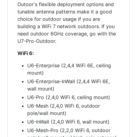
Outoor's flexible deployment options and
tunable antenna patterns make it a good
choice for outdoor usage if you are
building a WiFi 7 network outdoors. If you
need outdoor 6GHz coverage, go with the
U7-Pro-Outdoor.
WiFi 6:
U6-Enterprise (2,4,4 WiFi 6E, ceiling
mount)
U6-Enterprise-InWall (2,4,4 WiFi 6E,
wall mount)
U6-Pro (2,4,0 WiFi 6, ceiling mount)
U6-Mesh (2,4,0 WiFi 6, outdoor
pole/wall mount)
U6-InWall (2,4,0 WiFi 6, wall mount)
U6-Mesh-Pro (2,2,0 WiFi 6, outdoor