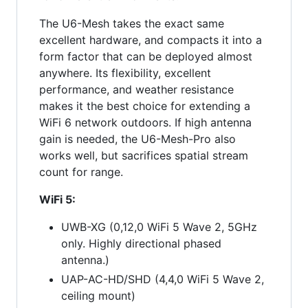
The U6-Mesh takes the exact same
excellent hardware, and compacts it into a
form factor that can be deployed almost
anywhere. Its flexibility, excellent
performance, and weather resistance
makes it the best choice for extending a
WiFi 6 network outdoors. If high antenna
gain is needed, the U6-Mesh-Pro also
works well, but sacrifices spatial stream
count for range.
WiFi 5:
UWB-XG (0,12,0 WiFi 5 Wave 2, 5GHz
only. Highly directional phased
antenna.)
UAP-AC-HD/SHD (4,4,0 WiFi 5 Wave 2,
ceiling mount)