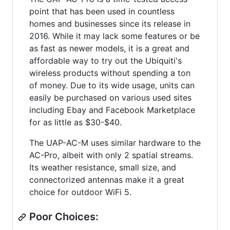
point that has been used in countless
homes and businesses since its release in
2016. While it may lack some features or be
as fast as newer models, it is a great and
affordable way to try out the Ubiquiti's
wireless products without spending a ton
of money. Due to its wide usage, units can
easily be purchased on various used sites
including Ebay and Facebook Marketplace
for as little as $30-$40.
The UAP-AC-M uses similar hardware to the
AC-Pro, albeit with only 2 spatial streams.
Its weather resistance, small size, and
connectorized antennas make it a great
choice for outdoor WiFi 5.
Poor Choices: