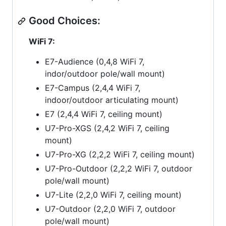
Good Choices:
WiFi 7:
E7-Audience (0,4,8 WiFi 7,
indor/outdoor pole/wall mount)
E7-Campus (2,4,4 WiFi 7,
indoor/outdoor articulating mount)
E7 (2,4,4 WiFi 7, ceiling mount)
U7-Pro-XGS (2,4,2 WiFi 7, ceiling
mount)
U7-Pro-XG (2,2,2 WiFi 7, ceiling mount)
U7-Pro-Outdoor (2,2,2 WiFi 7, outdoor
pole/wall mount)
U7-Lite (2,2,0 WiFi 7, ceiling mount)
U7-Outdoor (2,2,0 WiFi 7, outdoor
pole/wall mount)