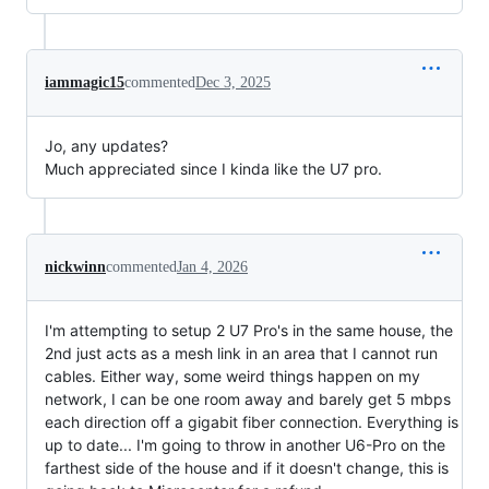
iammagic15
commented
Dec 3, 2025
Jo, any updates?
Much appreciated since I kinda like the U7 pro.
nickwinn
commented
Jan 4, 2026
I'm attempting to setup 2 U7 Pro's in the same house, the
2nd just acts as a mesh link in an area that I cannot run
cables. Either way, some weird things happen on my
network, I can be one room away and barely get 5 mbps
each direction off a gigabit fiber connection. Everything is
up to date... I'm going to throw in another U6-Pro on the
farthest side of the house and if it doesn't change, this is