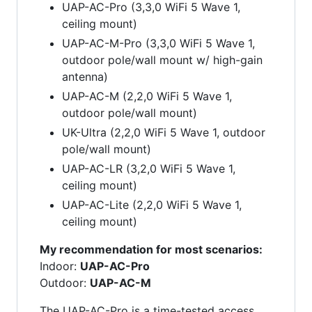
UAP-AC-Pro (3,3,0 WiFi 5 Wave 1,
ceiling mount)
UAP-AC-M-Pro (3,3,0 WiFi 5 Wave 1,
outdoor pole/wall mount w/ high-gain
antenna)
UAP-AC-M (2,2,0 WiFi 5 Wave 1,
outdoor pole/wall mount)
UK-Ultra (2,2,0 WiFi 5 Wave 1, outdoor
pole/wall mount)
UAP-AC-LR (3,2,0 WiFi 5 Wave 1,
ceiling mount)
UAP-AC-Lite (2,2,0 WiFi 5 Wave 1,
ceiling mount)
My recommendation for most scenarios:
Indoor:
UAP-AC-Pro
Outdoor:
UAP-AC-M
The UAP-AC-Pro is a time-tested access