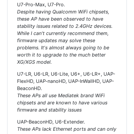
U7-Pro-Max, U7-Pro.
Despite having Qualcomm WiFi chipsets,
these AP have been observed to have
stability issues related to 2.4GHz devices.
While I can't currently recommend them,
firmware updates may solve these
problems. It's almost always going to be
worth it to upgrade to the much better
XG/XGS model.
U7-LR, U6-LR, U6-Lite, U6+, U6-LR+, UAP-
FlexHD, UAP-nanoHD, UAP-InWallHD, UAP-
BeaconHD.
These APs all use Mediatek brand WiFi
chipsets and are known to have various
firmware and stability issues
UAP-BeaconHD, U6-Extender.
These APs lack Ethernet ports and can only