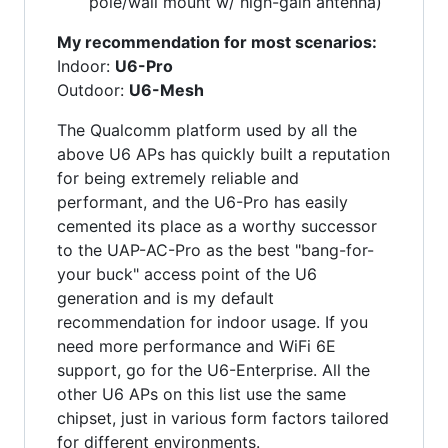
pole/wall mount w/ high-gain antenna)
My recommendation for most scenarios:
Indoor:
U6-Pro
Outdoor:
U6-Mesh
The Qualcomm platform used by all the
above U6 APs has quickly built a reputation
for being extremely reliable and
performant, and the U6-Pro has easily
cemented its place as a worthy successor
to the UAP-AC-Pro as the best "bang-for-
your buck" access point of the U6
generation and is my default
recommendation for indoor usage. If you
need more performance and WiFi 6E
support, go for the U6-Enterprise. All the
other U6 APs on this list use the same
chipset, just in various form factors tailored
for different environments.