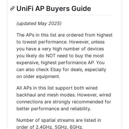
UniFi AP Buyers Guide
(updated May 2025)
The APs in this list are ordered from highest
to lowest performance. However, unless
you have a very high number of devices
you likely do NOT need to buy the most
expensive, highest performance AP. You
can also check Ebay for deals, especially
on older equipment.
All APs in this list support both wired
backhaul and mesh modes. However, wired
connections are strongly recommended for
better performance and reliability.
Number of spatial streams are listed in
order of 2.4GHz, 5GHz, 6GHz.