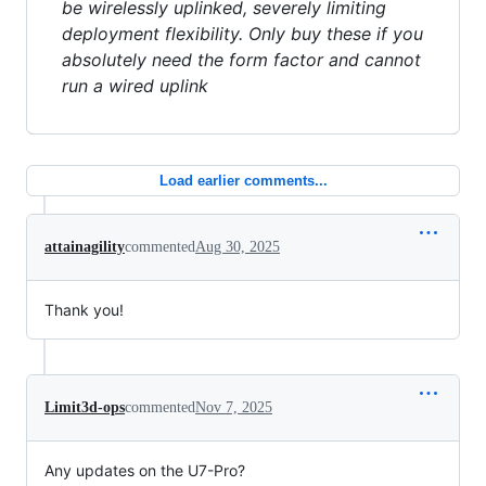
be wirelessly uplinked, severely limiting
deployment flexibility. Only buy these if you
absolutely need the form factor and cannot
run a wired uplink
Load earlier comments...
attainagility
commented
Aug 30, 2025
Thank you!
Limit3d-ops
commented
Nov 7, 2025
Any updates on the U7-Pro?