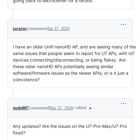
going back to Microcenter for a refund.
torarnv
commented
Jan 11, 2026
I have an older Unifi nanoHD AP, and are seeing many of the
same issues that people seem to report for U7 APs, with IoT
devices connecting/disconnecting, or being flakey. Are
these older nanoHD APs potentially seeing similar
software/firmware issues as the newer APIs, or is it just a
coincidence?
•
edited
stede007
commented
Mar 21, 2026
Any updates? Are the issues on the U7-Pro-Max/U7-Pro
fixed?