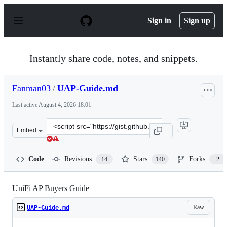
S
k
Sign in
Sign up
i
p
t
o
Instantly share code, notes, and snippets.
c
o
n
Fanman03
/
UAP-Guide.md
t
e
Last active
August 4, 2026 18:01
n
t
Clone
Embed
this
repository
at
Code
Revisions
Stars
Forks
14
140
2
&lt;script
src=&quot;https://gist.github.com/Fanman03/72ae53516a
UniFi AP Buyers Guide
Raw
UAP-Guide.md