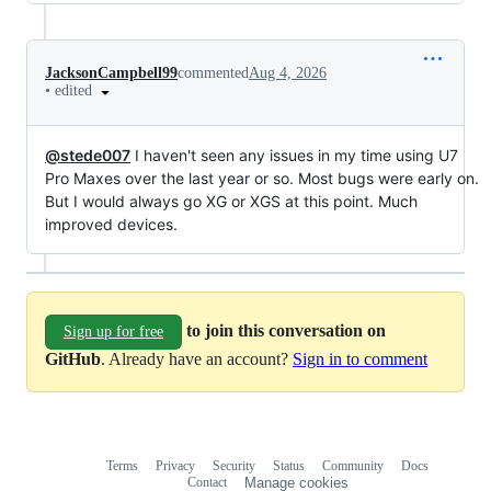
JacksonCampbell99
commented
Aug 4, 2026
•
edited
@stede007
I haven't seen any issues in my time using U7
Pro Maxes over the last year or so. Most bugs were early on.
But I would always go XG or XGS at this point. Much
improved devices.
to join this conversation on
Sign up for free
GitHub
. Already have an account?
Sign in to comment
Terms
Privacy
Security
Status
Community
Docs
Footer
Footer
Contact
Manage cookies
navigation