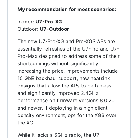
My recommendation for most scenarios:
Indoor:
U7-Pro-XG
Outdoor:
U7-Outdoor
The new U7-Pro-XG and Pro-XGS APs are
essentially refreshes of the U7-Pro and U7-
Pro-Max designed to address some of their
shortcomings without significantly
increasing the price. Improvements include
10 GbE backhaul support, new heatsink
designs that allow the APs to be fanless,
and significantly improved 2.4GHz
performance on firmware versions 8.0.20
and newer. If deploying in a high client
density environment, opt for the XGS over
the XG.
While it lacks a 6GHz radio, the U7-