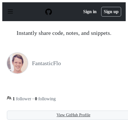
S
k
Sign in
Sign up
i
p
t
o
Instantly share code, notes, and snippets.
c
o
n
t
e
n
FantasticFlo
t
1
follower
·
0
following
View GitHub Profile