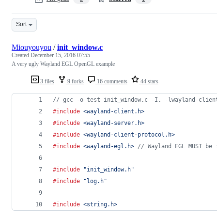
Sort
Miouyouyou
/
init_window.c
Created
December 15, 2016 07:55
A very ugly Wayland EGL OpenGL example
3 files
9 forks
16 comments
44 stars
// gcc -o test init_window.c -I. -lwayland-clien
#include
<wayland-client.h>
#include
<wayland-server.h>
#include
<wayland-client-protocol.h>
#include
<wayland-egl.h>
// Wayland EGL MUST be 
#include
"init_window.h"
#include
"log.h"
#include
<string.h>