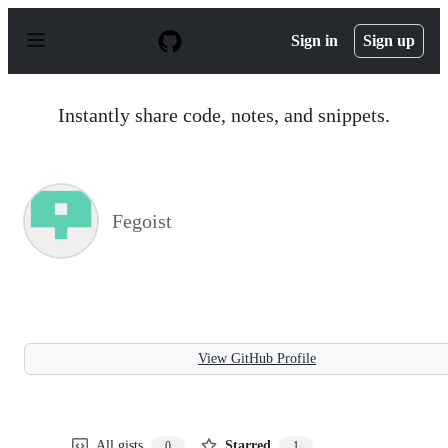
S
k
Sign in
Sign up
i
p
t
o
Instantly share code, notes, and snippets.
c
o
n
t
e
n
Fegoist
t
View GitHub Profile
All gists
Starred
0
1