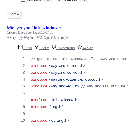
Sort
Miouyouyou
/
init_window.c
Created
December 15, 2016 07:55
A very ugly Wayland EGL OpenGL example
3 files
9 forks
16 comments
44 stars
// gcc -o test init_window.c -I. -lwayland-clien
#include
<wayland-client.h>
#include
<wayland-server.h>
#include
<wayland-client-protocol.h>
#include
<wayland-egl.h>
// Wayland EGL MUST be 
#include
"init_window.h"
#include
"log.h"
#include
<string.h>