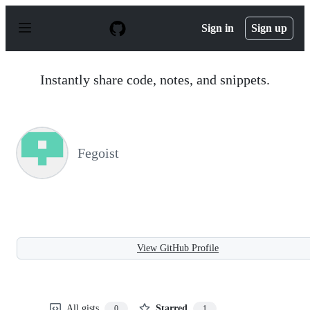
S
k
Sign in
Sign up
i
p
t
o
Instantly share code, notes, and snippets.
c
o
n
t
e
n
Fegoist
t
View GitHub Profile
All gists
Starred
0
1