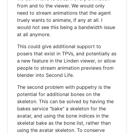
from and to the viewer. We would only
need to stream animations that the agent
truely wants to animate, if any at all. I
would not see this being a bandwidth issue
at all anymore.
This could give additional support to
posers that exist in TPVs, and potentially as
a new feature in the Linden viewer, or allow
people to stream animation previews from
blender into Second Life.
The second problem with puppetry is the
potential for additional bones on the
skeleton. This can be solved by having the
bakes service "bake" a skeleton for the
avatar, and using the bone indices in the
skeletal bake as the bone list, rather than
using the avatar skeleton. To conserve