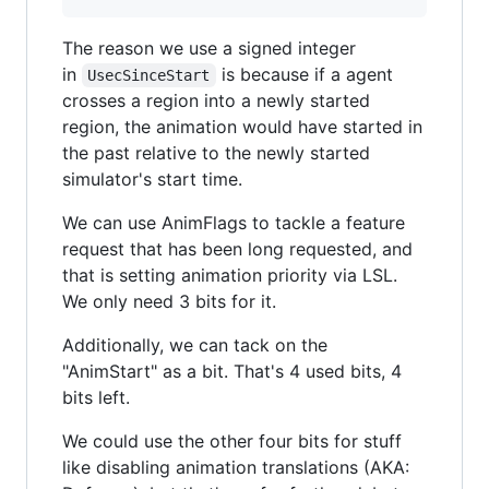
The reason we use a signed integer
in
is because if a agent
UsecSinceStart
crosses a region into a newly started
region, the animation would have started in
the past relative to the newly started
simulator's start time.
We can use AnimFlags to tackle a feature
request that has been long requested, and
that is setting animation priority via LSL.
We only need 3 bits for it.
Additionally, we can tack on the
"AnimStart" as a bit. That's 4 used bits, 4
bits left.
We could use the other four bits for stuff
like disabling animation translations (AKA: