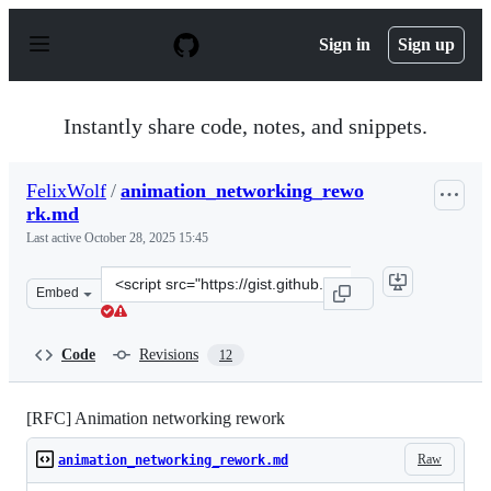
S
k
Sign in
Sign up
i
p
t
o
Instantly share code, notes, and snippets.
c
o
n
FelixWolf
/
animation_networking_rewo
t
rk.md
e
n
Last active
October 28, 2025 15:45
t
Clone
Embed
this
repository
at
Code
Revisions
12
&lt;script
src=&quot;https://gist.github.com/FelixWolf/0acb666fc4
[RFC] Animation networking rework
Raw
animation_networking_rework.md