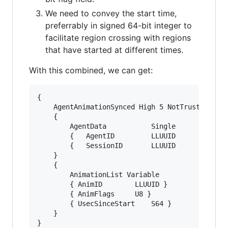
We need to convey the start time,
preferrably in signed 64-bit integer to
facilitate region crossing with regions
that have started at different times.
With this combined, we can get:
{

	AgentAnimationSynced High 5 NotTrusted Unencoded

	{

		AgentData			Single

		{	AgentID			LLUUID		}

		{	SessionID		LLUUID		}

	}

	{

		AnimationList Variable

		{ AnimID		LLUUID }

		{ AnimFlags		U8 }

		{ UsecSinceStart	S64 }

	}
