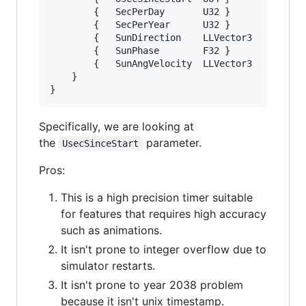
		{	SecPerDay		U32	}

		{	SecPerYear		U32	}

		{	SunDirection	LLVector3	}

		{	SunPhase		F32	}

		{	SunAngVelocity	LLVector3	}

	}

Specifically, we are looking at
the
parameter.
UsecSinceStart
Pros:
This is a high precision timer suitable
for features that requires high accuracy
such as animations.
It isn't prone to integer overflow due to
simulator restarts.
It isn't prone to year 2038 problem
because it isn't unix timestamp.