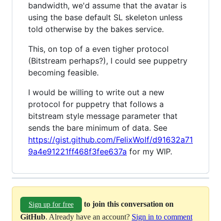
bandwidth, we'd assume that the avatar is
using the base default SL skeleton unless
told otherwise by the bakes service.
This, on top of a even tigher protocol
(Bitstream perhaps?), I could see puppetry
becoming feasible.
I would be willing to write out a new
protocol for puppetry that follows a
bitstream style message parameter that
sends the bare minimum of data. See
https://gist.github.com/FelixWolf/d91632a71
9a4e91221ff468f3fee637a
for my WIP.
to join this conversation on
Sign up for free
GitHub
. Already have an account?
Sign in to comment