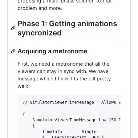
proposing a multi-phase solution to that
problem and more.
Phase 1: Getting animations
syncronized
Acquiring a metronome
First, we need a metronome that all the
viewers can stay in sync with. We have
message which I think fits the bill pretty
well:
// SimulatorViewerTimeMessage - Allows viewer t
{

	SimulatorViewerTimeMessage Low 150 Trusted Unencoded

	{

		TimeInfo		Single

		{	UsecSinceStart	U64	}
