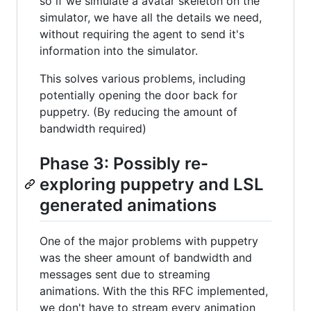
so if we simulate a avatar skeleton on the
simulator, we have all the details we need,
without requiring the agent to send it's
information into the simulator.
This solves various problems, including
potentially opening the door back for
puppetry. (By reducing the amount of
bandwidth required)
Phase 3: Possibly re-
exploring puppetry and LSL
generated animations
One of the major problems with puppetry
was the sheer amount of bandwidth and
messages sent due to streaming
animations. With the this RFC implemented,
we don't have to stream every animation