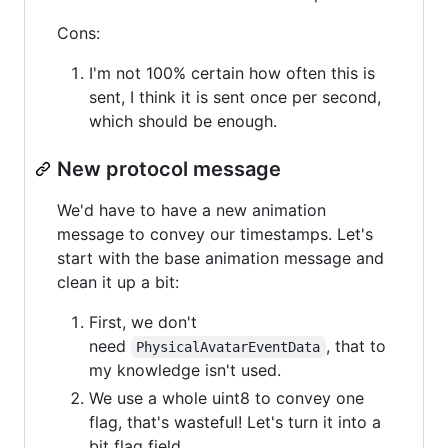
Cons:
I'm not 100% certain how often this is
sent, I think it is sent once per second,
which should be enough.
New protocol message
We'd have to have a new animation
message to convey our timestamps. Let's
start with the base animation message and
clean it up a bit:
First, we don't
need
, that to
PhysicalAvatarEventData
my knowledge isn't used.
We use a whole uint8 to convey one
flag, that's wasteful! Let's turn it into a
bit flag field.