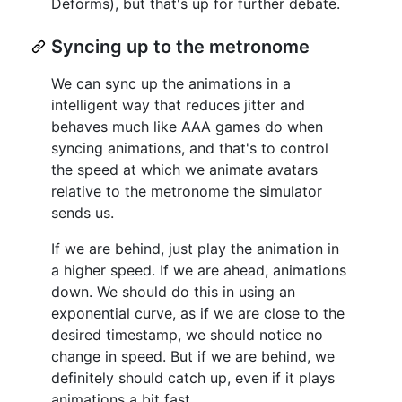
Deforms), but that's up for further debate.
Syncing up to the metronome
We can sync up the animations in a
intelligent way that reduces jitter and
behaves much like AAA games do when
syncing animations, and that's to control
the speed at which we animate avatars
relative to the metronome the simulator
sends us.
If we are behind, just play the animation in
a higher speed. If we are ahead, animations
down. We should do this in using an
exponential curve, as if we are close to the
desired timestamp, we should notice no
change in speed. But if we are behind, we
definitely should catch up, even if it plays
animations a bit fast.