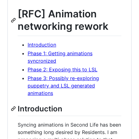
[RFC] Animation
networking rework
Introduction
Phase 1: Getting animations
syncronized
Phase 2: Exposing this to LSL
Phase 3: Possibly re-exploring
puppetry and LSL generated
animations
Introduction
Syncing animations in Second Life has been
something long desired by Residents. I am