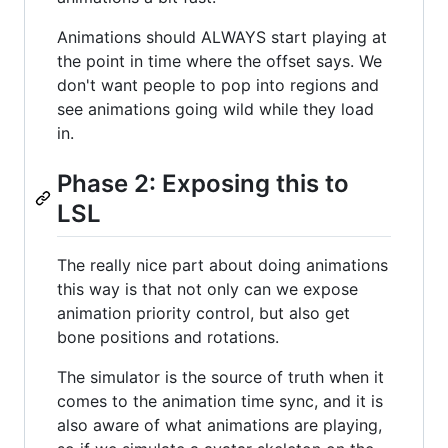
Animations should ALWAYS start playing at
the point in time where the offset says. We
don't want people to pop into regions and
see animations going wild while they load
in.
Phase 2: Exposing this to
LSL
The really nice part about doing animations
this way is that not only can we expose
animation priority control, but also get
bone positions and rotations.
The simulator is the source of truth when it
comes to the animation time sync, and it is
also aware of what animations are playing,